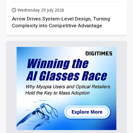
Wednesday 29 July 2026
Arrow Drives System-Level Design, Turning
Complexity into Competitive Advantage