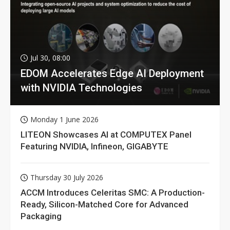
Jul 30, 08:00
EDOM Accelerates Edge AI Deployment
with NVIDIA Technologies
Monday 1 June 2026
LITEON Showcases AI at COMPUTEX Panel
Featuring NVIDIA, Infineon, GIGABYTE
Thursday 30 July 2026
ACCM Introduces Celeritas SMC: A Production-
Ready, Silicon-Matched Core for Advanced
Packaging