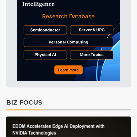
BIZ FOCUS