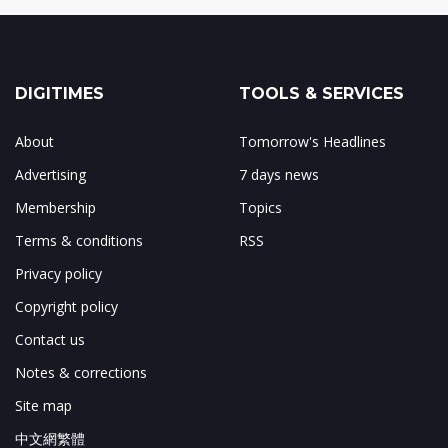
DIGITIMES
TOOLS & SERVICES
About
Tomorrow's Headlines
Advertising
7 days news
Membership
Topics
Terms & conditions
RSS
Privacy policy
Copyright policy
Contact us
Notes & corrections
Site map
中文網繁體