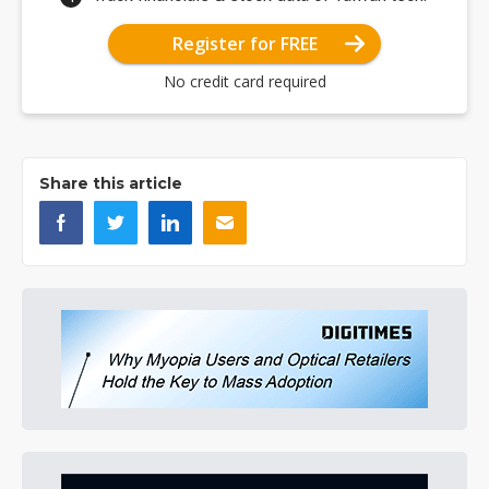
Register for FREE
No credit card required
Share this article