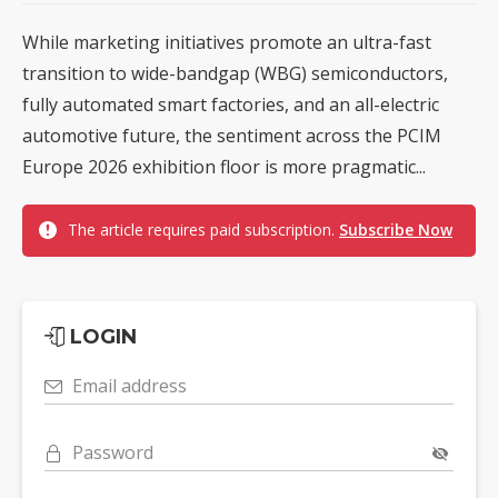
While marketing initiatives promote an ultra-fast
transition to wide-bandgap (WBG) semiconductors,
fully automated smart factories, and an all-electric
automotive future, the sentiment across the PCIM
Europe 2026 exhibition floor is more pragmatic...
The article requires paid subscription.
Subscribe Now
LOGIN
Email address
Password