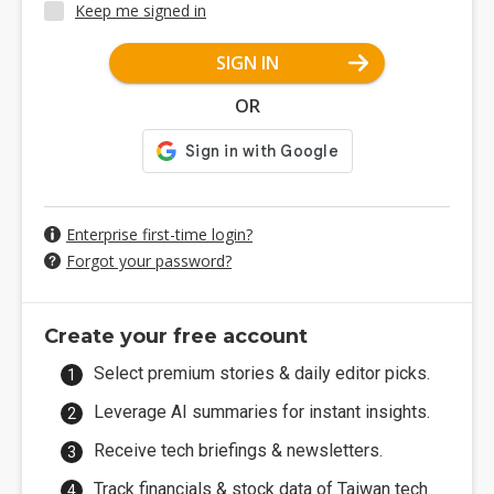
Keep me signed in
SIGN IN
OR
Enterprise first-time login?
Forgot your password?
Create your free account
Select premium stories & daily editor picks.
Leverage AI summaries for instant insights.
Receive tech briefings & newsletters.
Track financials & stock data of Taiwan tech.