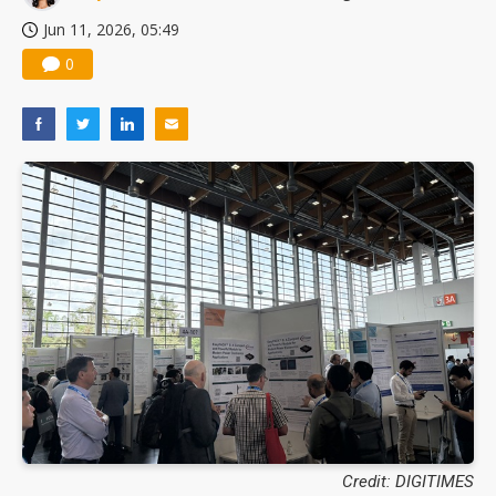
Jun 11, 2026, 05:49
0
Credit: DIGITIMES