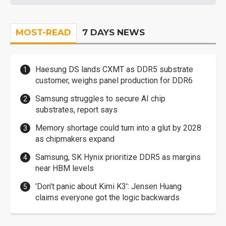
MOST-READ
7 DAYS NEWS
Haesung DS lands CXMT as DDR5 substrate
customer, weighs panel production for DDR6
Samsung struggles to secure AI chip
substrates, report says
Memory shortage could turn into a glut by 2028
as chipmakers expand
Samsung, SK Hynix prioritize DDR5 as margins
near HBM levels
'Don't panic about Kimi K3': Jensen Huang
claims everyone got the logic backwards