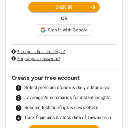
SIGN IN
OR
Enterprise first-time login?
Forgot your password?
Create your free account
Select premium stories & daily editor picks.
Leverage AI summaries for instant insights.
Receive tech briefings & newsletters.
Track financials & stock data of Taiwan tech.