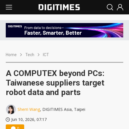
Home
Tech
ICT
A COMPUTEX beyond PCs:
Taiwanese suppliers target
robot data and parts
Sherri Wang
, DIGITIMES Asia, Taipei
Jun 10, 2026, 07:17
0