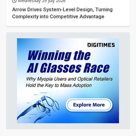
Wednesday 29 July 2026
Arrow Drives System-Level Design, Turning
Complexity into Competitive Advantage