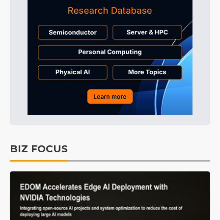
BIZ FOCUS