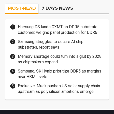
MOST-READ
7 DAYS NEWS
Haesung DS lands CXMT as DDR5 substrate
customer, weighs panel production for DDR6
Samsung struggles to secure AI chip
substrates, report says
Memory shortage could turn into a glut by 2028
as chipmakers expand
Samsung, SK Hynix prioritize DDR5 as margins
near HBM levels
Exclusive: Musk pushes US solar supply chain
upstream as polysilicon ambitions emerge