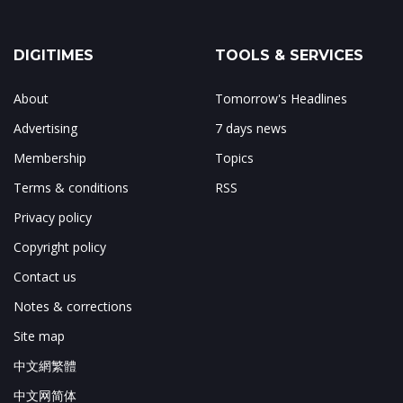
DIGITIMES
TOOLS & SERVICES
About
Tomorrow's Headlines
Advertising
7 days news
Membership
Topics
Terms & conditions
RSS
Privacy policy
Copyright policy
Contact us
Notes & corrections
Site map
中文網繁體
中文网简体