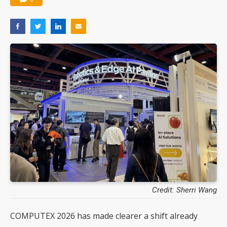
Credit: Sherri Wang
COMPUTEX 2026 has made clearer a shift already