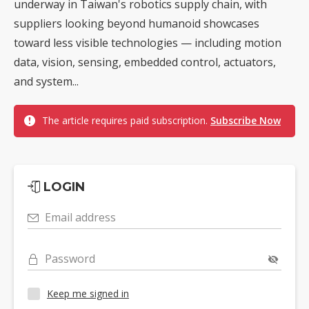
underway in Taiwan's robotics supply chain, with
suppliers looking beyond humanoid showcases
toward less visible technologies — including motion
data, vision, sensing, embedded control, actuators,
and system...
The article requires paid subscription.
Subscribe Now
LOGIN
Email address
Password
Keep me signed in