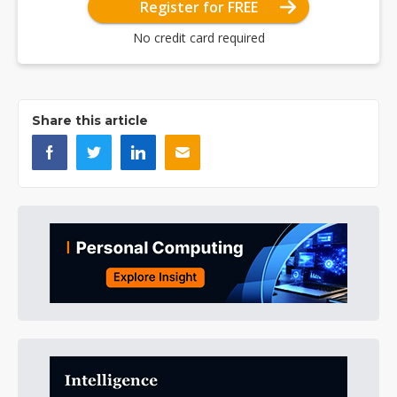
Register for FREE
No credit card required
Share this article