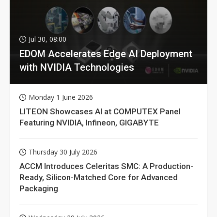
Jul 30, 08:00
EDOM Accelerates Edge AI Deployment
with NVIDIA Technologies
Monday 1 June 2026
LITEON Showcases AI at COMPUTEX Panel
Featuring NVIDIA, Infineon, GIGABYTE
Thursday 30 July 2026
ACCM Introduces Celeritas SMC: A Production-
Ready, Silicon-Matched Core for Advanced
Packaging