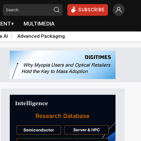
SUBSCRIBE
VENT+
MULTIMEDIA
a AI
Advanced Packaging