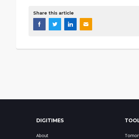
Share this article
DIGITIMES
TOOL
About
Tomorr