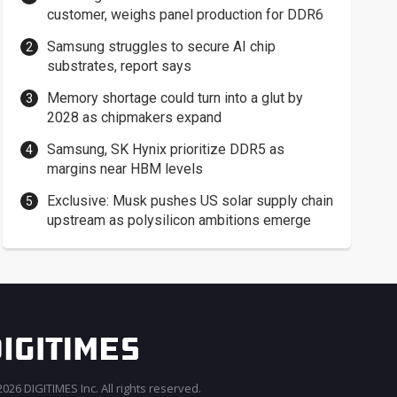
customer, weighs panel production for DDR6
Samsung struggles to secure AI chip
substrates, report says
Memory shortage could turn into a glut by
2028 as chipmakers expand
Samsung, SK Hynix prioritize DDR5 as
margins near HBM levels
Exclusive: Musk pushes US solar supply chain
upstream as polysilicon ambitions emerge
026 DIGITIMES Inc. All rights reserved.