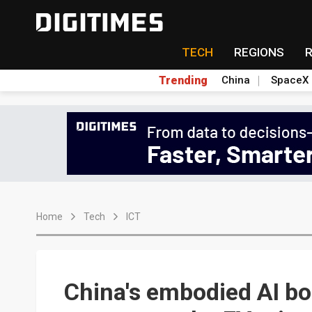
TECH
REGIONS
Trending
China
SpaceX
Home
Tech
ICT
China's embodied AI bo