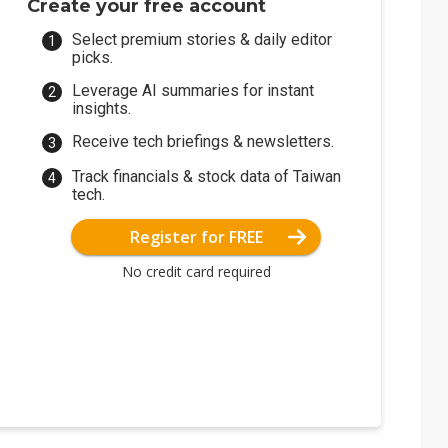
Create your free account
Select premium stories & daily editor
picks.
Leverage AI summaries for instant
insights.
Receive tech briefings & newsletters.
Track financials & stock data of Taiwan
tech.
Register for FREE
No credit card required