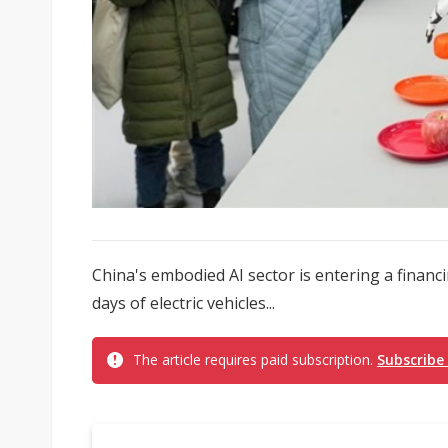
China's embodied AI sector is entering a financi
days of electric vehicles...
The article requires paid subscription.
Subscribe