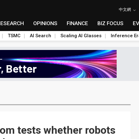
中文網
RESEARCH
OPINIONS
FINANCE
BIZ FOCUS
E
TSMC
AI Search
Scaling AI Glasses
Inference Er
om tests whether robots