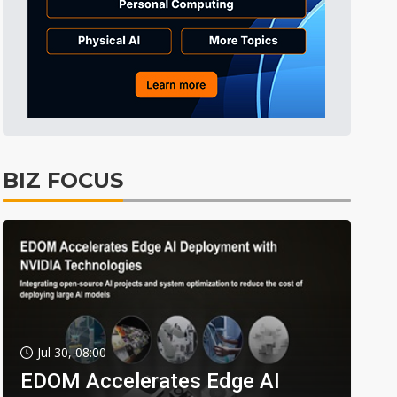
BIZ FOCUS
Jul 30, 08:00
EDOM Accelerates Edge AI