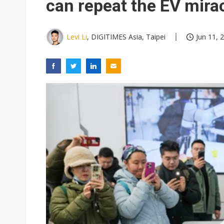
can repeat the EV mira
Levi Li
, DIGITIMES Asia, Taipei
Jun 11, 