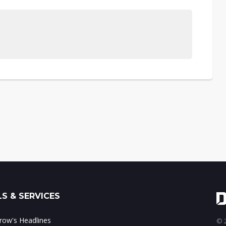
S & SERVICES
ow's Headlines
© 2