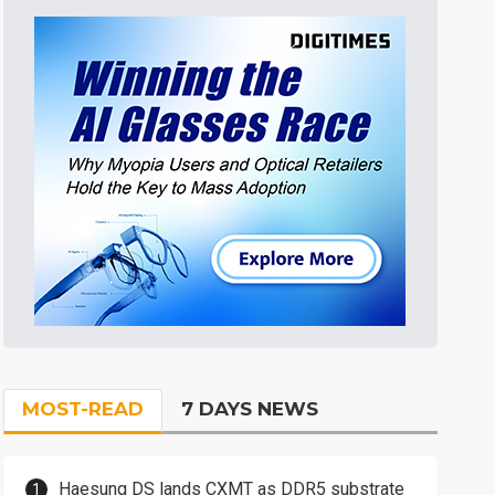
MOST-READ
7 DAYS NEWS
Haesung DS lands CXMT as DDR5 substrate