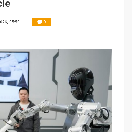
cle
2026, 05:50
0