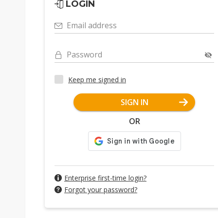
LOGIN
Email address
Password
Keep me signed in
SIGN IN
OR
Enterprise first-time login?
Forgot your password?