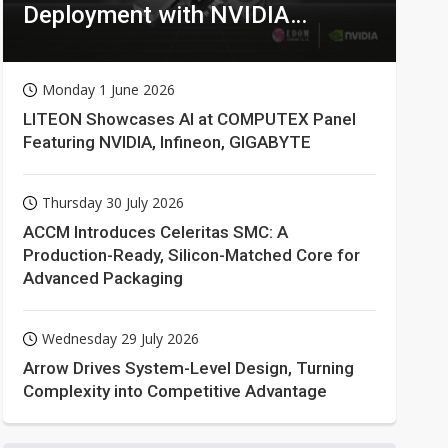
Deployment with NVIDIA
Technologies
Monday 1 June 2026
LITEON Showcases AI at COMPUTEX Panel
Featuring NVIDIA, Infineon, GIGABYTE
Thursday 30 July 2026
ACCM Introduces Celeritas SMC: A
Production-Ready, Silicon-Matched Core for
Advanced Packaging
Wednesday 29 July 2026
Arrow Drives System-Level Design, Turning
Complexity into Competitive Advantage