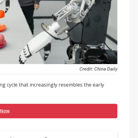
Credit: China Daily
ng cycle that increasingly resembles the early
 Now