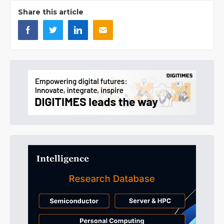
Share this article