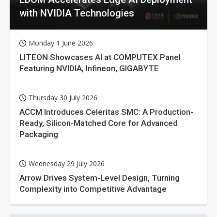
with NVIDIA Technologies
Monday 1 June 2026
LITEON Showcases AI at COMPUTEX Panel
Featuring NVIDIA, Infineon, GIGABYTE
Thursday 30 July 2026
ACCM Introduces Celeritas SMC: A Production-
Ready, Silicon-Matched Core for Advanced
Packaging
Wednesday 29 July 2026
Arrow Drives System-Level Design, Turning
Complexity into Competitive Advantage