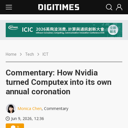
Home
Tech
ICT
Commentary: How Nvidia
turned Computex into its own
annual coronation
Monica Chen
, Commentary
Jun 9, 2026, 12:36
0