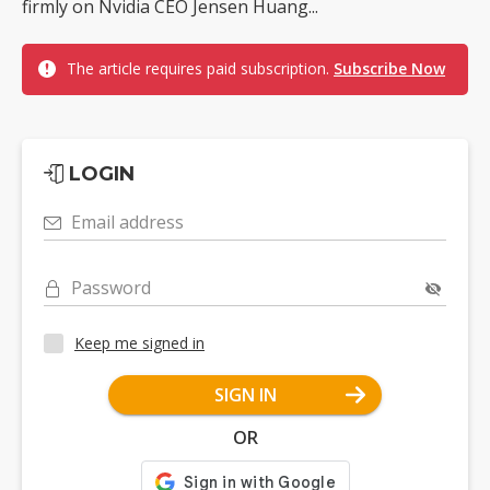
firmly on Nvidia CEO Jensen Huang...
The article requires paid subscription.
Subscribe Now
LOGIN
Email address
Password
Keep me signed in
SIGN IN
OR