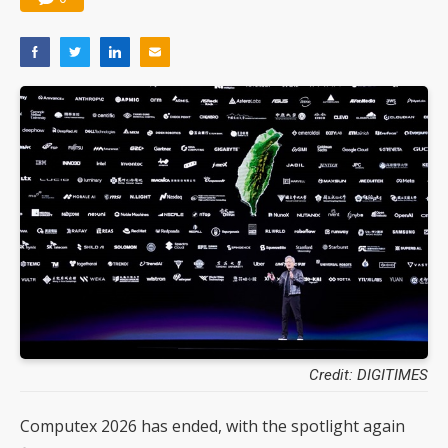
Credit: DIGITIMES
Computex 2026 has ended, with the spotlight again