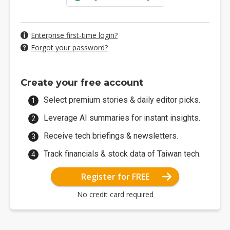
Enterprise first-time login?
Forgot your password?
Create your free account
Select premium stories & daily editor picks.
Leverage AI summaries for instant insights.
Receive tech briefings & newsletters.
Track financials & stock data of Taiwan tech.
Register for FREE
No credit card required