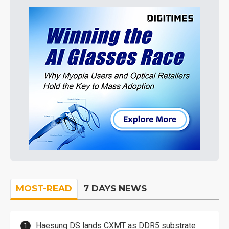
MOST-READ
7 DAYS NEWS
Haesung DS lands CXMT as DDR5 substrate