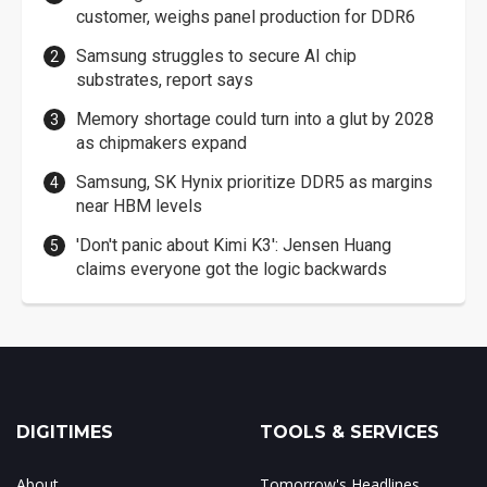
customer, weighs panel production for DDR6
Samsung struggles to secure AI chip
substrates, report says
Memory shortage could turn into a glut by 2028
as chipmakers expand
Samsung, SK Hynix prioritize DDR5 as margins
near HBM levels
'Don't panic about Kimi K3': Jensen Huang
claims everyone got the logic backwards
DIGITIMES
TOOLS & SERVICES
About
Tomorrow's Headlines