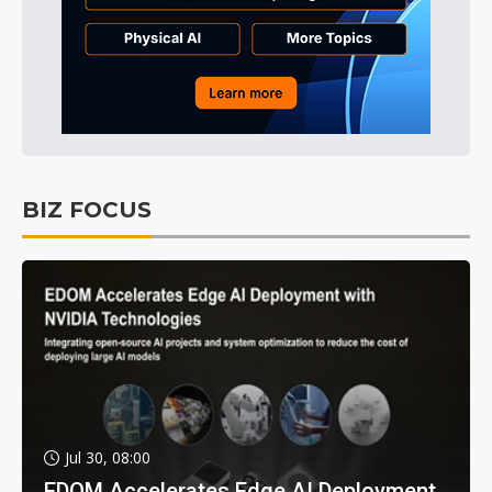
BIZ FOCUS
Jul 30, 08:00
EDOM Accelerates Edge AI Deployment