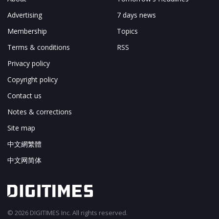
Advertising
7 days news
Membership
Topics
Terms & conditions
RSS
Privacy policy
Copyright policy
Contact us
Notes & corrections
Site map
中文網繁體
中文网简体
© 2026 DIGITIMES Inc. All rights reserved.