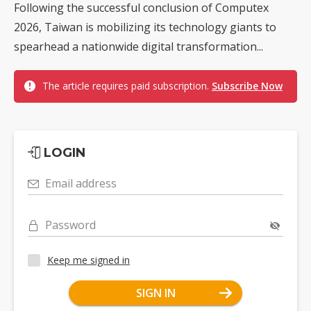
Following the successful conclusion of Computex
2026, Taiwan is mobilizing its technology giants to
spearhead a nationwide digital transformation...
The article requires paid subscription.
Subscribe Now
LOGIN
Email address
Password
Keep me signed in
SIGN IN