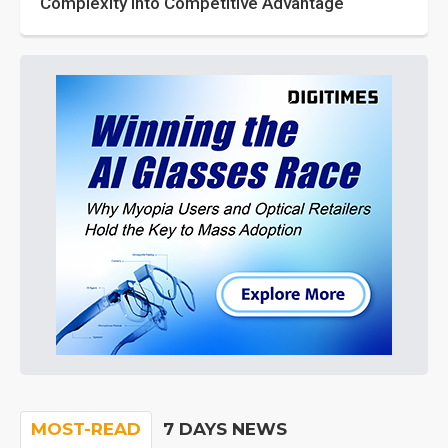
Complexity into Competitive Advantage
MOST-READ
7 DAYS NEWS