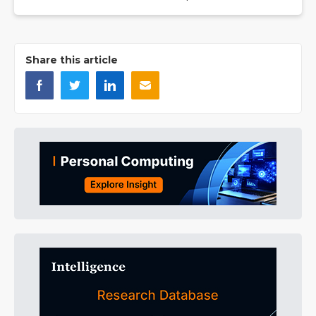
Share this article