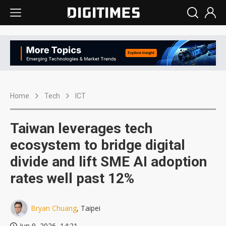
Home
Tech
ICT
Taiwan leverages tech
ecosystem to bridge digital
divide and lift SME AI adoption
rates well past 12%
Bryan Chuang
, Taipei
Jun 9, 2026, 14:21