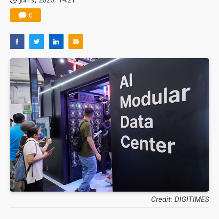
0
Credit: DIGITIMES