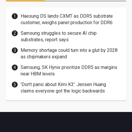
Haesung DS lands CXMT as DDR5 substrate
customer, weighs panel production for DDR6
Samsung struggles to secure AI chip
substrates, report says
Memory shortage could turn into a glut by 2028
as chipmakers expand
Samsung, SK Hynix prioritize DDR5 as margins
near HBM levels
'Don't panic about Kimi K3': Jensen Huang
claims everyone got the logic backwards