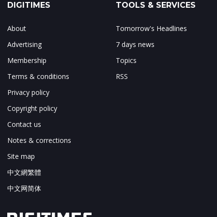
DIGITIMES
TOOLS & SERVICES
About
Tomorrow's Headlines
Advertising
7 days news
Membership
Topics
Terms & conditions
RSS
Privacy policy
Copyright policy
Contact us
Notes & corrections
Site map
中文網繁體
中文网简体