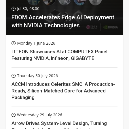
Jul 30, 08:00
EDOM Accelerates Edge AI Deployment
with NVIDIA Technologies
Monday 1 June 2026
LITEON Showcases AI at COMPUTEX Panel
Featuring NVIDIA, Infineon, GIGABYTE
Thursday 30 July 2026
ACCM Introduces Celeritas SMC: A Production-
Ready, Silicon-Matched Core for Advanced
Packaging
Wednesday 29 July 2026
Arrow Drives System-Level Design, Turning