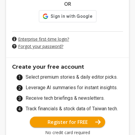
OR
Enterprise first-time login?
Forgot your password?
Create your free account
Select premium stories & daily editor picks.
Leverage AI summaries for instant insights.
Receive tech briefings & newsletters.
Track financials & stock data of Taiwan tech.
Register for FREE
No credit card required