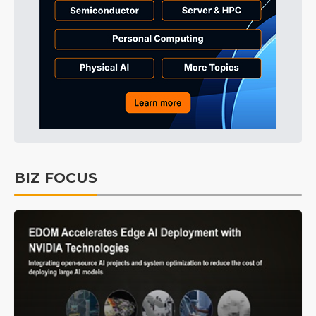
BIZ FOCUS