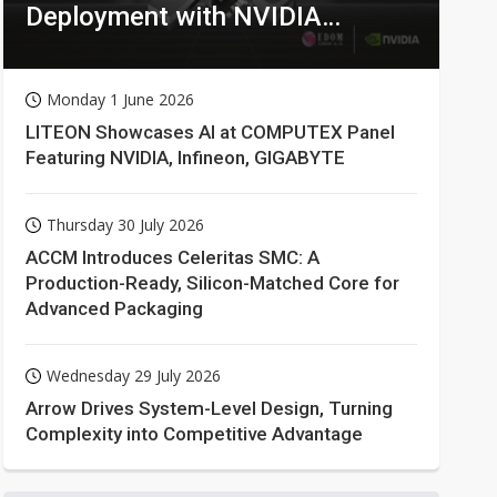
Deployment with NVIDIA
Technologies
Monday 1 June 2026
LITEON Showcases AI at COMPUTEX Panel
Featuring NVIDIA, Infineon, GIGABYTE
Thursday 30 July 2026
ACCM Introduces Celeritas SMC: A
Production-Ready, Silicon-Matched Core for
Advanced Packaging
Wednesday 29 July 2026
Arrow Drives System-Level Design, Turning
Complexity into Competitive Advantage