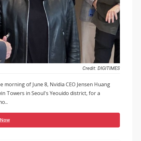
Credit: DIGITIMES
he morning of June 8, Nvidia CEO Jensen Huang
n Towers in Seoul's Yeouido district, for a
o...
 Now