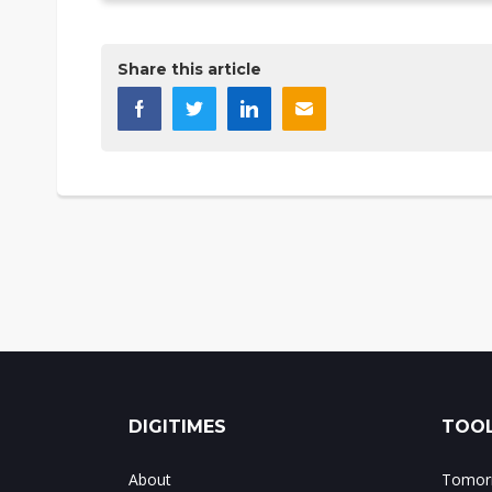
Share this article
DIGITIMES
TOOL
About
Tomorr