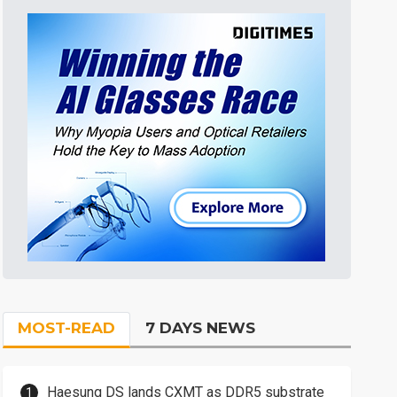
MOST-READ
7 DAYS NEWS
Haesung DS lands CXMT as DDR5 substrate