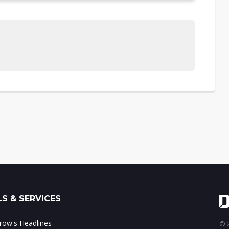
S & SERVICES
ow's Headlines
© 2