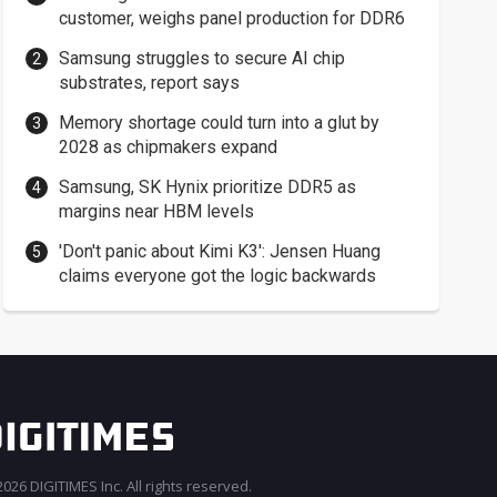
customer, weighs panel production for DDR6
Samsung struggles to secure AI chip
substrates, report says
Memory shortage could turn into a glut by
2028 as chipmakers expand
Samsung, SK Hynix prioritize DDR5 as
margins near HBM levels
'Don't panic about Kimi K3': Jensen Huang
claims everyone got the logic backwards
026 DIGITIMES Inc. All rights reserved.