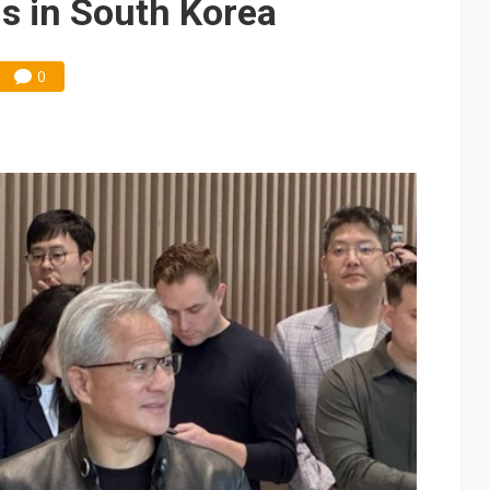
ns in South Korea
0