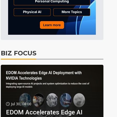
BIZ FOCUS
Jul 30, 08:00
EDOM Accelerates Edge AI