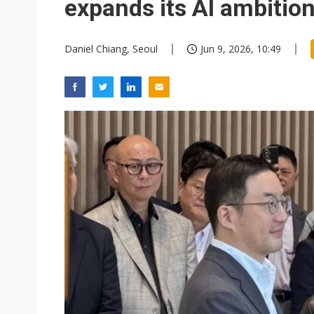
expands its AI ambitio
Daniel Chiang, Seoul
Jun 9, 2026, 10:49