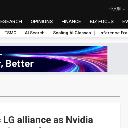
中文網
RESEARCH
OPINIONS
FINANCE
BIZ FOCUS
E
TSMC
AI Search
Scaling AI Glasses
Inference Era
LG alliance as Nvidia