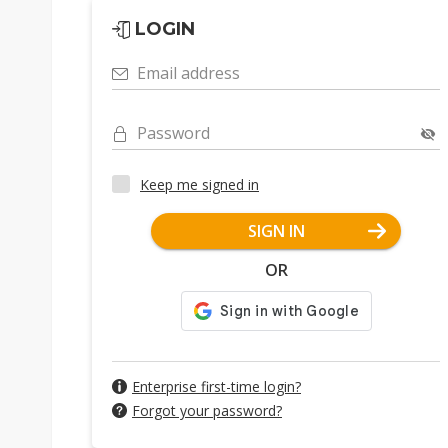
LOGIN
Email address
Password
Keep me signed in
SIGN IN
OR
Enterprise first-time login?
Forgot your password?