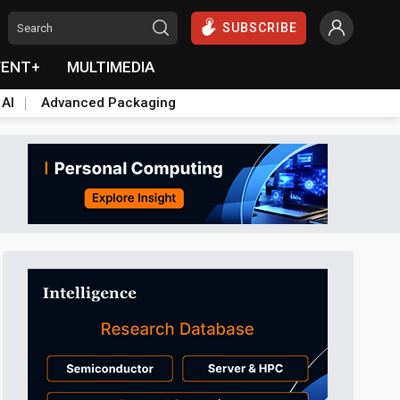
SUBSCRIBE
VENT+
MULTIMEDIA
 AI
Advanced Packaging