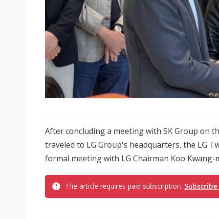
After concluding a meeting with SK Group on t
traveled to LG Group's headquarters, the LG Twi
formal meeting with LG Chairman Koo Kwang-m
The article requires paid subscription.
Subscribe