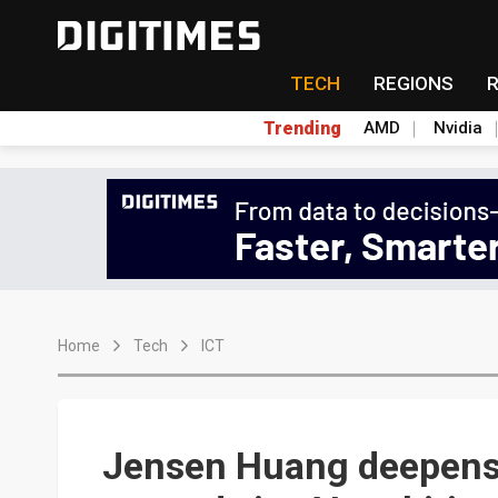
TECH
REGIONS
Trending
AMD
Nvidia
Home
Tech
ICT
Jensen Huang deepens 