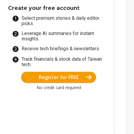
Create your free account
Select premium stories & daily editor
picks.
Leverage AI summaries for instant
insights.
Receive tech briefings & newsletters.
Track financials & stock data of Taiwan
tech.
Register for FREE
No credit card required