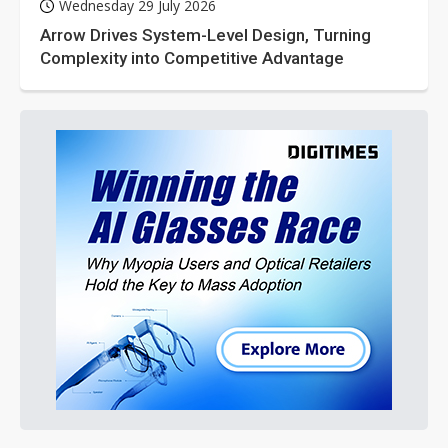
Wednesday 29 July 2026
Arrow Drives System-Level Design, Turning
Complexity into Competitive Advantage