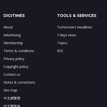
DIGITIMES
TOOLS & SERVICES
About
Tomorrow's Headlines
Advertising
7 days news
Membership
Topics
Terms & conditions
RSS
Privacy policy
Copyright policy
Contact us
Notes & corrections
Site map
中文網繁體
中文网简体