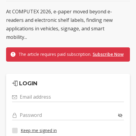
At COMPUTEX 2026, e-paper moved beyond e-
readers and electronic shelf labels, finding new
applications in vehicles, signage, and smart
mobility...
The article requires paid subscription.
Subscribe Now
LOGIN
Email address
Password
Keep me signed in