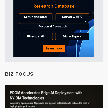
BIZ FOCUS