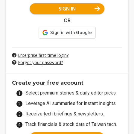
SIGN IN
OR
Enterprise first-time login?
Forgot your password?
Create your free account
Select premium stories & daily editor picks.
Leverage AI summaries for instant insights.
Receive tech briefings & newsletters.
Track financials & stock data of Taiwan tech.