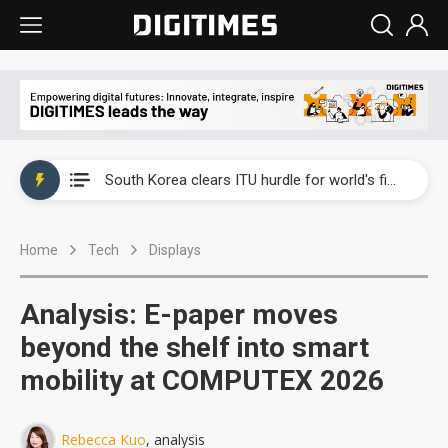
Interview: Nvidia exec on progress of CPO production and pluggable optics
South Korea clears ITU hurdle for world's first SDV standard
US ban on Chinese optical modules could disrupt AI supply chain
Home
Tech
Displays
Exclusive: STATS ChipPAC plans broad price hikes in 2H26 as AI demand stays strong
Interview: Nvidia exec on progress of CPO production and pluggable optics
Analysis: E-paper moves
South Korea clears ITU hurdle for world's first SDV standard
beyond the shelf into smart
mobility at COMPUTEX 2026
Rebecca Kuo
, analysis