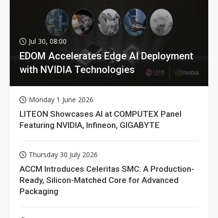
Jul 30, 08:00
EDOM Accelerates Edge AI Deployment
with NVIDIA Technologies
Monday 1 June 2026
LITEON Showcases AI at COMPUTEX Panel
Featuring NVIDIA, Infineon, GIGABYTE
Thursday 30 July 2026
ACCM Introduces Celeritas SMC: A Production-
Ready, Silicon-Matched Core for Advanced
Packaging