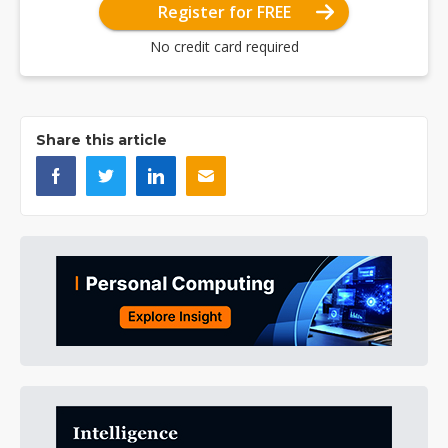
Register for FREE
No credit card required
Share this article