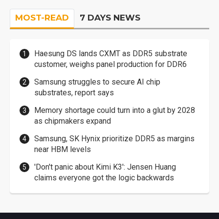
MOST-READ
7 DAYS NEWS
Haesung DS lands CXMT as DDR5 substrate
customer, weighs panel production for DDR6
Samsung struggles to secure AI chip
substrates, report says
Memory shortage could turn into a glut by 2028
as chipmakers expand
Samsung, SK Hynix prioritize DDR5 as margins
near HBM levels
'Don't panic about Kimi K3': Jensen Huang
claims everyone got the logic backwards