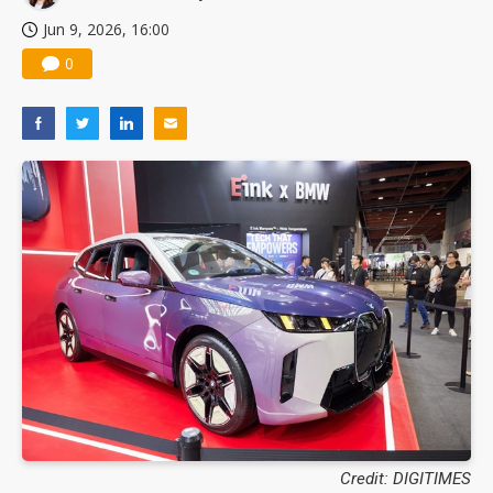
Jun 9, 2026, 16:00
0
Credit: DIGITIMES