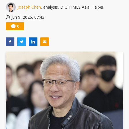
Joseph Chen
, analysis, DIGITIMES Asia, Taipei
Jun 9, 2026, 07:43
0