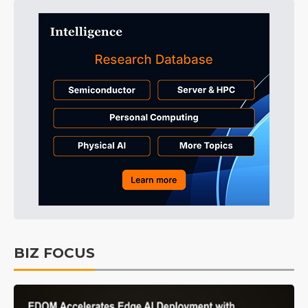
BIZ FOCUS