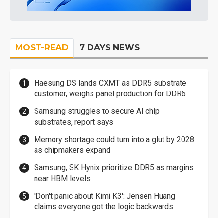
MOST-READ
7 DAYS NEWS
Haesung DS lands CXMT as DDR5 substrate
customer, weighs panel production for DDR6
Samsung struggles to secure AI chip
substrates, report says
Memory shortage could turn into a glut by 2028
as chipmakers expand
Samsung, SK Hynix prioritize DDR5 as margins
near HBM levels
'Don't panic about Kimi K3': Jensen Huang
claims everyone got the logic backwards