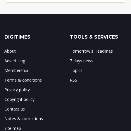
DIGITIMES
TOOLS & SERVICES
About
Tomorrow's Headlines
Advertising
7 days news
Membership
Topics
Terms & conditions
RSS
Privacy policy
Copyright policy
Contact us
Notes & corrections
Site map