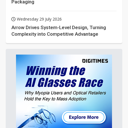
Packaging
Wednesday 29 July 2026
Arrow Drives System-Level Design, Turning
Complexity into Competitive Advantage