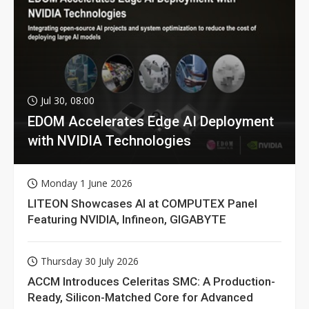
Jul 30, 08:00
EDOM Accelerates Edge AI Deployment
with NVIDIA Technologies
Monday 1 June 2026
LITEON Showcases AI at COMPUTEX Panel
Featuring NVIDIA, Infineon, GIGABYTE
Thursday 30 July 2026
ACCM Introduces Celeritas SMC: A Production-
Ready, Silicon-Matched Core for Advanced