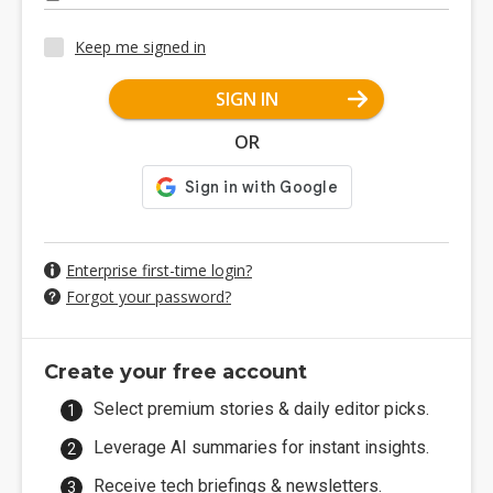
Keep me signed in
SIGN IN
OR
Enterprise first-time login?
Forgot your password?
Create your free account
Select premium stories & daily editor picks.
Leverage AI summaries for instant insights.
Receive tech briefings & newsletters.