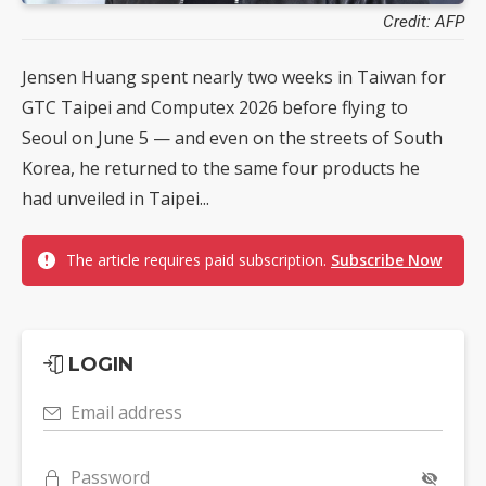
Credit: AFP
Jensen Huang spent nearly two weeks in Taiwan for
GTC Taipei and Computex 2026 before flying to
Seoul on June 5 — and even on the streets of South
Korea, he returned to the same four products he
had unveiled in Taipei...
The article requires paid subscription.
Subscribe Now
LOGIN
Email address
Password