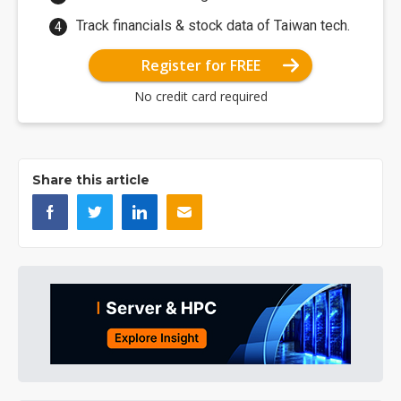
Track financials & stock data of Taiwan tech.
Register for FREE
No credit card required
Share this article