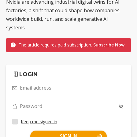
Nvidia are advancing industrial digital twins for AI
factories, a shift that could shape how companies
worldwide build, run, and scale generative AI
systems...
The article requires paid subscription.
Subscribe Now
LOGIN
Email address
Password
Keep me signed in
SIGN IN