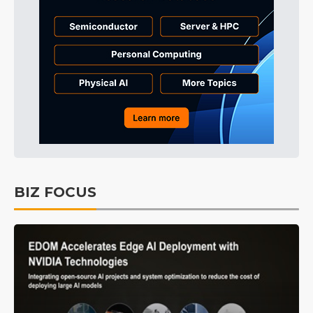
BIZ FOCUS