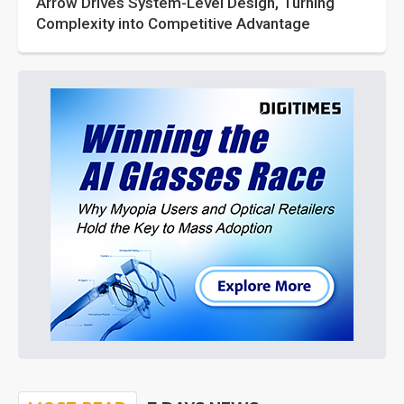
Arrow Drives System-Level Design, Turning
Complexity into Competitive Advantage