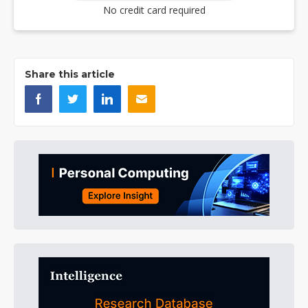
No credit card required
Share this article