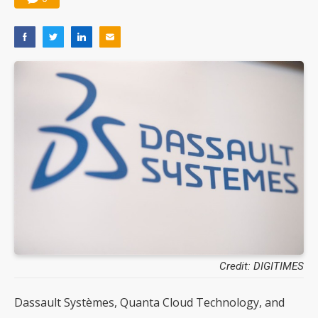
Credit: DIGITIMES
Dassault Systèmes, Quanta Cloud Technology, and