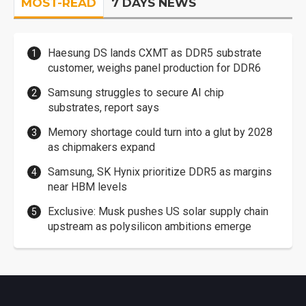
MOST-READ
7 DAYS NEWS
Haesung DS lands CXMT as DDR5 substrate
customer, weighs panel production for DDR6
Samsung struggles to secure AI chip
substrates, report says
Memory shortage could turn into a glut by 2028
as chipmakers expand
Samsung, SK Hynix prioritize DDR5 as margins
near HBM levels
Exclusive: Musk pushes US solar supply chain
upstream as polysilicon ambitions emerge