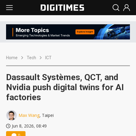
Home
Tech
ICT
Dassault Systèmes, QCT, and
Nvidia push digital twins for AI
factories
Max Wang
, Taipei
Jun 8, 2026, 08:49
0