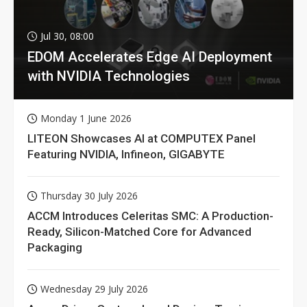
Jul 30, 08:00
EDOM Accelerates Edge AI Deployment
with NVIDIA Technologies
Monday 1 June 2026
LITEON Showcases AI at COMPUTEX Panel
Featuring NVIDIA, Infineon, GIGABYTE
Thursday 30 July 2026
ACCM Introduces Celeritas SMC: A Production-
Ready, Silicon-Matched Core for Advanced
Packaging
Wednesday 29 July 2026