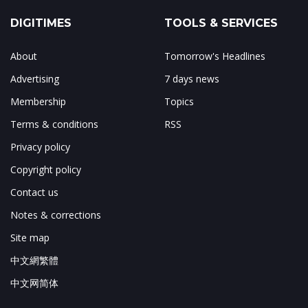
DIGITIMES
TOOLS & SERVICES
About
Tomorrow's Headlines
Advertising
7 days news
Membership
Topics
Terms & conditions
RSS
Privacy policy
Copyright policy
Contact us
Notes & corrections
Site map
中文網繁體
中文网简体