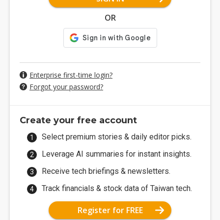
OR
Enterprise first-time login?
Forgot your password?
Create your free account
Select premium stories & daily editor picks.
Leverage AI summaries for instant insights.
Receive tech briefings & newsletters.
Track financials & stock data of Taiwan tech.
Register for FREE