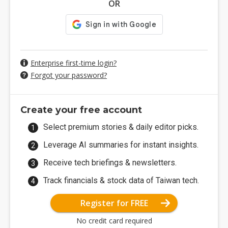
OR
Enterprise first-time login?
Forgot your password?
Create your free account
Select premium stories & daily editor picks.
Leverage AI summaries for instant insights.
Receive tech briefings & newsletters.
Track financials & stock data of Taiwan tech.
Register for FREE
No credit card required