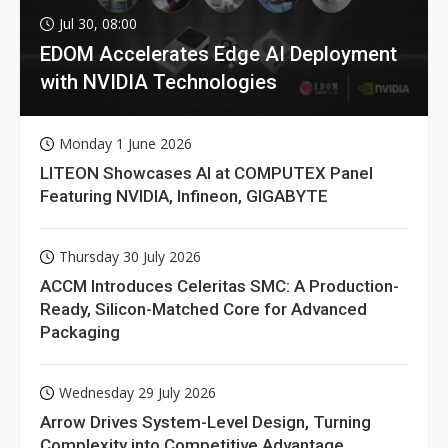
Jul 30, 08:00
EDOM Accelerates Edge AI Deployment
with NVIDIA Technologies
Monday 1 June 2026
LITEON Showcases AI at COMPUTEX Panel
Featuring NVIDIA, Infineon, GIGABYTE
Thursday 30 July 2026
ACCM Introduces Celeritas SMC: A Production-
Ready, Silicon-Matched Core for Advanced
Packaging
Wednesday 29 July 2026
Arrow Drives System-Level Design, Turning
Complexity into Competitive Advantage