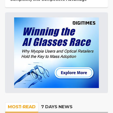
MOST-READ
7 DAYS NEWS