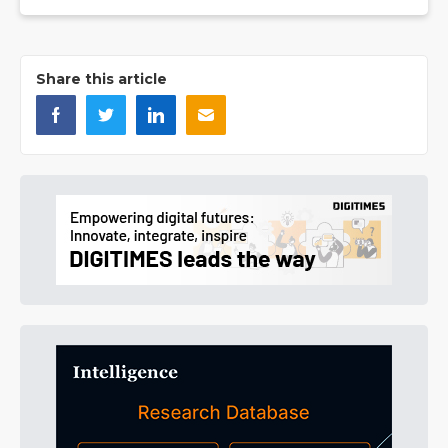
Share this article