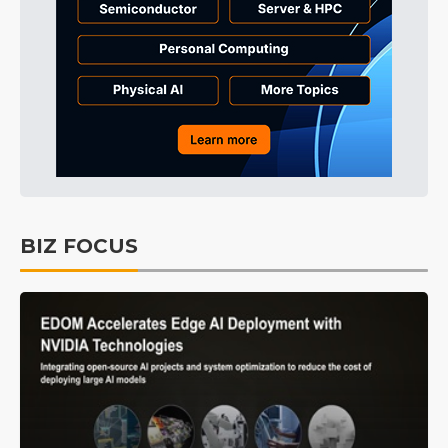
BIZ FOCUS