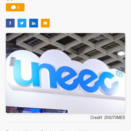
0
Credit: DIGITIMES