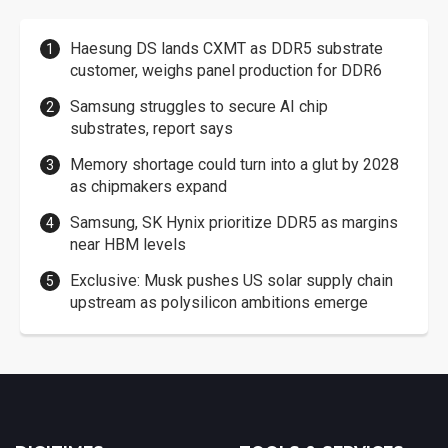
Haesung DS lands CXMT as DDR5 substrate
customer, weighs panel production for DDR6
Samsung struggles to secure AI chip
substrates, report says
Memory shortage could turn into a glut by 2028
as chipmakers expand
Samsung, SK Hynix prioritize DDR5 as margins
near HBM levels
Exclusive: Musk pushes US solar supply chain
upstream as polysilicon ambitions emerge