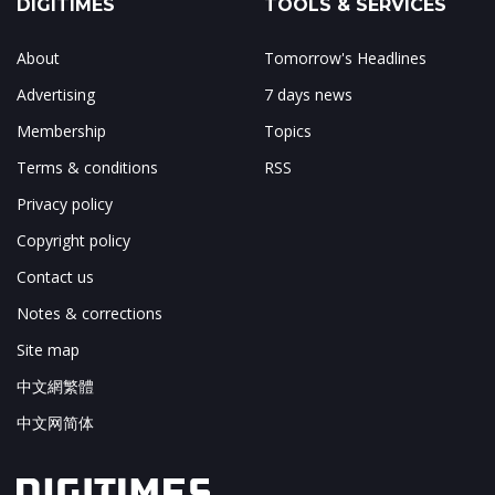
DIGITIMES
TOOLS & SERVICES
About
Tomorrow's Headlines
Advertising
7 days news
Membership
Topics
Terms & conditions
RSS
Privacy policy
Copyright policy
Contact us
Notes & corrections
Site map
中文網繁體
中文网简体