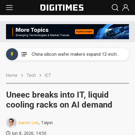
Taiwan producer prices surge as non-China supply chains face rising pressure
China silicon wafer makers expand 12-inch capacity and consolidate mature-node operations
Cambricon and Moore Threads post strong 1H26 growth as China AI chips move to deployment
Home
Tech
ICT
Google readies Pixel 11 lineup, market breakthrough still under question
Interview: Nvidia says networking is the core of AI computing as AI factories scale
Uneec breaks into IT, liquid
China auto brand slump pushes parts makers toward North America, Japan
cooling racks on AI demand
Taiwan producer prices surge as non-China supply chains face rising pressure
Aaron Lee
, Taipei
China silicon wafer makers expand 12-inch capacity and consolidate mature-node operations
Jun 8, 2026, 14:50