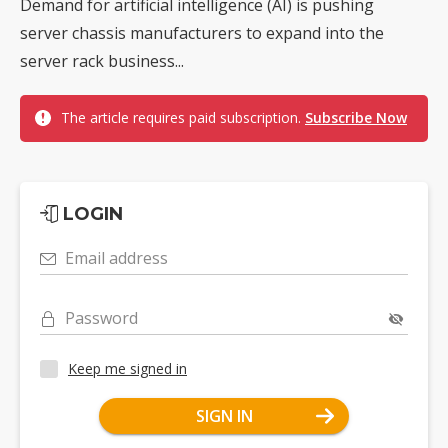
Demand for artificial intelligence (AI) is pushing
server chassis manufacturers to expand into the
server rack business...
The article requires paid subscription.
Subscribe Now
LOGIN
Email address
Password
Keep me signed in
SIGN IN