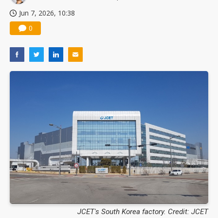
Jun 7, 2026, 10:38
0
JCET's South Korea factory. Credit: JCET