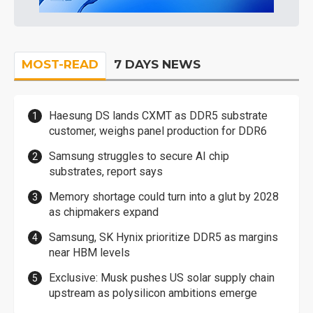
MOST-READ
7 DAYS NEWS
Haesung DS lands CXMT as DDR5 substrate
customer, weighs panel production for DDR6
Samsung struggles to secure AI chip
substrates, report says
Memory shortage could turn into a glut by 2028
as chipmakers expand
Samsung, SK Hynix prioritize DDR5 as margins
near HBM levels
Exclusive: Musk pushes US solar supply chain
upstream as polysilicon ambitions emerge