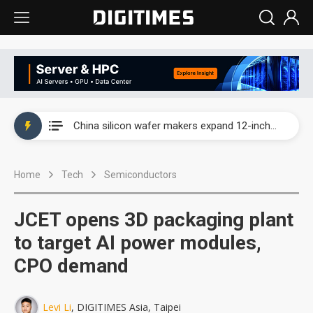
Taiwan producer prices surge as non-China supply chains face rising pressure
China silicon wafer makers expand 12-inch capacity and consolidate mature-node operations
Cambricon and Moore Threads post strong 1H26 growth as China AI chips move to deployment
Home
Tech
Semiconductors
Google readies Pixel 11 lineup, market breakthrough still under question
Interview: Nvidia says networking is the core of AI computing as AI factories scale
JCET opens 3D packaging plant
China auto brand slump pushes parts makers toward North America, Japan
to target AI power modules,
CPO demand
Taiwan producer prices surge as non-China supply chains face rising pressure
China silicon wafer makers expand 12-inch capacity and consolidate mature-node operations
Levi Li
, DIGITIMES Asia, Taipei