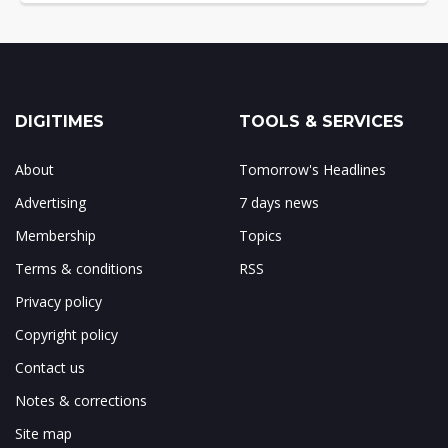
DIGITIMES
TOOLS & SERVICES
About
Tomorrow's Headlines
Advertising
7 days news
Membership
Topics
Terms & conditions
RSS
Privacy policy
Copyright policy
Contact us
Notes & corrections
Site map