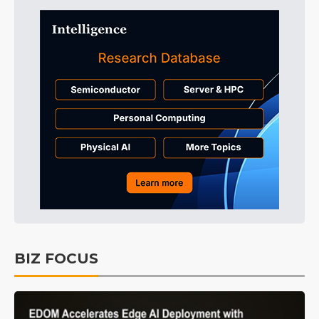
BIZ FOCUS