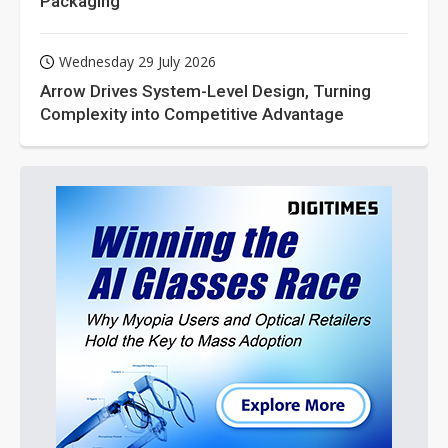
Packaging
Wednesday 29 July 2026
Arrow Drives System-Level Design, Turning
Complexity into Competitive Advantage