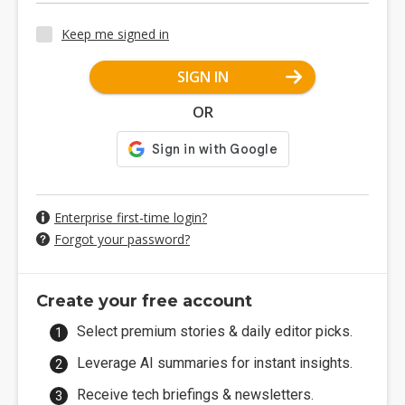
Keep me signed in
SIGN IN
OR
Enterprise first-time login?
Forgot your password?
Create your free account
Select premium stories & daily editor picks.
Leverage AI summaries for instant insights.
Receive tech briefings & newsletters.