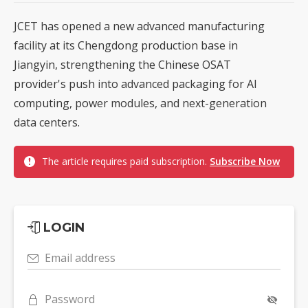
JCET has opened a new advanced manufacturing
facility at its Chengdong production base in
Jiangyin, strengthening the Chinese OSAT
provider's push into advanced packaging for AI
computing, power modules, and next-generation
data centers.
The article requires paid subscription.
Subscribe Now
LOGIN
Email address
Password