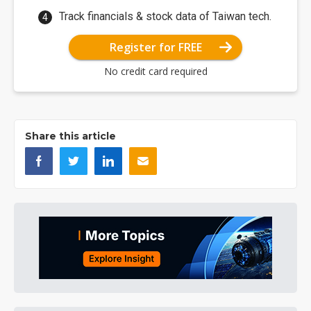
Track financials & stock data of Taiwan tech.
Register for FREE
No credit card required
Share this article