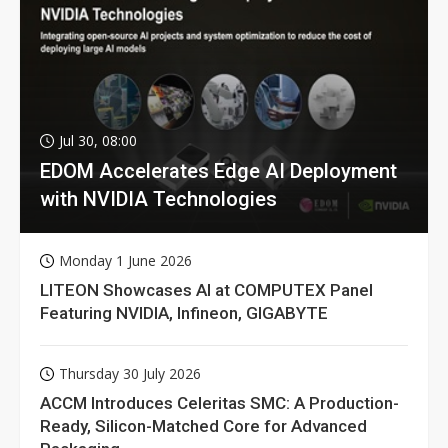
Jul 30, 08:00
EDOM Accelerates Edge AI Deployment
with NVIDIA Technologies
Monday 1 June 2026
LITEON Showcases AI at COMPUTEX Panel
Featuring NVIDIA, Infineon, GIGABYTE
Thursday 30 July 2026
ACCM Introduces Celeritas SMC: A Production-
Ready, Silicon-Matched Core for Advanced