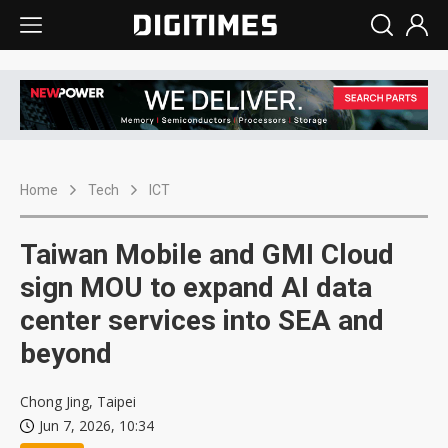
Home
Tech
ICT
Taiwan Mobile and GMI Cloud
sign MOU to expand AI data
center services into SEA and
beyond
Chong Jing, Taipei
Jun 7, 2026, 10:34