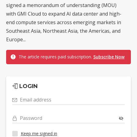
signed a memorandum of understanding (MOU)
with GMI Cloud to expand AI data center and high-
end compute services across emerging markets in
Southeast Asia, Northeast Asia, the Americas, and
Europe...
The article requires paid subscription.
Subscribe Now
LOGIN
Email address
Password
Keep me signed in