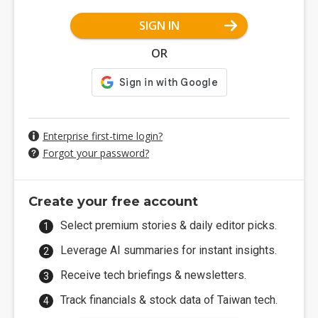
SIGN IN
OR
Enterprise first-time login?
Forgot your password?
Create your free account
Select premium stories & daily editor picks.
Leverage AI summaries for instant insights.
Receive tech briefings & newsletters.
Track financials & stock data of Taiwan tech.