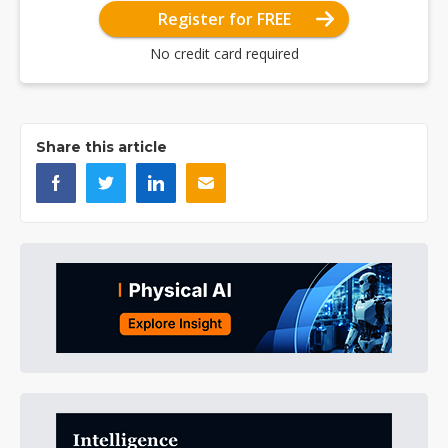
Register for FREE
No credit card required
Share this article