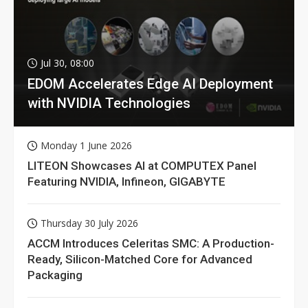
Jul 30, 08:00
EDOM Accelerates Edge AI Deployment
with NVIDIA Technologies
Monday 1 June 2026
LITEON Showcases AI at COMPUTEX Panel
Featuring NVIDIA, Infineon, GIGABYTE
Thursday 30 July 2026
ACCM Introduces Celeritas SMC: A Production-
Ready, Silicon-Matched Core for Advanced
Packaging