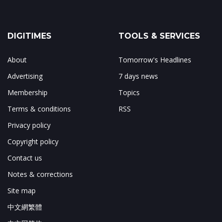
DIGITIMES
TOOLS & SERVICES
About
Tomorrow's Headlines
Advertising
7 days news
Membership
Topics
Terms & conditions
RSS
Privacy policy
Copyright policy
Contact us
Notes & corrections
Site map
中文網繁體