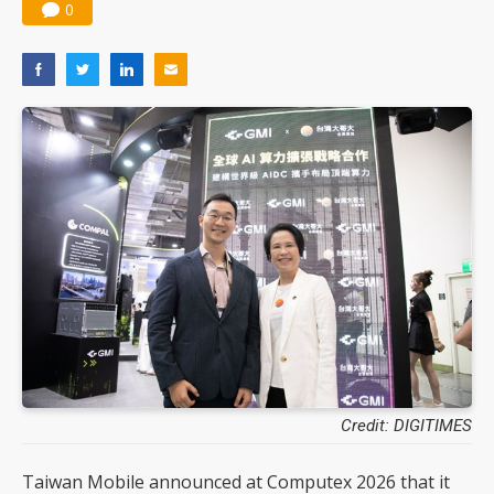
0
Credit: DIGITIMES
Taiwan Mobile announced at Computex 2026 that it