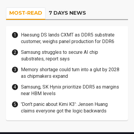
MOST-READ
7 DAYS NEWS
Haesung DS lands CXMT as DDR5 substrate
customer, weighs panel production for DDR6
Samsung struggles to secure AI chip
substrates, report says
Memory shortage could turn into a glut by 2028
as chipmakers expand
Samsung, SK Hynix prioritize DDR5 as margins
near HBM levels
'Don't panic about Kimi K3': Jensen Huang
claims everyone got the logic backwards