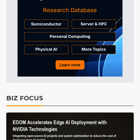
BIZ FOCUS