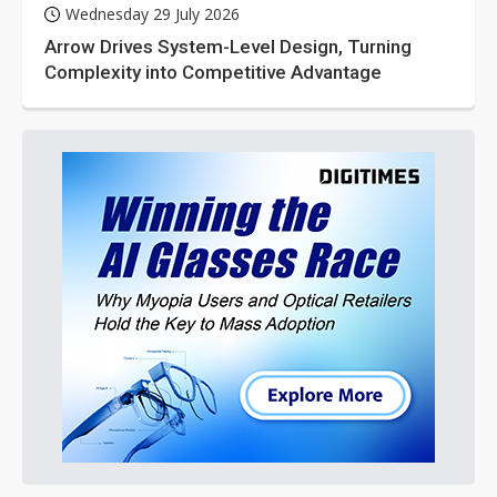
Wednesday 29 July 2026
Arrow Drives System-Level Design, Turning
Complexity into Competitive Advantage