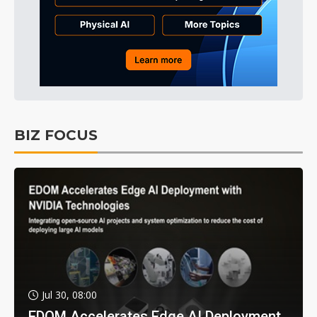
BIZ FOCUS
Jul 30, 08:00
EDOM Accelerates Edge AI Deployment