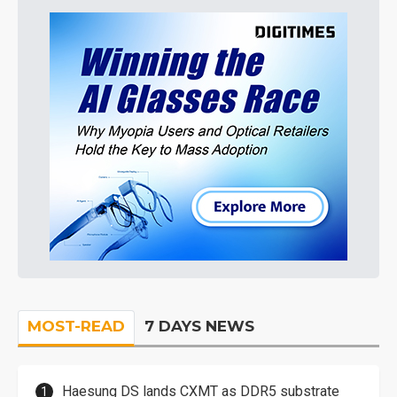
MOST-READ
7 DAYS NEWS
Haesung DS lands CXMT as DDR5 substrate