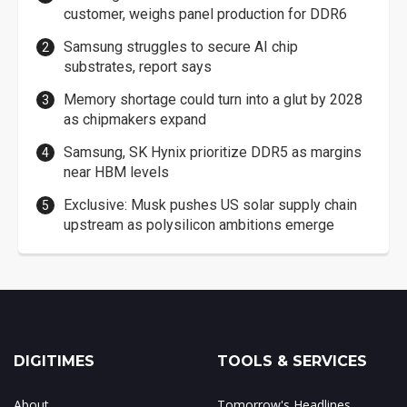
customer, weighs panel production for DDR6
Samsung struggles to secure AI chip
substrates, report says
Memory shortage could turn into a glut by 2028
as chipmakers expand
Samsung, SK Hynix prioritize DDR5 as margins
near HBM levels
Exclusive: Musk pushes US solar supply chain
upstream as polysilicon ambitions emerge
DIGITIMES
TOOLS & SERVICES
About
Tomorrow's Headlines