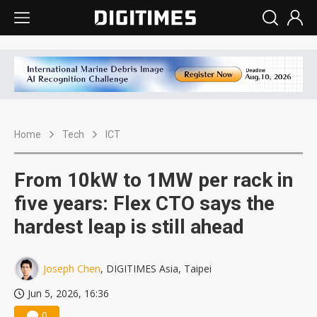
Home
Tech
ICT
From 10kW to 1MW per rack in
five years: Flex CTO says the
hardest leap is still ahead
Joseph Chen
, DIGITIMES Asia, Taipei
Jun 5, 2026, 16:36
0