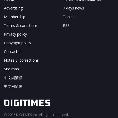
Advertising
7 days news
Membership
Topics
Terms & conditions
RSS
Privacy policy
Copyright policy
Contact us
Notes & corrections
Site map
中文網繁體
中文网简体
© 2026 DIGITIMES Inc. All rights reserved.