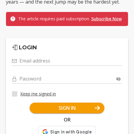
years — and the next jump may be the hardest yet.
The article requires paid subscription.
Subscribe Now
LOGIN
Email address
Password
Keep me signed in
SIGN IN
OR