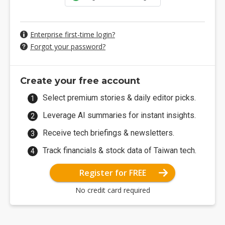
Enterprise first-time login?
Forgot your password?
Create your free account
Select premium stories & daily editor picks.
Leverage AI summaries for instant insights.
Receive tech briefings & newsletters.
Track financials & stock data of Taiwan tech.
Register for FREE
No credit card required