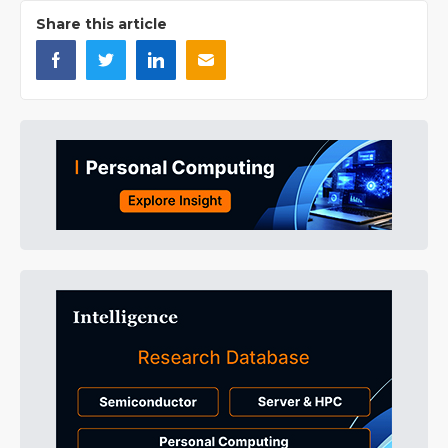
Share this article