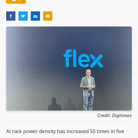
Credit: Digitimes
AI rack power density has increased 50 times in five