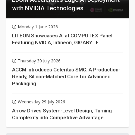
with NVIDIA Technologies
Monday 1 June 2026
LITEON Showcases AI at COMPUTEX Panel
Featuring NVIDIA, Infineon, GIGABYTE
Thursday 30 July 2026
ACCM Introduces Celeritas SMC: A Production-
Ready, Silicon-Matched Core for Advanced
Packaging
Wednesday 29 July 2026
Arrow Drives System-Level Design, Turning
Complexity into Competitive Advantage