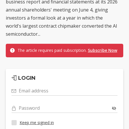
business report and financial statements at its 2026
annual shareholders' meeting on June 4, giving
investors a formal look at a year in which the
world's largest contract chipmaker converted the AI
semiconductor...
The article requires paid subscription.
Subscribe Now
LOGIN
Email address
Password
Keep me signed in