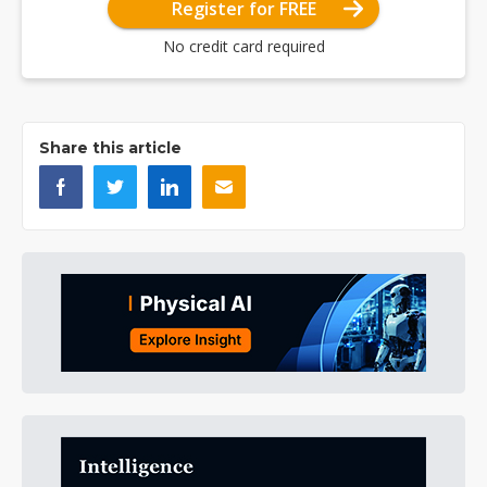
Register for FREE
No credit card required
Share this article