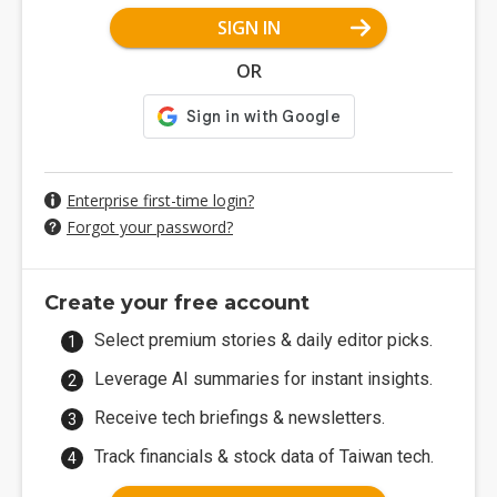
SIGN IN
OR
Enterprise first-time login?
Forgot your password?
Create your free account
Select premium stories & daily editor picks.
Leverage AI summaries for instant insights.
Receive tech briefings & newsletters.
Track financials & stock data of Taiwan tech.