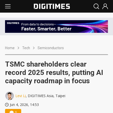
Home
Tech
Semiconductors
TSMC shareholders clear
record 2025 results, putting AI
capacity roadmap in focus
Levi Li
, DIGITIMES Asia, Taipei
Jun 4, 2026, 14:53
0