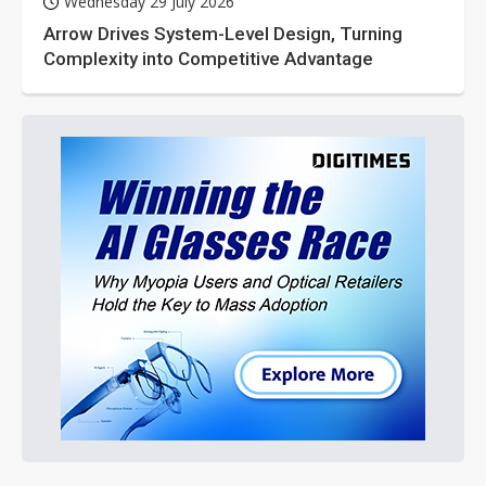
Wednesday 29 July 2026
Arrow Drives System-Level Design, Turning
Complexity into Competitive Advantage