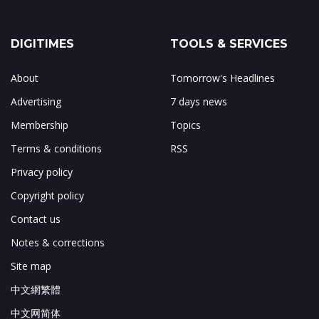
DIGITIMES
TOOLS & SERVICES
About
Tomorrow's Headlines
Advertising
7 days news
Membership
Topics
Terms & conditions
RSS
Privacy policy
Copyright policy
Contact us
Notes & corrections
Site map
中文網繁體
中文网简体