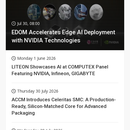
Jul 30, 08:00
EDOM Accelerates Edge AI Deployment
with NVIDIA Technologies
Monday 1 June 2026
LITEON Showcases AI at COMPUTEX Panel
Featuring NVIDIA, Infineon, GIGABYTE
Thursday 30 July 2026
ACCM Introduces Celeritas SMC: A Production-
Ready, Silicon-Matched Core for Advanced
Packaging