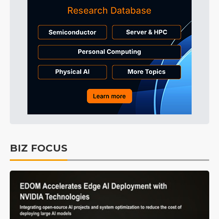
BIZ FOCUS