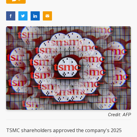
Credit: AFP
TSMC shareholders approved the company's 2025