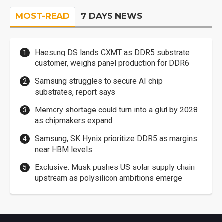
MOST-READ
7 DAYS NEWS
Haesung DS lands CXMT as DDR5 substrate
customer, weighs panel production for DDR6
Samsung struggles to secure AI chip
substrates, report says
Memory shortage could turn into a glut by 2028
as chipmakers expand
Samsung, SK Hynix prioritize DDR5 as margins
near HBM levels
Exclusive: Musk pushes US solar supply chain
upstream as polysilicon ambitions emerge