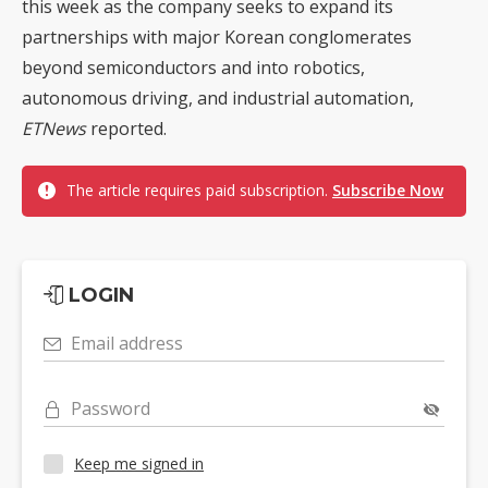
this week as the company seeks to expand its
partnerships with major Korean conglomerates
beyond semiconductors and into robotics,
autonomous driving, and industrial automation,
ETNews
reported.
The article requires paid subscription.
Subscribe Now
LOGIN
Email address
Password
Keep me signed in