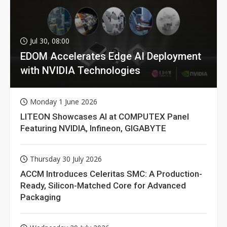
Jul 30, 08:00
EDOM Accelerates Edge AI Deployment
with NVIDIA Technologies
Monday 1 June 2026
LITEON Showcases AI at COMPUTEX Panel
Featuring NVIDIA, Infineon, GIGABYTE
Thursday 30 July 2026
ACCM Introduces Celeritas SMC: A Production-
Ready, Silicon-Matched Core for Advanced
Packaging