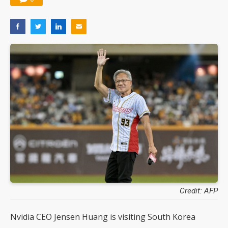
Credit: AFP
Nvidia CEO Jensen Huang is visiting South Korea