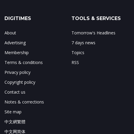
DIGITIMES
TOOLS & SERVICES
About
Tomorrow's Headlines
Advertising
7 days news
Membership
Topics
Terms & conditions
RSS
Privacy policy
Copyright policy
Contact us
Notes & corrections
Site map
中文網繁體
中文网简体