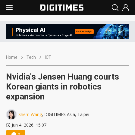
Home
Tech
ICT
Nvidia's Jensen Huang courts
Korean giants in robotics
expansion
Sherri Wang
, DIGITIMES Asia, Taipei
Jun 4, 2026, 15:07
0