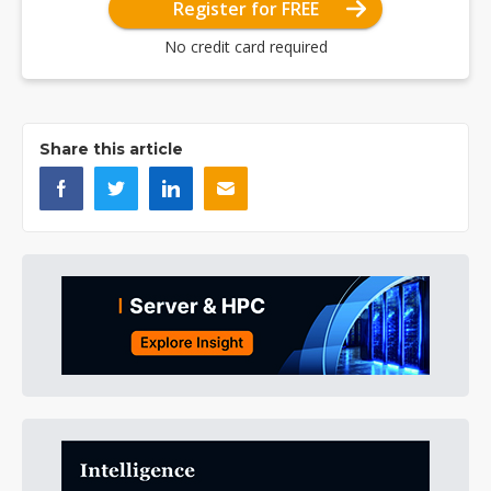
Register for FREE
No credit card required
Share this article