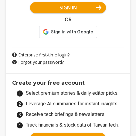
SIGN IN
OR
Enterprise first-time login?
Forgot your password?
Create your free account
Select premium stories & daily editor picks.
Leverage AI summaries for instant insights.
Receive tech briefings & newsletters.
Track financials & stock data of Taiwan tech.