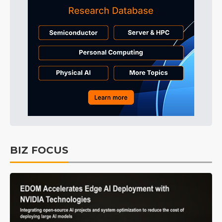
BIZ FOCUS