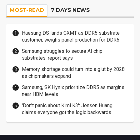
MOST-READ
7 DAYS NEWS
Haesung DS lands CXMT as DDR5 substrate
customer, weighs panel production for DDR6
Samsung struggles to secure AI chip
substrates, report says
Memory shortage could turn into a glut by 2028
as chipmakers expand
Samsung, SK Hynix prioritize DDR5 as margins
near HBM levels
'Don't panic about Kimi K3': Jensen Huang
claims everyone got the logic backwards