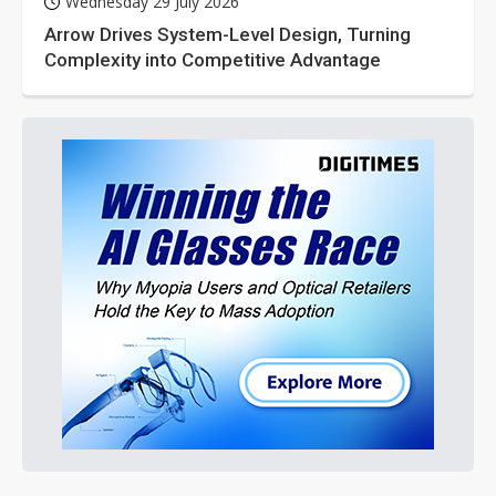
Wednesday 29 July 2026
Arrow Drives System-Level Design, Turning
Complexity into Competitive Advantage