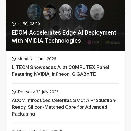
Jul 30, 08:00
EDOM Accelerates Edge AI Deployment
with NVIDIA Technologies
Monday 1 June 2026
LITEON Showcases AI at COMPUTEX Panel
Featuring NVIDIA, Infineon, GIGABYTE
Thursday 30 July 2026
ACCM Introduces Celeritas SMC: A Production-
Ready, Silicon-Matched Core for Advanced
Packaging