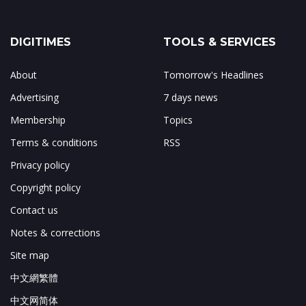
DIGITIMES
TOOLS & SERVICES
About
Tomorrow's Headlines
Advertising
7 days news
Membership
Topics
Terms & conditions
RSS
Privacy policy
Copyright policy
Contact us
Notes & corrections
Site map
中文網繁體
中文网简体