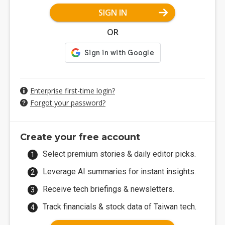
SIGN IN
OR
Enterprise first-time login?
Forgot your password?
Create your free account
Select premium stories & daily editor picks.
Leverage AI summaries for instant insights.
Receive tech briefings & newsletters.
Track financials & stock data of Taiwan tech.