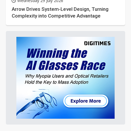
Wednesday 29 July 2026
Arrow Drives System-Level Design, Turning
Complexity into Competitive Advantage