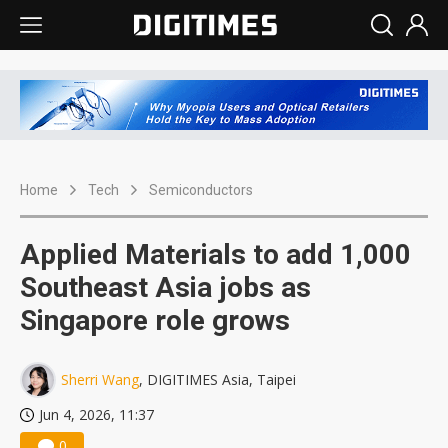
Home
Tech
Semiconductors
Applied Materials to add 1,000
Southeast Asia jobs as
Singapore role grows
Sherri Wang
, DIGITIMES Asia, Taipei
Jun 4, 2026, 11:37
0