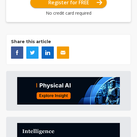
Register for FREE
No credit card required
Share this article