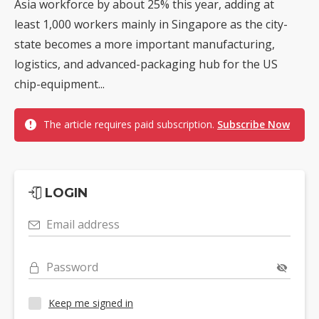
Asia workforce by about 25% this year, adding at
least 1,000 workers mainly in Singapore as the city-
state becomes a more important manufacturing,
logistics, and advanced-packaging hub for the US
chip-equipment...
The article requires paid subscription.
Subscribe Now
LOGIN
Email address
Password
Keep me signed in