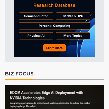
BIZ FOCUS