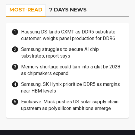
MOST-READ
7 DAYS NEWS
Haesung DS lands CXMT as DDR5 substrate
customer, weighs panel production for DDR6
Samsung struggles to secure AI chip
substrates, report says
Memory shortage could turn into a glut by 2028
as chipmakers expand
Samsung, SK Hynix prioritize DDR5 as margins
near HBM levels
Exclusive: Musk pushes US solar supply chain
upstream as polysilicon ambitions emerge