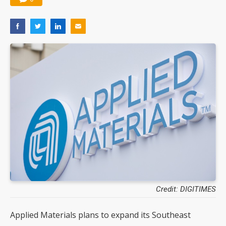
Credit: DIGITIMES
Applied Materials plans to expand its Southeast