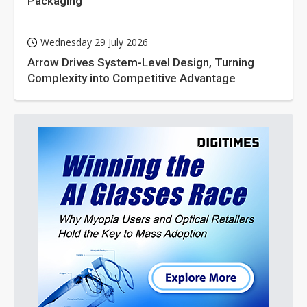
Packaging
Wednesday 29 July 2026
Arrow Drives System-Level Design, Turning
Complexity into Competitive Advantage