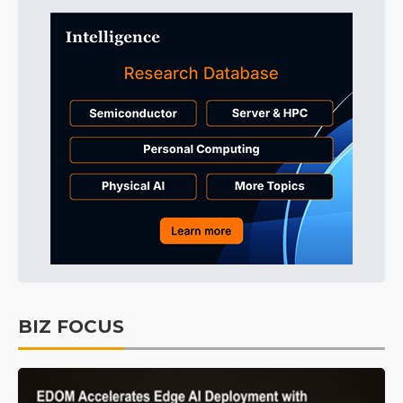
BIZ FOCUS