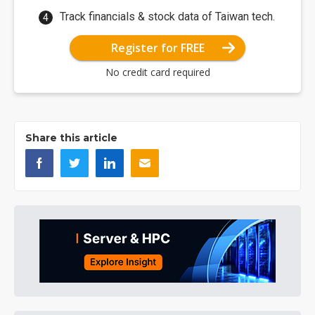
Track financials & stock data of Taiwan tech.
Register for FREE
No credit card required
Share this article