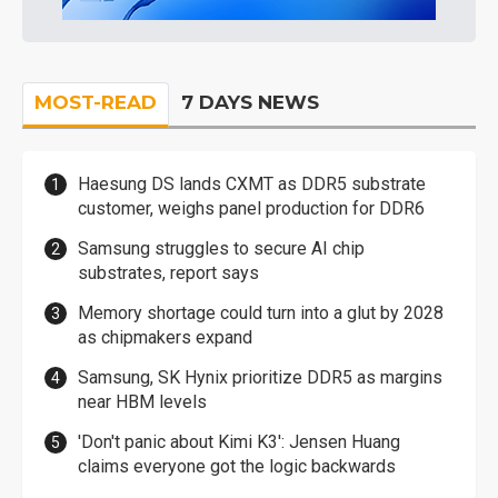
MOST-READ
7 DAYS NEWS
Haesung DS lands CXMT as DDR5 substrate
customer, weighs panel production for DDR6
Samsung struggles to secure AI chip
substrates, report says
Memory shortage could turn into a glut by 2028
as chipmakers expand
Samsung, SK Hynix prioritize DDR5 as margins
near HBM levels
'Don't panic about Kimi K3': Jensen Huang
claims everyone got the logic backwards