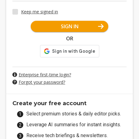
Keep me signed in
SIGN IN
OR
Enterprise first-time login?
Forgot your password?
Create your free account
Select premium stories & daily editor picks.
Leverage AI summaries for instant insights.
Receive tech briefings & newsletters.