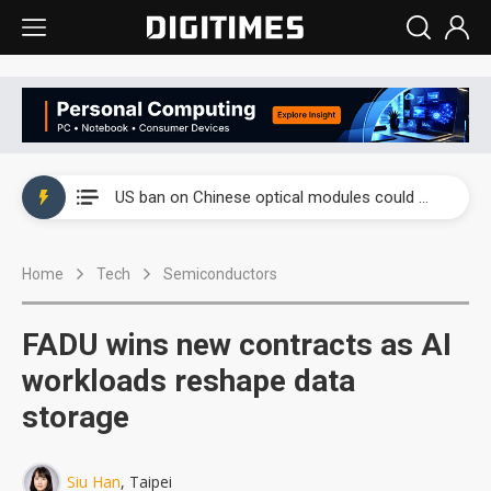
China auto exports shift from price wars to value wars
US ban on Chinese optical modules could disrupt AI supply chain
Old LCD fabs are being repurposed as AI advanced packaging hubs
Home
Tech
Semiconductors
Exclusive: STATS ChipPAC plans broad price hikes in 2H26 as AI demand stays strong
Interview: Nvidia exec on progress of CPO production and pluggable optics
FADU wins new contracts as AI
Eclusive: Wistron lands Oracle AI server order as it adds Lenovo and HPE
workloads reshape data
storage
China auto exports shift from price wars to value wars
US ban on Chinese optical modules could disrupt AI supply chain
Siu Han
, Taipei