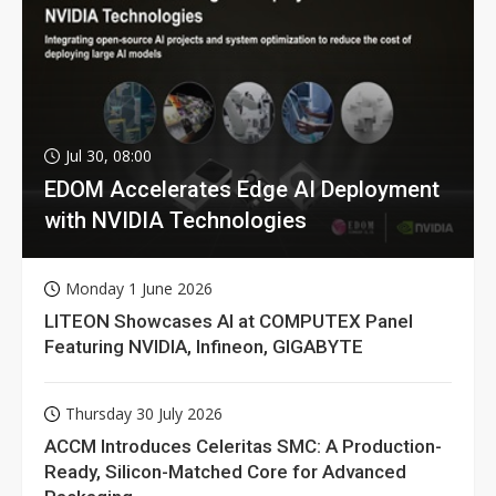
Jul 30, 08:00
EDOM Accelerates Edge AI Deployment
with NVIDIA Technologies
Monday 1 June 2026
LITEON Showcases AI at COMPUTEX Panel
Featuring NVIDIA, Infineon, GIGABYTE
Thursday 30 July 2026
ACCM Introduces Celeritas SMC: A Production-
Ready, Silicon-Matched Core for Advanced