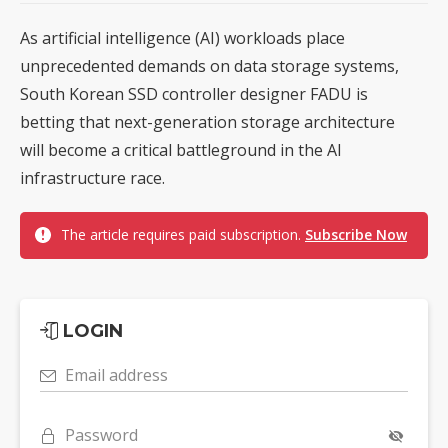
As artificial intelligence (AI) workloads place
unprecedented demands on data storage systems,
South Korean SSD controller designer FADU is
betting that next-generation storage architecture
will become a critical battleground in the AI
infrastructure race.
The article requires paid subscription.
Subscribe Now
LOGIN
Email address
Password