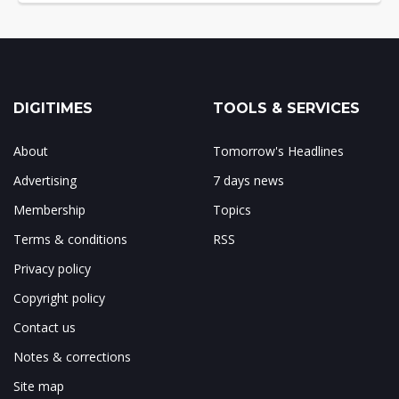
DIGITIMES
TOOLS & SERVICES
About
Tomorrow's Headlines
Advertising
7 days news
Membership
Topics
Terms & conditions
RSS
Privacy policy
Copyright policy
Contact us
Notes & corrections
Site map