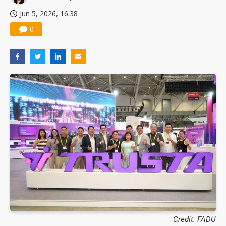
Jun 5, 2026, 16:38
0
Credit: FADU