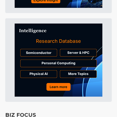
BIZ FOCUS