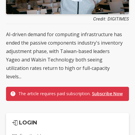
Credit: DIGITIMES
AI-driven demand for computing infrastructure has
ended the passive components industry's inventory
adjustment phase, with Taiwan-based leaders
Yageo and Walsin Technology both seeing
utilization rates return to high or full-capacity
levels...
The article requires paid subscription.
Subscribe Now
LOGIN