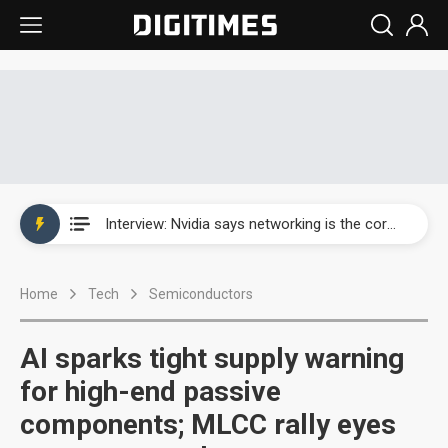
Taiwan producer prices surge as non-China supply chains face rising pressure
China silicon wafer makers expand 12-inch capacity and consolidate mature-node operations
Cambricon and Moore Threads post strong 1H26 growth as China AI chips move to deployment
Google readies Pixel 11 lineup, market breakthrough still under question
Interview: Nvidia says networking is the core of AI computing as AI factories scale
China auto brand slump pushes parts makers toward North America, Japan
Home
Tech
Semiconductors
Taiwan producer prices surge as non-China supply chains face rising pressure
China silicon wafer makers expand 12-inch capacity and consolidate mature-node operations
AI sparks tight supply warning
for high-end passive
components; MLCC rally eyes