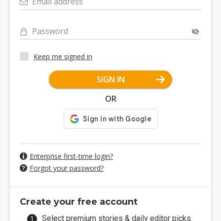
Email address
Password
Keep me signed in
SIGN IN
OR
Enterprise first-time login?
Forgot your password?
Create your free account
Select premium stories & daily editor picks.