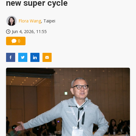
new super cycle
Flora Wang
, Taipei
Jun 4, 2026, 11:55
0