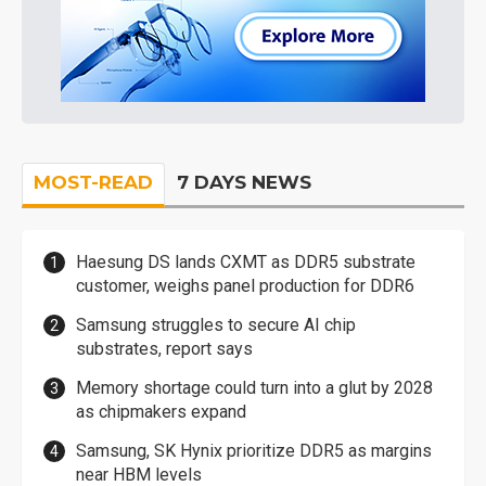
MOST-READ
7 DAYS NEWS
Haesung DS lands CXMT as DDR5 substrate
customer, weighs panel production for DDR6
Samsung struggles to secure AI chip
substrates, report says
Memory shortage could turn into a glut by 2028
as chipmakers expand
Samsung, SK Hynix prioritize DDR5 as margins
near HBM levels