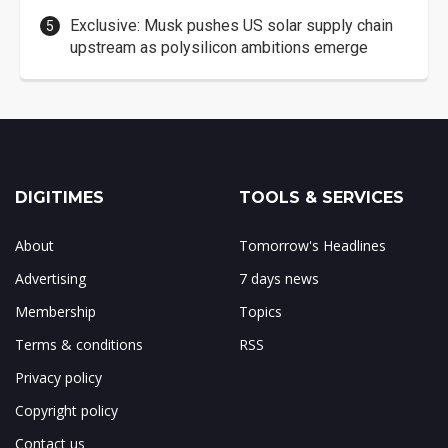
Exclusive: Musk pushes US solar supply chain
upstream as polysilicon ambitions emerge
DIGITIMES
TOOLS & SERVICES
About
Tomorrow's Headlines
Advertising
7 days news
Membership
Topics
Terms & conditions
RSS
Privacy policy
Copyright policy
Contact us