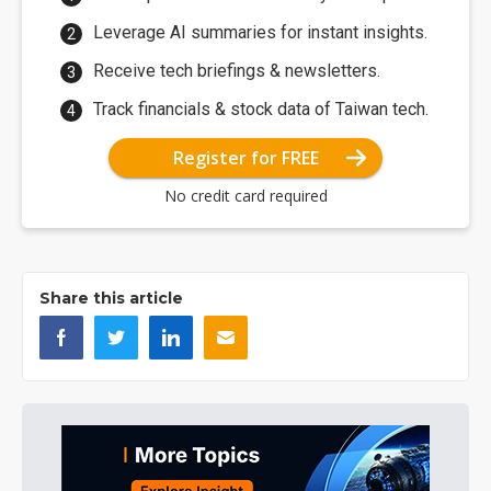
Leverage AI summaries for instant insights.
Receive tech briefings & newsletters.
Track financials & stock data of Taiwan tech.
Register for FREE
No credit card required
Share this article