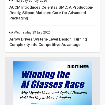
Thursday 30 July 2026
ACCM Introduces Celeritas SMC: A Production-
Ready, Silicon-Matched Core for Advanced
Packaging
Wednesday 29 July 2026
Arrow Drives System-Level Design, Turning
Complexity into Competitive Advantage