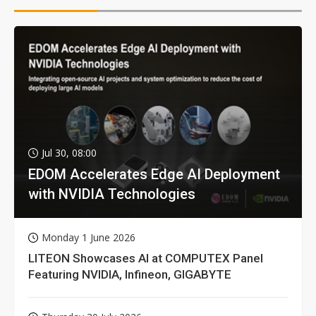
Jul 30, 08:00
EDOM Accelerates Edge AI Deployment
with NVIDIA Technologies
Monday 1 June 2026
LITEON Showcases AI at COMPUTEX Panel
Featuring NVIDIA, Infineon, GIGABYTE