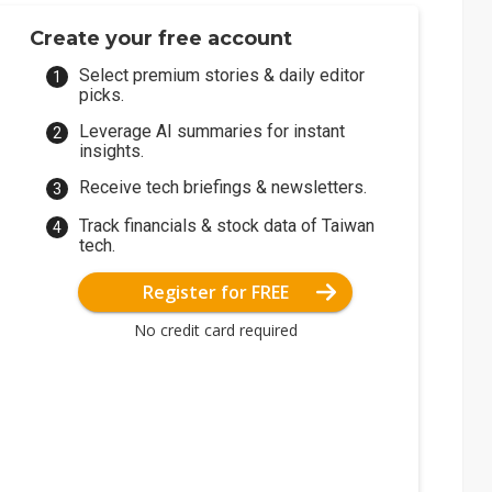
Create your free account
Select premium stories & daily editor
picks.
Leverage AI summaries for instant
insights.
Receive tech briefings & newsletters.
Track financials & stock data of Taiwan
tech.
Register for FREE
No credit card required