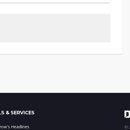
S & SERVICES
ow's Headlines
© 2