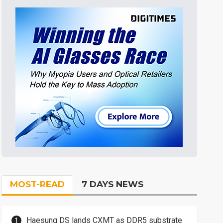
MOST-READ
7 DAYS NEWS
Haesung DS lands CXMT as DDR5 substrate