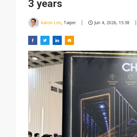
3 years
Aaron Lee
, Taipei
Jun 4, 2026, 15:38