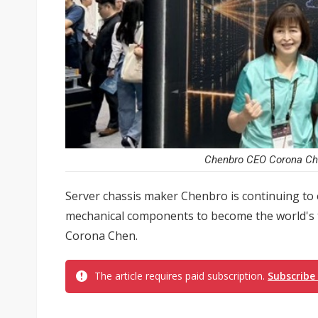
Chenbro CEO Corona Che
Server chassis maker Chenbro is continuing to 
mechanical components to become the world's 
Corona Chen.
The article requires paid subscription.
Subscribe