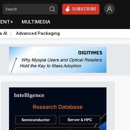
SUBSCRIBE
VENT+
MULTIMEDIA
a AI
Advanced Packaging