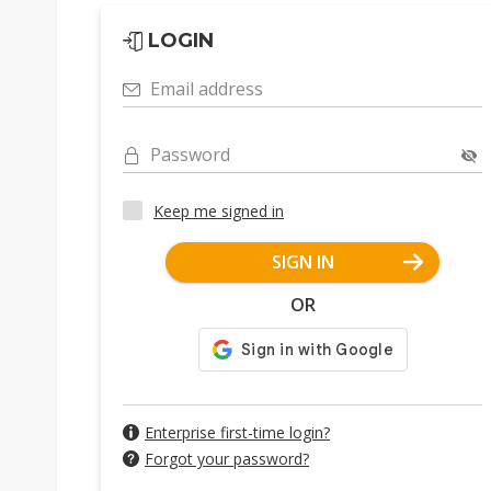
LOGIN
Email address
Password
Keep me signed in
SIGN IN
OR
Enterprise first-time login?
Forgot your password?