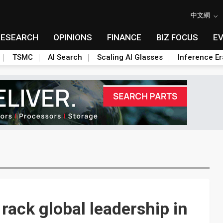
中文網
RESEARCH
OPINIONS
FINANCE
BIZ FOCUS
E
TSMC
AI Search
Scaling AI Glasses
Inference Er
rack global leadership in