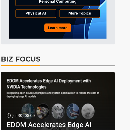
BIZ FOCUS
Jul 30, 08:00
EDOM Accelerates Edge AI