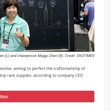
n (L) and chairperson Maggi Chen (R). Credit: DIGITIMES
evolve, aiming to perfect the craftsmanship of
top rack supplier, according to company CEO
 Now