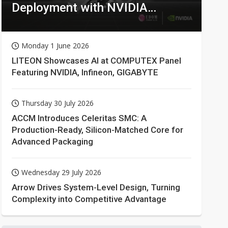
Deployment with NVIDIA
Technologies
Monday 1 June 2026
LITEON Showcases AI at COMPUTEX Panel
Featuring NVIDIA, Infineon, GIGABYTE
Thursday 30 July 2026
ACCM Introduces Celeritas SMC: A
Production-Ready, Silicon-Matched Core for
Advanced Packaging
Wednesday 29 July 2026
Arrow Drives System-Level Design, Turning
Complexity into Competitive Advantage