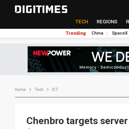
TECH
REGIONS
Trending
China
SpaceX
Home
Tech
ICT
Chenbro targets server 