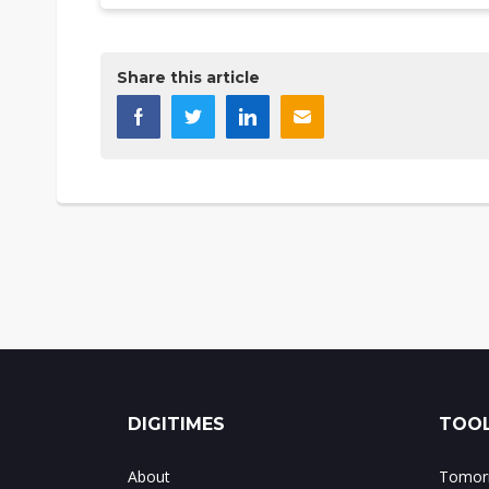
Share this article
DIGITIMES
TOOL
About
Tomorr