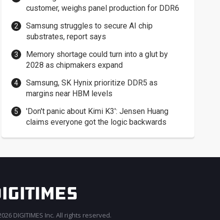
customer, weighs panel production for DDR6
Samsung struggles to secure AI chip
substrates, report says
Memory shortage could turn into a glut by
2028 as chipmakers expand
Samsung, SK Hynix prioritize DDR5 as
margins near HBM levels
'Don't panic about Kimi K3': Jensen Huang
claims everyone got the logic backwards
026 DIGITIMES Inc. All rights reserved.