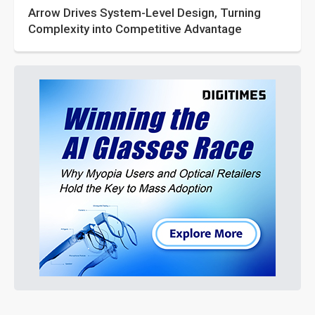
Arrow Drives System-Level Design, Turning
Complexity into Competitive Advantage