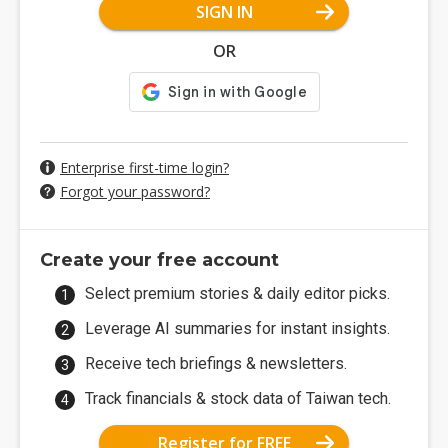
SIGN IN
OR
Enterprise first-time login?
Forgot your password?
Create your free account
Select premium stories & daily editor picks.
Leverage AI summaries for instant insights.
Receive tech briefings & newsletters.
Track financials & stock data of Taiwan tech.
Register for FREE