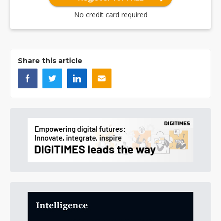
No credit card required
Share this article