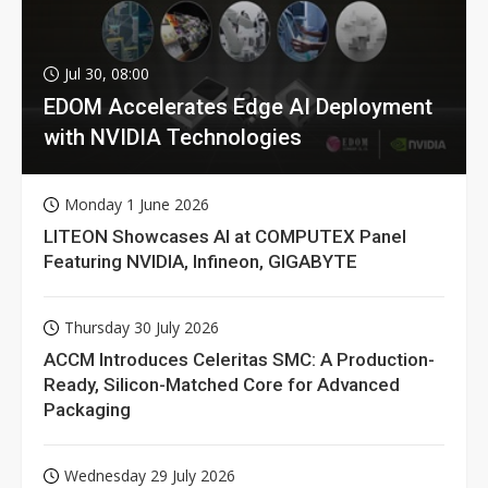
Jul 30, 08:00
EDOM Accelerates Edge AI Deployment
with NVIDIA Technologies
Monday 1 June 2026
LITEON Showcases AI at COMPUTEX Panel
Featuring NVIDIA, Infineon, GIGABYTE
Thursday 30 July 2026
ACCM Introduces Celeritas SMC: A Production-
Ready, Silicon-Matched Core for Advanced
Packaging
Wednesday 29 July 2026