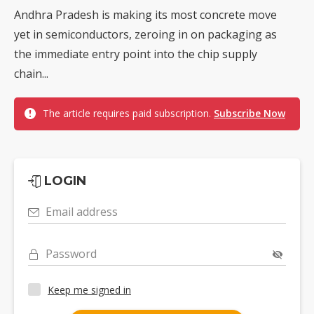
Andhra Pradesh is making its most concrete move
yet in semiconductors, zeroing in on packaging as
the immediate entry point into the chip supply
chain...
The article requires paid subscription.
Subscribe Now
LOGIN
Email address
Password
Keep me signed in