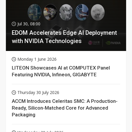
Jul 30, 08:00
EDOM Accelerates Edge AI Deployment
with NVIDIA Technologies
Monday 1 June 2026
LITEON Showcases AI at COMPUTEX Panel
Featuring NVIDIA, Infineon, GIGABYTE
Thursday 30 July 2026
ACCM Introduces Celeritas SMC: A Production-
Ready, Silicon-Matched Core for Advanced
Packaging