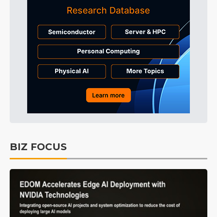
BIZ FOCUS