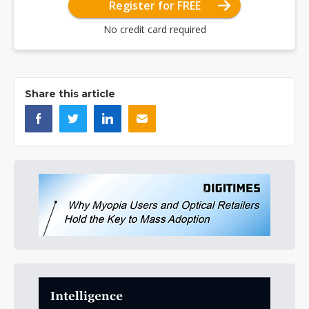
Register for FREE
No credit card required
Share this article