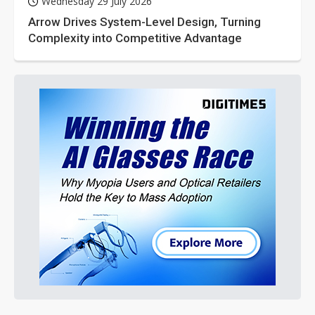
Wednesday 29 July 2026
Arrow Drives System-Level Design, Turning
Complexity into Competitive Advantage