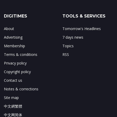
DIGITIMES
TOOLS & SERVICES
About
Tomorrow's Headlines
Advertising
7 days news
Membership
Topics
Terms & conditions
RSS
Privacy policy
Copyright policy
Contact us
Notes & corrections
Site map
中文網繁體
中文网简体