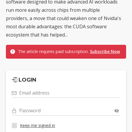
software designed to make advanced AI workloads
run more easily across chips from multiple
providers, a move that could weaken one of Nvidia's
most durable advantages: the CUDA software
ecosystem that has helped...
The article requires paid subscription.
Subscribe Now
LOGIN
Email address
Password
Keep me signed in