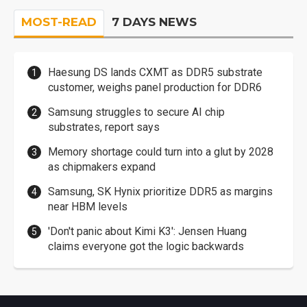
MOST-READ
7 DAYS NEWS
Haesung DS lands CXMT as DDR5 substrate
customer, weighs panel production for DDR6
Samsung struggles to secure AI chip
substrates, report says
Memory shortage could turn into a glut by 2028
as chipmakers expand
Samsung, SK Hynix prioritize DDR5 as margins
near HBM levels
'Don't panic about Kimi K3': Jensen Huang
claims everyone got the logic backwards