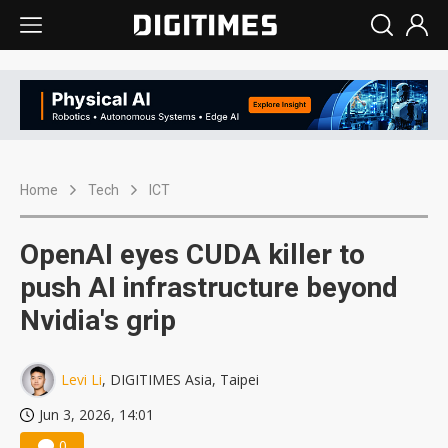
Home
Tech
ICT
OpenAI eyes CUDA killer to
push AI infrastructure beyond
Nvidia's grip
Levi Li
, DIGITIMES Asia, Taipei
Jun 3, 2026, 14:01
0