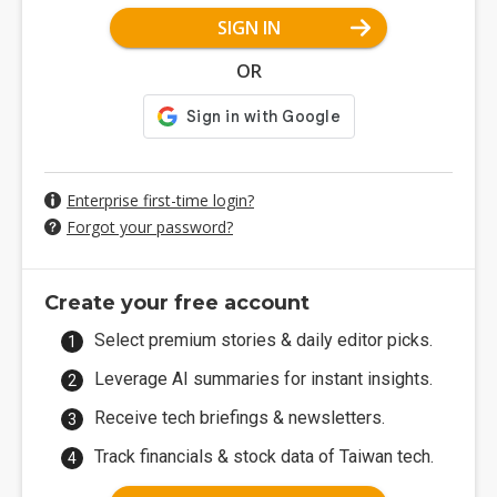
SIGN IN
OR
Enterprise first-time login?
Forgot your password?
Create your free account
Select premium stories & daily editor picks.
Leverage AI summaries for instant insights.
Receive tech briefings & newsletters.
Track financials & stock data of Taiwan tech.