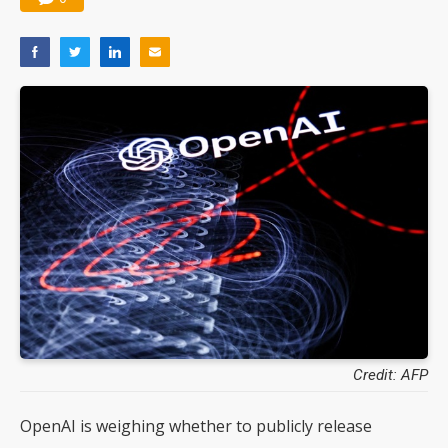
Credit: AFP
OpenAI is weighing whether to publicly release