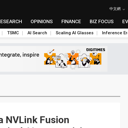
中文網
RESEARCH
OPINIONS
FINANCE
BIZ FOCUS
E
TSMC
AI Search
Scaling AI Glasses
Inference Er
ia NVLink Fusion