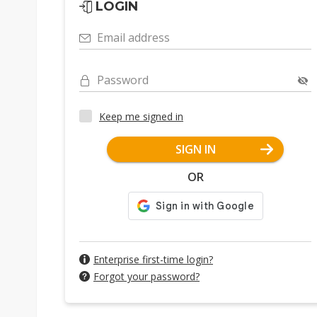
LOGIN
Email address
Password
Keep me signed in
SIGN IN
OR
Enterprise first-time login?
Forgot your password?