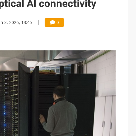
tical AI connectivity
un 3, 2026, 13:46
0