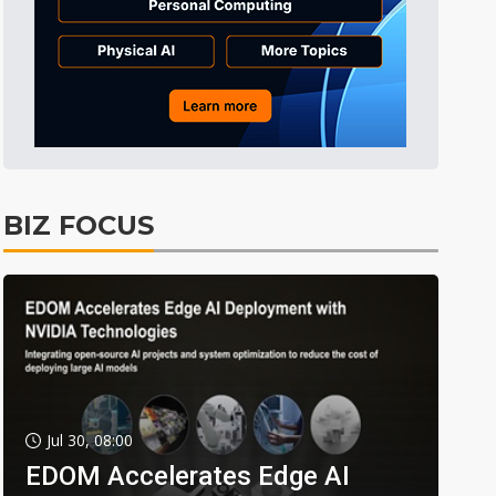
BIZ FOCUS
Jul 30, 08:00
EDOM Accelerates Edge AI