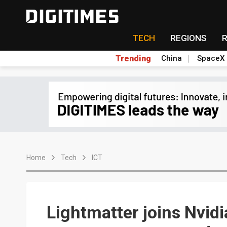
TECH
REGIONS
Trending
China
SpaceX
Home
Tech
ICT
Lightmatter joins Nvid