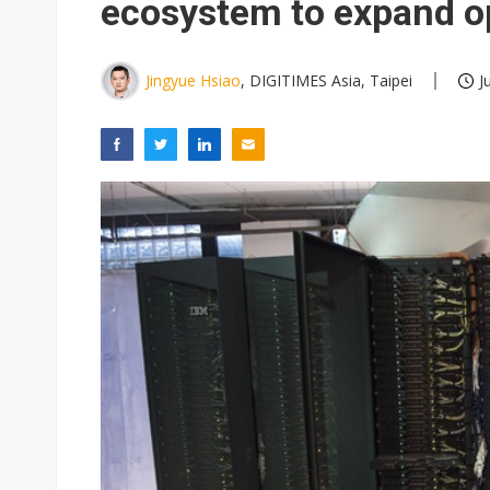
ecosystem to expand op
Jingyue Hsiao
, DIGITIMES Asia, Taipei
J