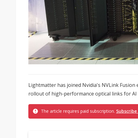
Lightmatter has joined Nvidia's NVLink Fusion 
rollout of high-performance optical links for AI 
The article requires paid subscription.
Subscribe