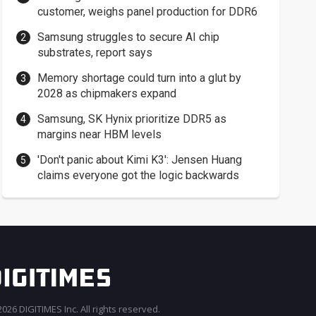
customer, weighs panel production for DDR6
Samsung struggles to secure AI chip
substrates, report says
Memory shortage could turn into a glut by
2028 as chipmakers expand
Samsung, SK Hynix prioritize DDR5 as
margins near HBM levels
'Don't panic about Kimi K3': Jensen Huang
claims everyone got the logic backwards
026 DIGITIMES Inc. All rights reserved.