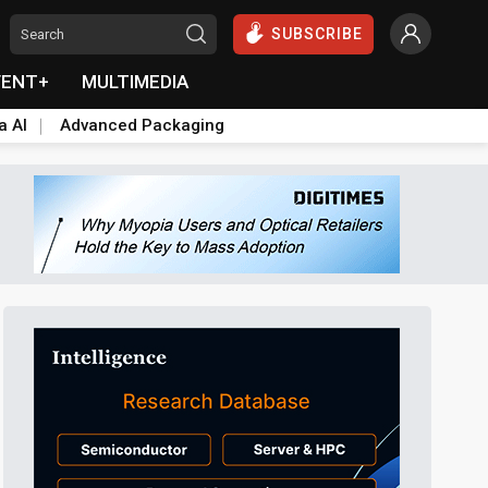
SUBSCRIBE
VENT+
MULTIMEDIA
a AI
Advanced Packaging