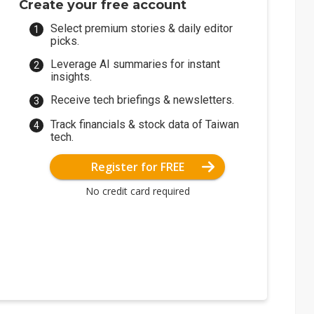
Create your free account
Select premium stories & daily editor
picks.
Leverage AI summaries for instant
insights.
Receive tech briefings & newsletters.
Track financials & stock data of Taiwan
tech.
Register for FREE
No credit card required