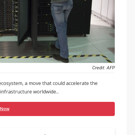
Credit: AFP
ecosystem, a move that could accelerate the
infrastructure worldwide...
 Now