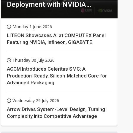
Deployment with NVIDIA
Technologies
Monday 1 June 2026
LITEON Showcases AI at COMPUTEX Panel
Featuring NVIDIA, Infineon, GIGABYTE
Thursday 30 July 2026
ACCM Introduces Celeritas SMC: A
Production-Ready, Silicon-Matched Core for
Advanced Packaging
Wednesday 29 July 2026
Arrow Drives System-Level Design, Turning
Complexity into Competitive Advantage