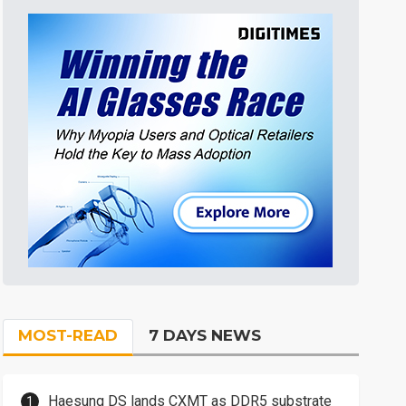
MOST-READ
7 DAYS NEWS
Haesung DS lands CXMT as DDR5 substrate