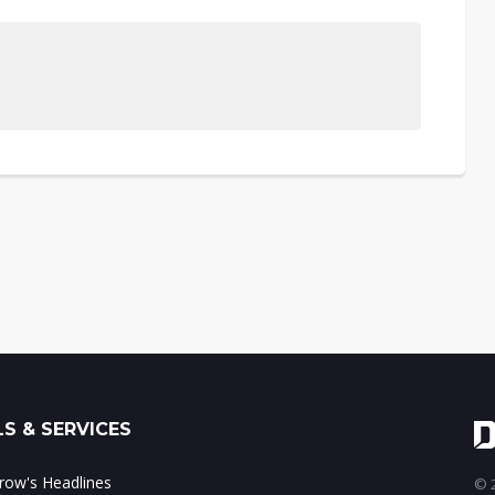
S & SERVICES
ow's Headlines
© 2