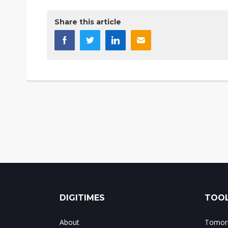
Share this article
DIGITIMES
TOOL
About
Tomorr