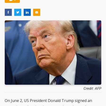
Credit: AFP
On June 2, US President Donald Trump signed an