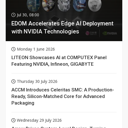
Jul 30, 08:00
EDOM Accelerates Edge AI Deployment
with NVIDIA Technologies
Monday 1 June 2026
LITEON Showcases AI at COMPUTEX Panel
Featuring NVIDIA, Infineon, GIGABYTE
Thursday 30 July 2026
ACCM Introduces Celeritas SMC: A Production-
Ready, Silicon-Matched Core for Advanced
Packaging
Wednesday 29 July 2026