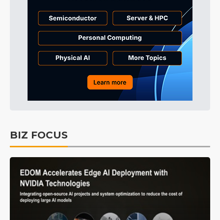
BIZ FOCUS