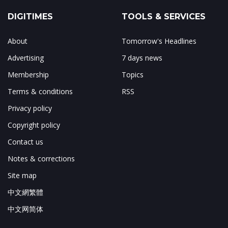
DIGITIMES
TOOLS & SERVICES
About
Tomorrow's Headlines
Advertising
7 days news
Membership
Topics
Terms & conditions
RSS
Privacy policy
Copyright policy
Contact us
Notes & corrections
Site map
中文網繁體
中文网简体