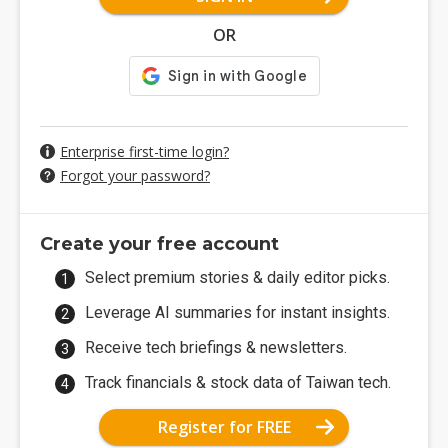
OR
Enterprise first-time login?
Forgot your password?
Create your free account
Select premium stories & daily editor picks.
Leverage AI summaries for instant insights.
Receive tech briefings & newsletters.
Track financials & stock data of Taiwan tech.
Register for FREE