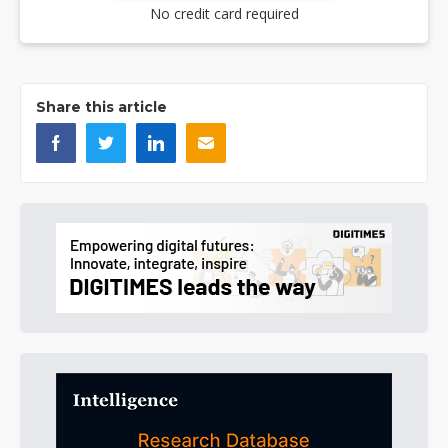
No credit card required
Share this article