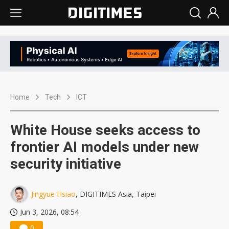
Home
Tech
ICT
White House seeks access to
frontier AI models under new
security initiative
Jingyue Hsiao
, DIGITIMES Asia, Taipei
Jun 3, 2026, 08:54
0