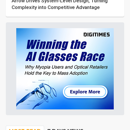
Arrow Drives System-Level Design, Turning
Complexity into Competitive Advantage