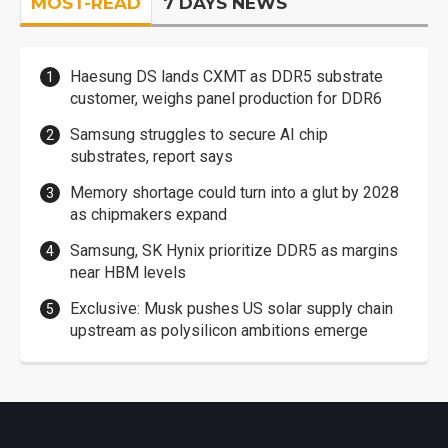
MOST-READ
7 DAYS NEWS
Haesung DS lands CXMT as DDR5 substrate
customer, weighs panel production for DDR6
Samsung struggles to secure AI chip
substrates, report says
Memory shortage could turn into a glut by 2028
as chipmakers expand
Samsung, SK Hynix prioritize DDR5 as margins
near HBM levels
Exclusive: Musk pushes US solar supply chain
upstream as polysilicon ambitions emerge