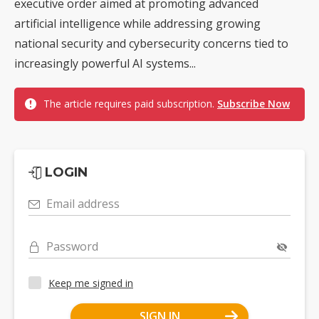
executive order aimed at promoting advanced
artificial intelligence while addressing growing
national security and cybersecurity concerns tied to
increasingly powerful AI systems...
The article requires paid subscription.
Subscribe Now
LOGIN
Email address
Password
Keep me signed in
SIGN IN