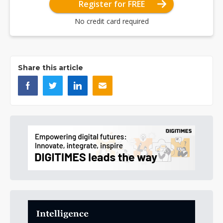
Register for FREE
No credit card required
Share this article