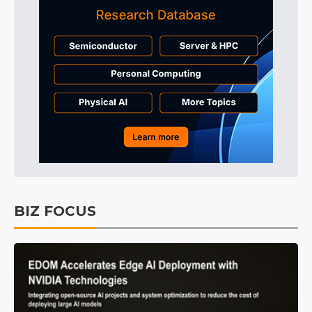
BIZ FOCUS