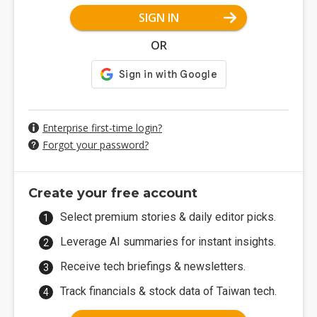
SIGN IN
OR
Enterprise first-time login?
Forgot your password?
Create your free account
Select premium stories & daily editor picks.
Leverage AI summaries for instant insights.
Receive tech briefings & newsletters.
Track financials & stock data of Taiwan tech.