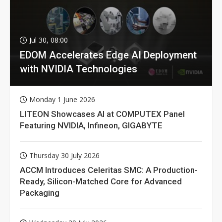
Jul 30, 08:00
EDOM Accelerates Edge AI Deployment
with NVIDIA Technologies
Monday 1 June 2026
LITEON Showcases AI at COMPUTEX Panel
Featuring NVIDIA, Infineon, GIGABYTE
Thursday 30 July 2026
ACCM Introduces Celeritas SMC: A Production-
Ready, Silicon-Matched Core for Advanced
Packaging