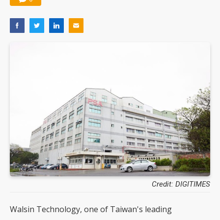
Credit: DIGITIMES
Walsin Technology, one of Taiwan's leading