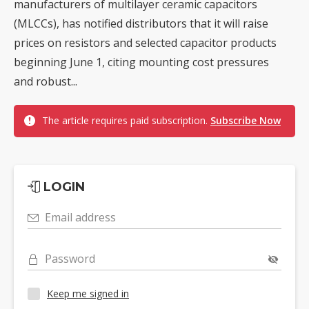
manufacturers of multilayer ceramic capacitors
(MLCCs), has notified distributors that it will raise
prices on resistors and selected capacitor products
beginning June 1, citing mounting cost pressures
and robust...
The article requires paid subscription.
Subscribe Now
LOGIN
Email address
Password
Keep me signed in