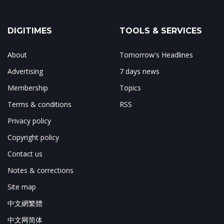
DIGITIMES
TOOLS & SERVICES
About
Tomorrow's Headlines
Advertising
7 days news
Membership
Topics
Terms & conditions
RSS
Privacy policy
Copyright policy
Contact us
Notes & corrections
Site map
中文網繁體
中文网简体