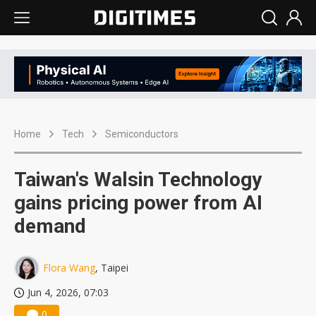
Home
Tech
Semiconductors
Taiwan's Walsin Technology
gains pricing power from AI
demand
Flora Wang
, Taipei
Jun 4, 2026, 07:03
0