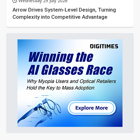
Wednesday 29 July 2026
Arrow Drives System-Level Design, Turning
Complexity into Competitive Advantage