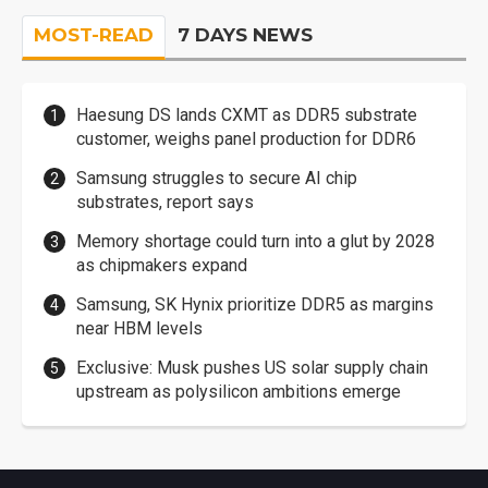
MOST-READ
7 DAYS NEWS
Haesung DS lands CXMT as DDR5 substrate
customer, weighs panel production for DDR6
Samsung struggles to secure AI chip
substrates, report says
Memory shortage could turn into a glut by 2028
as chipmakers expand
Samsung, SK Hynix prioritize DDR5 as margins
near HBM levels
Exclusive: Musk pushes US solar supply chain
upstream as polysilicon ambitions emerge