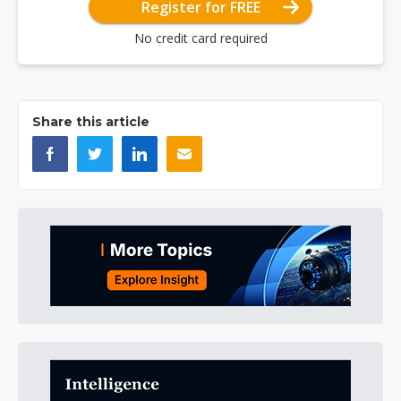
Register for FREE
No credit card required
Share this article