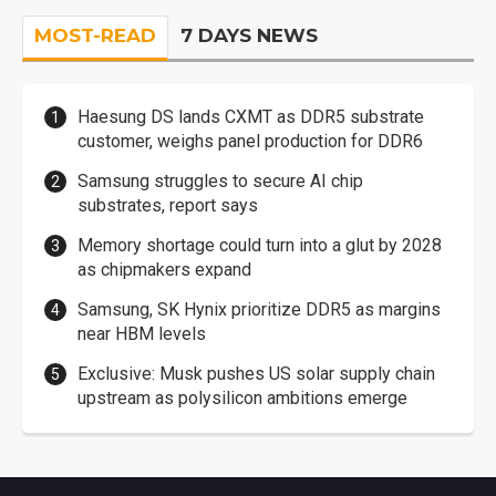
MOST-READ
7 DAYS NEWS
Haesung DS lands CXMT as DDR5 substrate
customer, weighs panel production for DDR6
Samsung struggles to secure AI chip
substrates, report says
Memory shortage could turn into a glut by 2028
as chipmakers expand
Samsung, SK Hynix prioritize DDR5 as margins
near HBM levels
Exclusive: Musk pushes US solar supply chain
upstream as polysilicon ambitions emerge