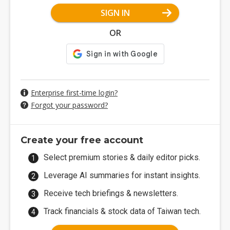
SIGN IN
OR
Enterprise first-time login?
Forgot your password?
Create your free account
Select premium stories & daily editor picks.
Leverage AI summaries for instant insights.
Receive tech briefings & newsletters.
Track financials & stock data of Taiwan tech.