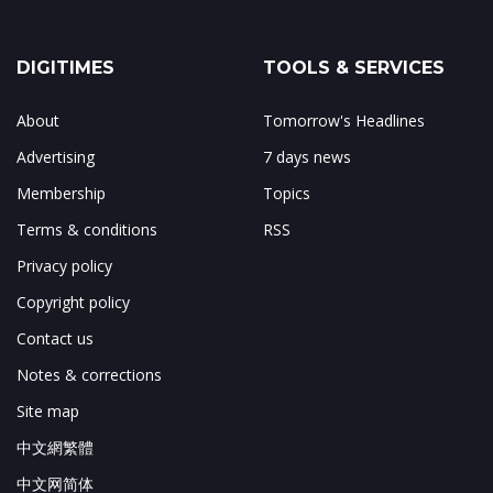
DIGITIMES
TOOLS & SERVICES
About
Tomorrow's Headlines
Advertising
7 days news
Membership
Topics
Terms & conditions
RSS
Privacy policy
Copyright policy
Contact us
Notes & corrections
Site map
中文網繁體
中文网简体