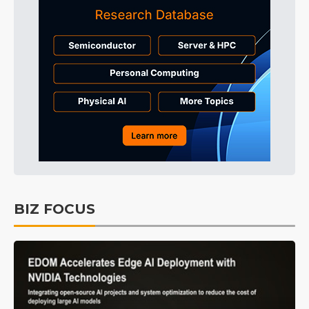
BIZ FOCUS