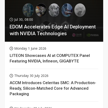
Jul 30, 08:00
EDOM Accelerates Edge AI Deployment
with NVIDIA Technologies
Monday 1 June 2026
LITEON Showcases AI at COMPUTEX Panel
Featuring NVIDIA, Infineon, GIGABYTE
Thursday 30 July 2026
ACCM Introduces Celeritas SMC: A Production-
Ready, Silicon-Matched Core for Advanced
Packaging