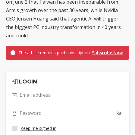
on June 2 that Taiwan has been inseparable from
Arm's growth over the past 30 years, while Nvidia
CEO Jensen Huang said that agentic AI will trigger
the biggest PC industry transformation in 40 years
and could...
The article requires paid subscription.
Subscribe Now
LOGIN
Email address
Password
Keep me signed in