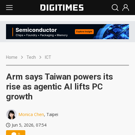
Home
Tech
ICT
Arm says Taiwan powers its
rise as agentic AI lifts PC
growth
Monica Chen
, Taipei
Jun 5, 2026, 07:54
0