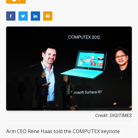
Credit: DIGITIMES
Arm CEO Rene Haas told the COMPUTEX keynote