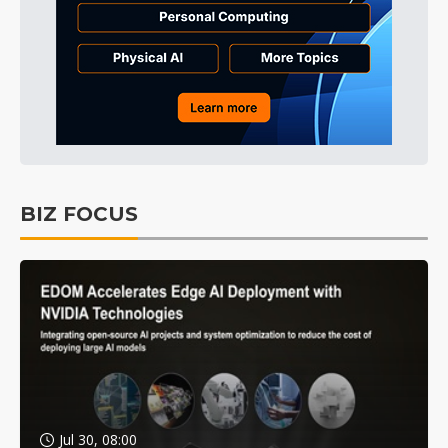
BIZ FOCUS
Jul 30, 08:00