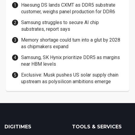
Haesung DS lands CXMT as DDR5 substrate
customer, weighs panel production for DDR6
Samsung struggles to secure AI chip
substrates, report says
Memory shortage could turn into a glut by 2028
as chipmakers expand
Samsung, SK Hynix prioritize DDR5 as margins
near HBM levels
Exclusive: Musk pushes US solar supply chain
upstream as polysilicon ambitions emerge
DIGITIMES
TOOLS & SERVICES