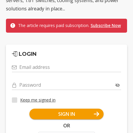
servers, 1.6T switches, cooling systems, and power
solutions already in place...
The article requires paid subscription.
Subscribe Now
LOGIN
Email address
Password
Keep me signed in
SIGN IN
OR