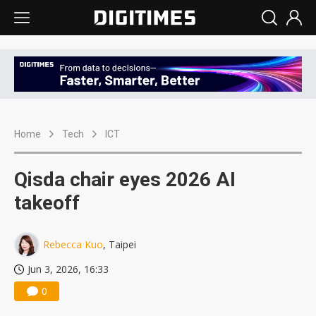
Home
Tech
ICT
Qisda chair eyes 2026 AI
takeoff
Rebecca Kuo
, Taipei
Jun 3, 2026, 16:33
0