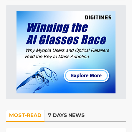
MOST-READ
7 DAYS NEWS