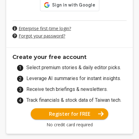
Enterprise first-time login?
Forgot your password?
Create your free account
Select premium stories & daily editor picks.
Leverage AI summaries for instant insights.
Receive tech briefings & newsletters.
Track financials & stock data of Taiwan tech.
Register for FREE
No credit card required