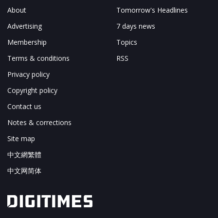
About
Tomorrow's Headlines
Advertising
7 days news
Membership
Topics
Terms & conditions
RSS
Privacy policy
Copyright policy
Contact us
Notes & corrections
Site map
中文網繁體
中文网简体