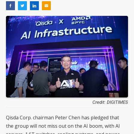
Credit: DIGITIMES
Qisda Corp. chairman Peter Chen has pledged that
the group will not miss out on the AI boom, with AI