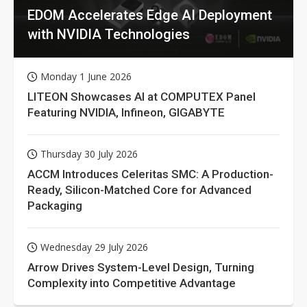
EDOM Accelerates Edge AI Deployment
with NVIDIA Technologies
Monday 1 June 2026
LITEON Showcases AI at COMPUTEX Panel
Featuring NVIDIA, Infineon, GIGABYTE
Thursday 30 July 2026
ACCM Introduces Celeritas SMC: A Production-
Ready, Silicon-Matched Core for Advanced
Packaging
Wednesday 29 July 2026
Arrow Drives System-Level Design, Turning
Complexity into Competitive Advantage