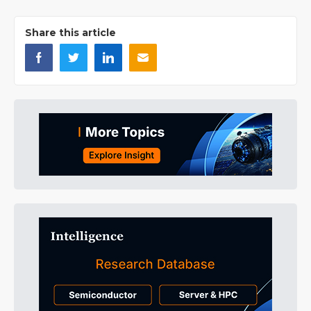
Share this article