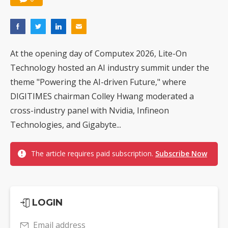
At the opening day of Computex 2026, Lite-On
Technology hosted an AI industry summit under the
theme "Powering the AI-driven Future," where
DIGITIMES chairman Colley Hwang moderated a
cross-industry panel with Nvidia, Infineon
Technologies, and Gigabyte...
The article requires paid subscription.
Subscribe Now
LOGIN
Email address