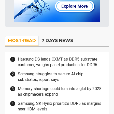
MOST-READ
7 DAYS NEWS
Haesung DS lands CXMT as DDR5 substrate
customer, weighs panel production for DDR6
Samsung struggles to secure AI chip
substrates, report says
Memory shortage could turn into a glut by 2028
as chipmakers expand
Samsung, SK Hynix prioritize DDR5 as margins
near HBM levels