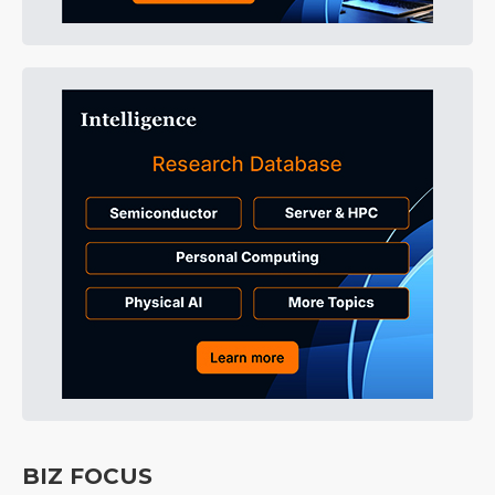
BIZ FOCUS