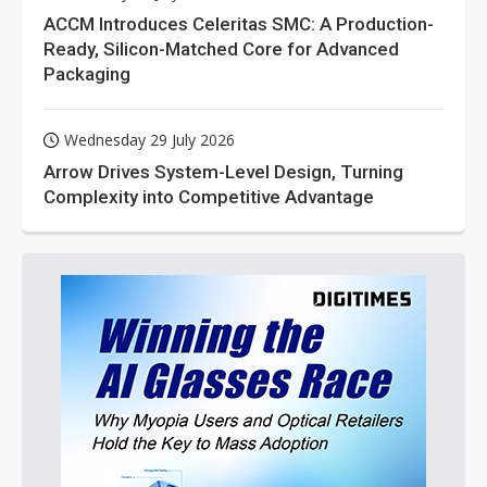
ACCM Introduces Celeritas SMC: A Production-
Ready, Silicon-Matched Core for Advanced
Packaging
Wednesday 29 July 2026
Arrow Drives System-Level Design, Turning
Complexity into Competitive Advantage