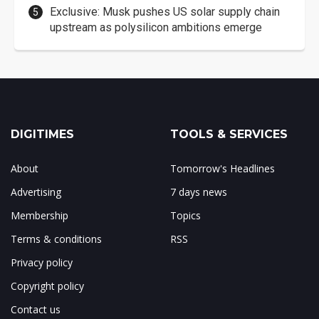
Exclusive: Musk pushes US solar supply chain
upstream as polysilicon ambitions emerge
DIGITIMES
TOOLS & SERVICES
About
Tomorrow's Headlines
Advertising
7 days news
Membership
Topics
Terms & conditions
RSS
Privacy policy
Copyright policy
Contact us