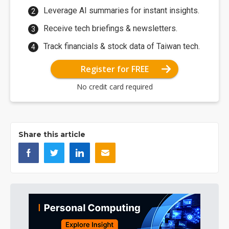
Leverage AI summaries for instant insights.
Receive tech briefings & newsletters.
Track financials & stock data of Taiwan tech.
Register for FREE
No credit card required
Share this article