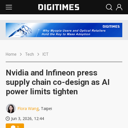
Home
Tech
ICT
Nvidia and Infineon press
supply chain co-design as AI
power limits tighten
Flora Wang
, Taipei
Jun 3, 2026, 12:44
0