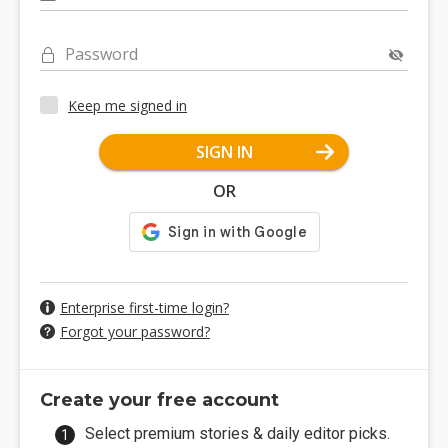
Password
Keep me signed in
SIGN IN
OR
Enterprise first-time login?
Forgot your password?
Create your free account
Select premium stories & daily editor picks.