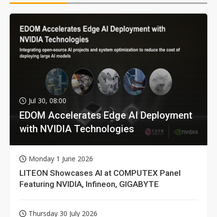
Jul 30, 08:00
EDOM Accelerates Edge AI Deployment
with NVIDIA Technologies
Monday 1 June 2026
LITEON Showcases AI at COMPUTEX Panel
Featuring NVIDIA, Infineon, GIGABYTE
Thursday 30 July 2026