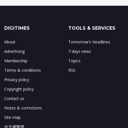
DIGITIMES
TOOLS & SERVICES
About
Tomorrow's Headlines
Advertising
7 days news
Membership
Topics
Terms & conditions
RSS
Privacy policy
Copyright policy
Contact us
Notes & corrections
Site map
中文網繁體