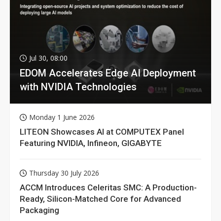
Jul 30, 08:00
EDOM Accelerates Edge AI Deployment
with NVIDIA Technologies
Monday 1 June 2026
LITEON Showcases AI at COMPUTEX Panel
Featuring NVIDIA, Infineon, GIGABYTE
Thursday 30 July 2026
ACCM Introduces Celeritas SMC: A Production-
Ready, Silicon-Matched Core for Advanced
Packaging