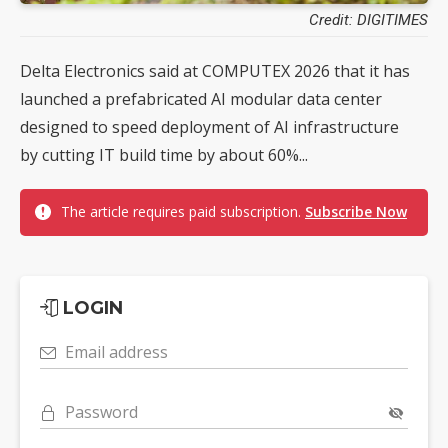
Credit: DIGITIMES
Delta Electronics said at COMPUTEX 2026 that it has
launched a prefabricated AI modular data center
designed to speed deployment of AI infrastructure
by cutting IT build time by about 60%...
The article requires paid subscription.
Subscribe Now
LOGIN
Email address
Password