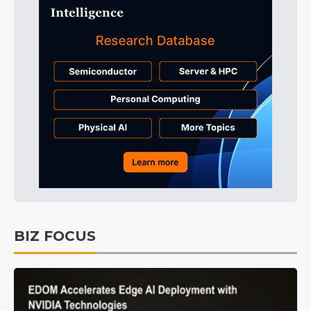
BIZ FOCUS