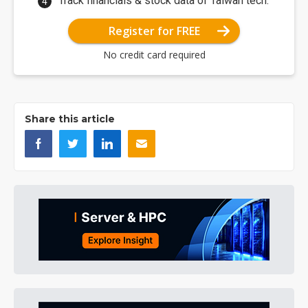
Track financials & stock data of Taiwan tech.
Register for FREE
No credit card required
Share this article