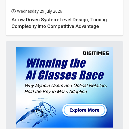
Wednesday 29 July 2026
Arrow Drives System-Level Design, Turning
Complexity into Competitive Advantage