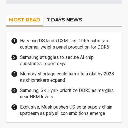
MOST-READ
7 DAYS NEWS
Haesung DS lands CXMT as DDR5 substrate
customer, weighs panel production for DDR6
Samsung struggles to secure AI chip
substrates, report says
Memory shortage could turn into a glut by 2028
as chipmakers expand
Samsung, SK Hynix prioritize DDR5 as margins
near HBM levels
Exclusive: Musk pushes US solar supply chain
upstream as polysilicon ambitions emerge