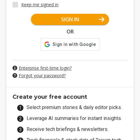
Keep me signed in
SIGN IN
OR
Enterprise first-time login?
Forgot your password?
Create your free account
Select premium stories & daily editor picks.
Leverage AI summaries for instant insights.
Receive tech briefings & newsletters.