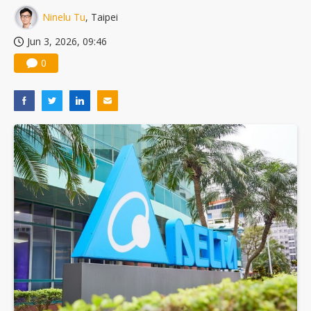
Ninelu Tu
, Taipei
Jun 3, 2026, 09:46
0