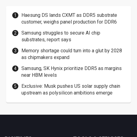
Haesung DS lands CXMT as DDR5 substrate
customer, weighs panel production for DDR6
Samsung struggles to secure AI chip
substrates, report says
Memory shortage could turn into a glut by 2028
as chipmakers expand
Samsung, SK Hynix prioritize DDR5 as margins
near HBM levels
Exclusive: Musk pushes US solar supply chain
upstream as polysilicon ambitions emerge