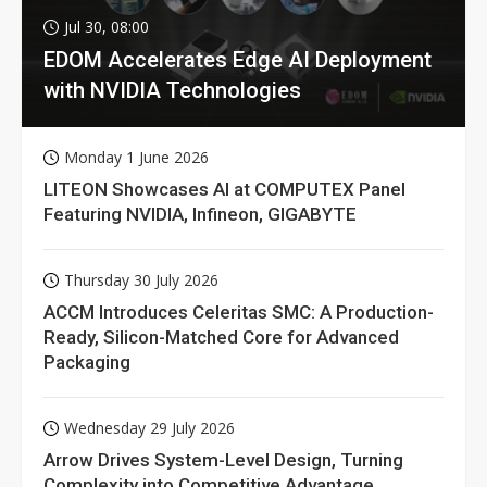
Jul 30, 08:00
EDOM Accelerates Edge AI Deployment
with NVIDIA Technologies
Monday 1 June 2026
LITEON Showcases AI at COMPUTEX Panel
Featuring NVIDIA, Infineon, GIGABYTE
Thursday 30 July 2026
ACCM Introduces Celeritas SMC: A Production-
Ready, Silicon-Matched Core for Advanced
Packaging
Wednesday 29 July 2026
Arrow Drives System-Level Design, Turning
Complexity into Competitive Advantage