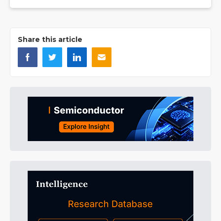
Share this article