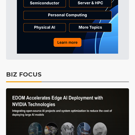
BIZ FOCUS