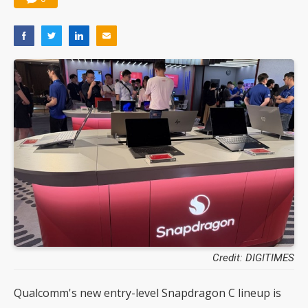
Credit: DIGITIMES
Qualcomm's new entry-level Snapdragon C lineup is