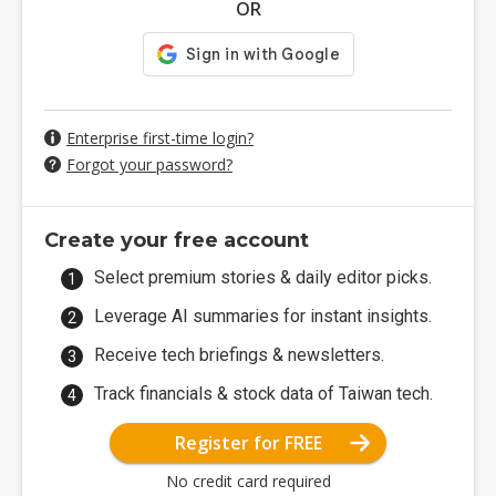
OR
Enterprise first-time login?
Forgot your password?
Create your free account
Select premium stories & daily editor picks.
Leverage AI summaries for instant insights.
Receive tech briefings & newsletters.
Track financials & stock data of Taiwan tech.
Register for FREE
No credit card required