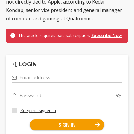
not directly tied to Apple, according to Kedar
Kondap, senior vice president and general manager
of compute and gaming at Qualcomm...
The article requires paid subscription.
Subscribe Now
LOGIN
Email address
Password
Keep me signed in
SIGN IN