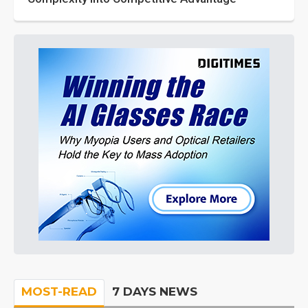
MOST-READ
7 DAYS NEWS