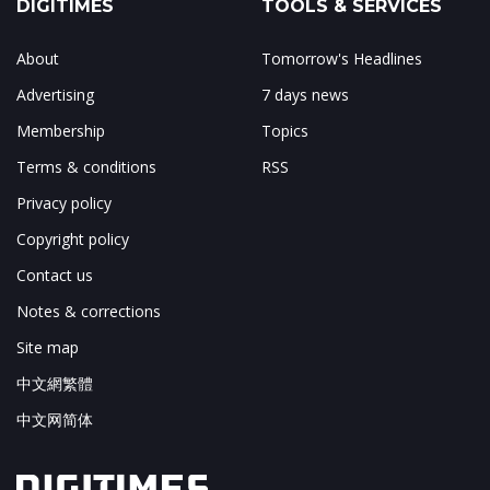
DIGITIMES
TOOLS & SERVICES
About
Tomorrow's Headlines
Advertising
7 days news
Membership
Topics
Terms & conditions
RSS
Privacy policy
Copyright policy
Contact us
Notes & corrections
Site map
中文網繁體
中文网简体