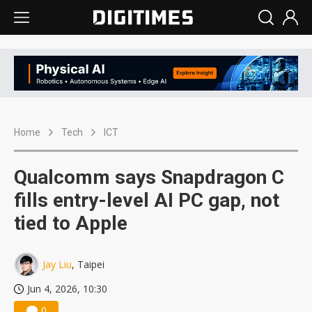
Home
Tech
ICT
Qualcomm says Snapdragon C
fills entry-level AI PC gap, not
tied to Apple
Jay Liu
, Taipei
Jun 4, 2026, 10:30
0