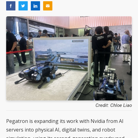
Credit: Chloe Liao
Pegatron is expanding its work with Nvidia from AI
servers into physical AI, digital twins, and robot