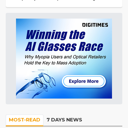
MOST-READ
7 DAYS NEWS