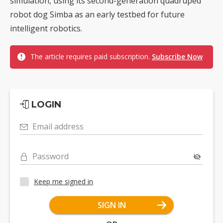
simulation, using its second-generation quadruped
robot dog Simba as an early testbed for future
intelligent robotics.
The article requires paid subscription.
Subscribe Now
LOGIN
Email address
Password
Keep me signed in
SIGN IN