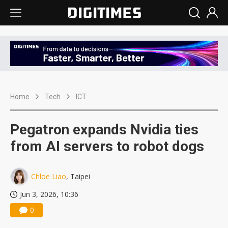
Home
Tech
ICT
Pegatron expands Nvidia ties
from AI servers to robot dogs
Chloe Liao
, Taipei
Jun 3, 2026, 10:36
0