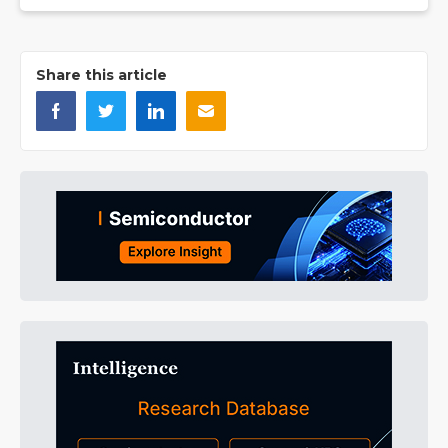
Share this article