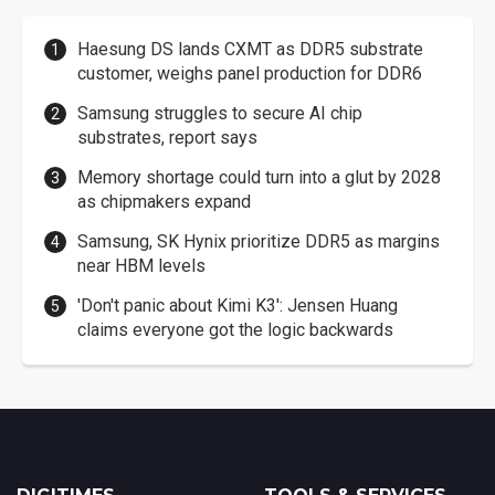
Haesung DS lands CXMT as DDR5 substrate
customer, weighs panel production for DDR6
Samsung struggles to secure AI chip
substrates, report says
Memory shortage could turn into a glut by 2028
as chipmakers expand
Samsung, SK Hynix prioritize DDR5 as margins
near HBM levels
'Don't panic about Kimi K3': Jensen Huang
claims everyone got the logic backwards