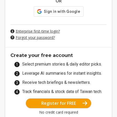
OR
Enterprise first-time login?
Forgot your password?
Create your free account
Select premium stories & daily editor picks.
Leverage AI summaries for instant insights.
Receive tech briefings & newsletters.
Track financials & stock data of Taiwan tech.
Register for FREE
No credit card required