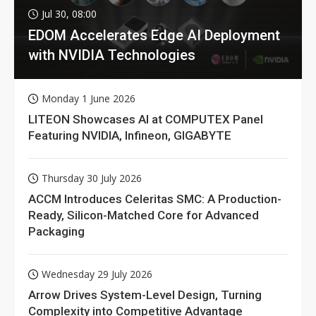
Jul 30, 08:00
EDOM Accelerates Edge AI Deployment
with NVIDIA Technologies
Monday 1 June 2026
LITEON Showcases AI at COMPUTEX Panel
Featuring NVIDIA, Infineon, GIGABYTE
Thursday 30 July 2026
ACCM Introduces Celeritas SMC: A Production-
Ready, Silicon-Matched Core for Advanced
Packaging
Wednesday 29 July 2026
Arrow Drives System-Level Design, Turning
Complexity into Competitive Advantage