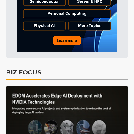
BIZ FOCUS