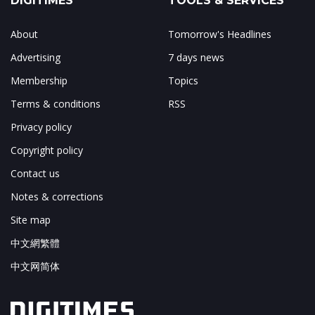
DIGITIMES
TOOLS & SERVICES
About
Tomorrow's Headlines
Advertising
7 days news
Membership
Topics
Terms & conditions
RSS
Privacy policy
Copyright policy
Contact us
Notes & corrections
Site map
中文網繁體
中文网简体