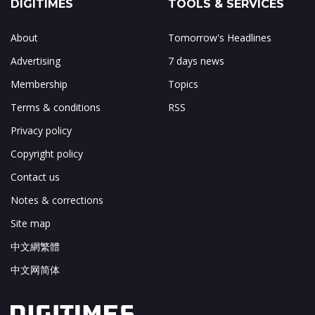
DIGITIMES
TOOLS & SERVICES
About
Tomorrow's Headlines
Advertising
7 days news
Membership
Topics
Terms & conditions
RSS
Privacy policy
Copyright policy
Contact us
Notes & corrections
Site map
中文網繁體
中文网简体