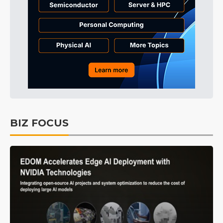
BIZ FOCUS