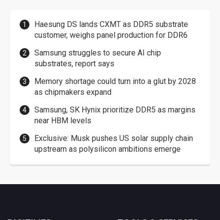
Haesung DS lands CXMT as DDR5 substrate
customer, weighs panel production for DDR6
Samsung struggles to secure AI chip
substrates, report says
Memory shortage could turn into a glut by 2028
as chipmakers expand
Samsung, SK Hynix prioritize DDR5 as margins
near HBM levels
Exclusive: Musk pushes US solar supply chain
upstream as polysilicon ambitions emerge