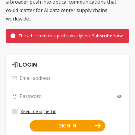
a broader push into optical communications that
could matter for AI data center supply chains
worldwide...
The article requires paid subscription.
Subscribe Now
LOGIN
Email address
Password
Keep me signed in
SIGN IN