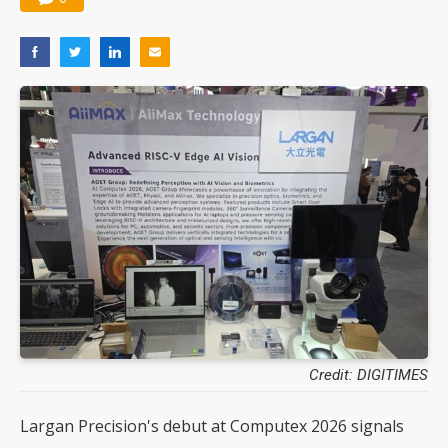
Credit: DIGITIMES
Largan Precision's debut at Computex 2026 signals