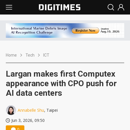
Home
Tech
ICT
Largan makes first Computex
appearance with CPO push for
AI data centers
Annabelle Shu
, Taipei
Jun 3, 2026, 09:50
0