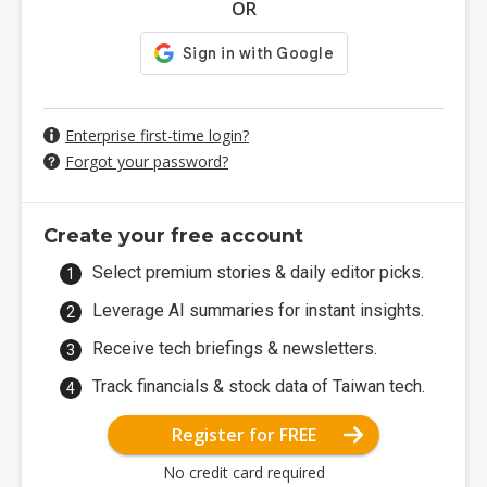
OR
Enterprise first-time login?
Forgot your password?
Create your free account
Select premium stories & daily editor picks.
Leverage AI summaries for instant insights.
Receive tech briefings & newsletters.
Track financials & stock data of Taiwan tech.
Register for FREE
No credit card required