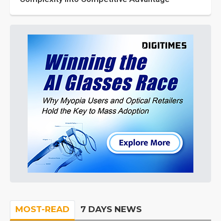
MOST-READ
7 DAYS NEWS