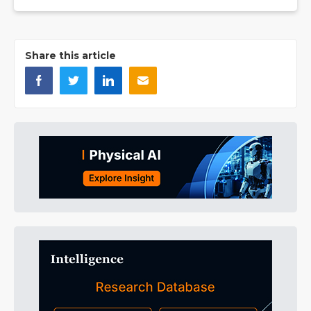
Share this article