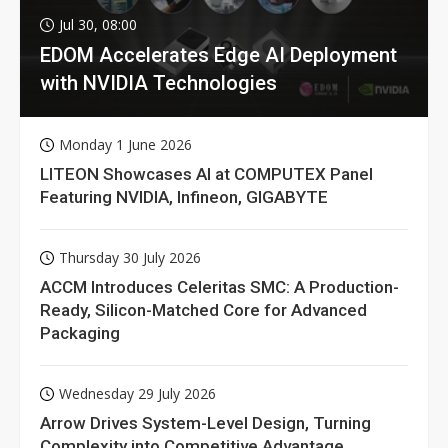
Jul 30, 08:00
EDOM Accelerates Edge AI Deployment
with NVIDIA Technologies
Monday 1 June 2026
LITEON Showcases AI at COMPUTEX Panel
Featuring NVIDIA, Infineon, GIGABYTE
Thursday 30 July 2026
ACCM Introduces Celeritas SMC: A Production-
Ready, Silicon-Matched Core for Advanced
Packaging
Wednesday 29 July 2026
Arrow Drives System-Level Design, Turning
Complexity into Competitive Advantage