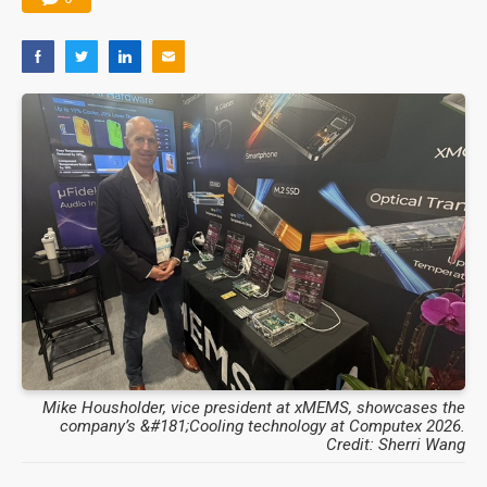
Mike Housholder, vice president at xMEMS, showcases the
company’s &#181;Cooling technology at Computex 2026.
Credit: Sherri Wang