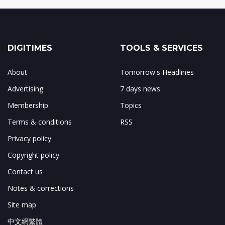
DIGITIMES
TOOLS & SERVICES
About
Tomorrow's Headlines
Advertising
7 days news
Membership
Topics
Terms & conditions
RSS
Privacy policy
Copyright policy
Contact us
Notes & corrections
Site map
中文網繁體