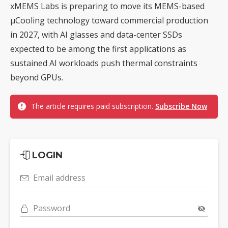
xMEMS Labs is preparing to move its MEMS-based
µCooling technology toward commercial production
in 2027, with AI glasses and data-center SSDs
expected to be among the first applications as
sustained AI workloads push thermal constraints
beyond GPUs.
The article requires paid subscription.
Subscribe Now
LOGIN
Email address
Password