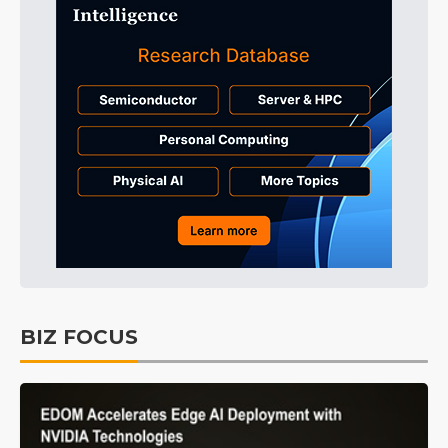
BIZ FOCUS