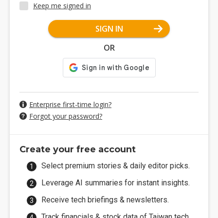
Keep me signed in
SIGN IN
OR
Enterprise first-time login?
Forgot your password?
Create your free account
Select premium stories & daily editor picks.
Leverage AI summaries for instant insights.
Receive tech briefings & newsletters.
Track financials & stock data of Taiwan tech.