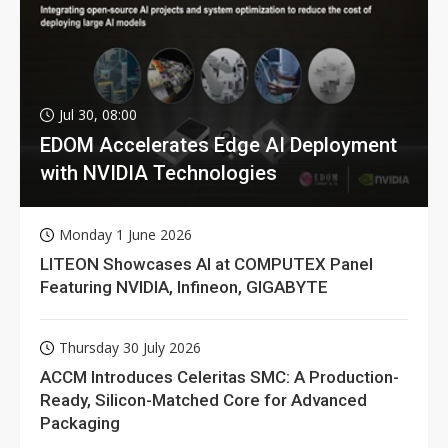
Jul 30, 08:00
EDOM Accelerates Edge AI Deployment
with NVIDIA Technologies
Monday 1 June 2026
LITEON Showcases AI at COMPUTEX Panel
Featuring NVIDIA, Infineon, GIGABYTE
Thursday 30 July 2026
ACCM Introduces Celeritas SMC: A Production-
Ready, Silicon-Matched Core for Advanced
Packaging