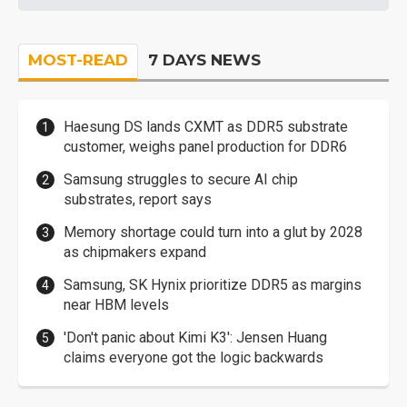
MOST-READ
7 DAYS NEWS
Haesung DS lands CXMT as DDR5 substrate
customer, weighs panel production for DDR6
Samsung struggles to secure AI chip
substrates, report says
Memory shortage could turn into a glut by 2028
as chipmakers expand
Samsung, SK Hynix prioritize DDR5 as margins
near HBM levels
'Don't panic about Kimi K3': Jensen Huang
claims everyone got the logic backwards