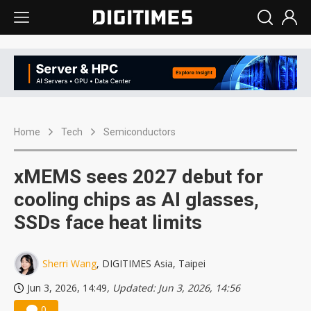
Home
Tech
Semiconductors
xMEMS sees 2027 debut for
cooling chips as AI glasses,
SSDs face heat limits
Sherri Wang
, DIGITIMES Asia, Taipei
Jun 3, 2026, 14:49
, Updated: Jun 3, 2026, 14:56
0