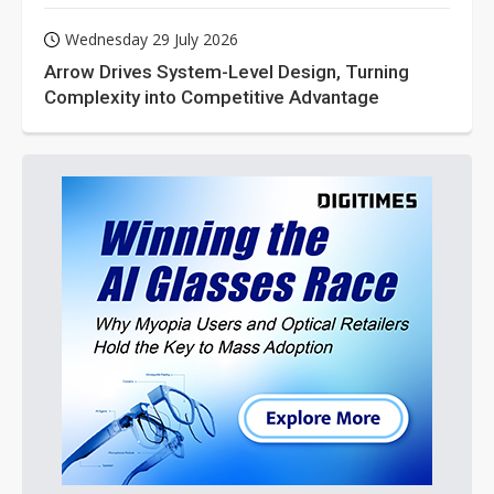
Wednesday 29 July 2026
Arrow Drives System-Level Design, Turning
Complexity into Competitive Advantage