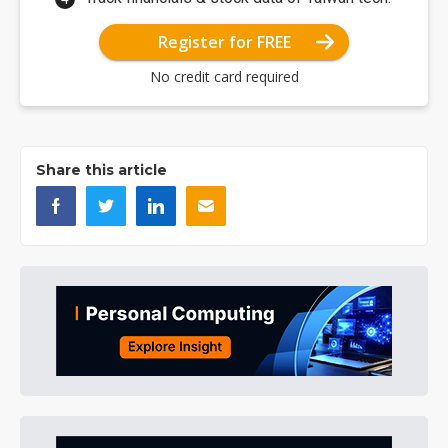
Register for FREE
No credit card required
Share this article