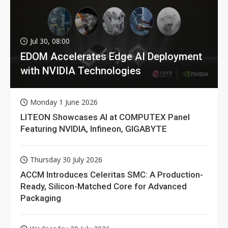
Jul 30, 08:00
EDOM Accelerates Edge AI Deployment
with NVIDIA Technologies
Monday 1 June 2026
LITEON Showcases AI at COMPUTEX Panel
Featuring NVIDIA, Infineon, GIGABYTE
Thursday 30 July 2026
ACCM Introduces Celeritas SMC: A Production-
Ready, Silicon-Matched Core for Advanced
Packaging