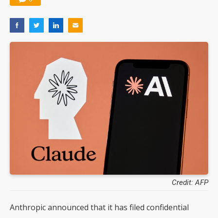
Credit: AFP
Anthropic announced that it has filed confidential