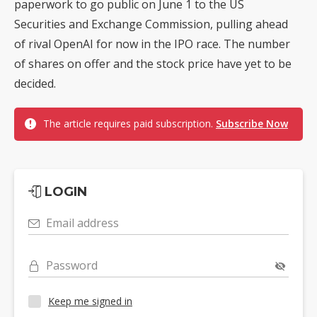
paperwork to go public on June 1 to the US
Securities and Exchange Commission, pulling ahead
of rival OpenAI for now in the IPO race. The number
of shares on offer and the stock price have yet to be
decided.
The article requires paid subscription.
Subscribe Now
LOGIN
Email address
Password
Keep me signed in