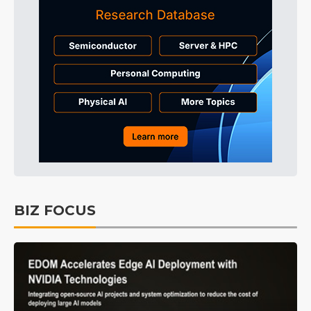
BIZ FOCUS