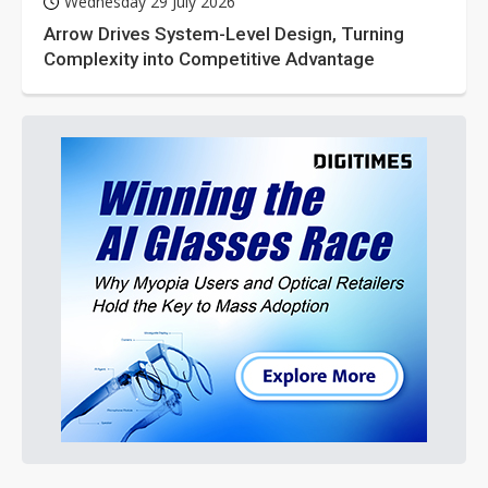
Wednesday 29 July 2026
Arrow Drives System-Level Design, Turning
Complexity into Competitive Advantage