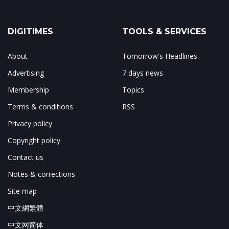
DIGITIMES
TOOLS & SERVICES
About
Tomorrow's Headlines
Advertising
7 days news
Membership
Topics
Terms & conditions
RSS
Privacy policy
Copyright policy
Contact us
Notes & corrections
Site map
中文網繁體
中文网简体