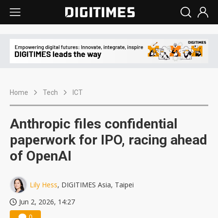
Home
Tech
ICT
Anthropic files confidential
paperwork for IPO, racing ahead
of OpenAI
Lily Hess
, DIGITIMES Asia, Taipei
Jun 2, 2026, 14:27
0