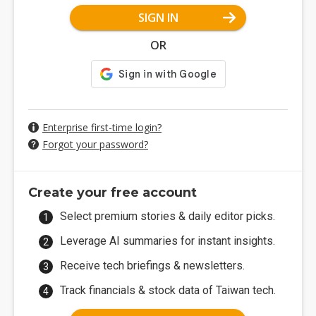
SIGN IN
OR
Enterprise first-time login?
Forgot your password?
Create your free account
Select premium stories & daily editor picks.
Leverage AI summaries for instant insights.
Receive tech briefings & newsletters.
Track financials & stock data of Taiwan tech.