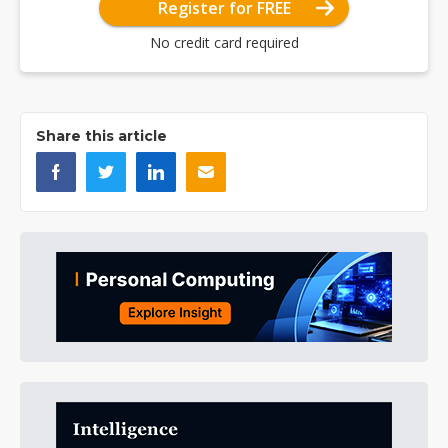
Register for FREE
No credit card required
Share this article