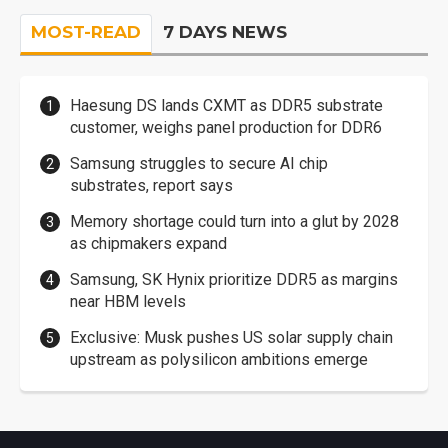
MOST-READ
7 DAYS NEWS
Haesung DS lands CXMT as DDR5 substrate
customer, weighs panel production for DDR6
Samsung struggles to secure AI chip
substrates, report says
Memory shortage could turn into a glut by 2028
as chipmakers expand
Samsung, SK Hynix prioritize DDR5 as margins
near HBM levels
Exclusive: Musk pushes US solar supply chain
upstream as polysilicon ambitions emerge