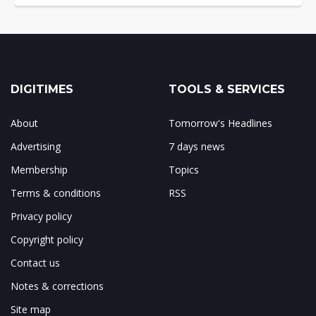
DIGITIMES
TOOLS & SERVICES
About
Tomorrow's Headlines
Advertising
7 days news
Membership
Topics
Terms & conditions
RSS
Privacy policy
Copyright policy
Contact us
Notes & corrections
Site map