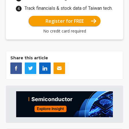
Track financials & stock data of Taiwan tech.
Register for FREE
No credit card required
Share this article