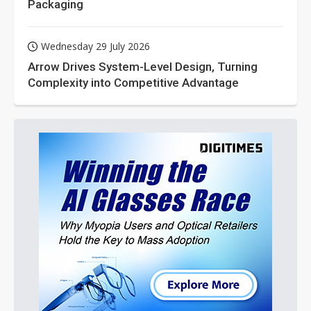
Packaging
Wednesday 29 July 2026
Arrow Drives System-Level Design, Turning
Complexity into Competitive Advantage