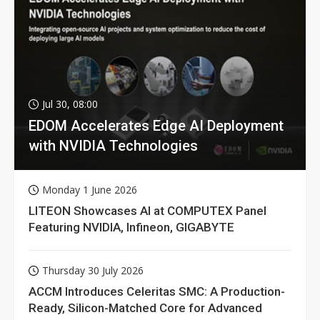
Jul 30, 08:00
EDOM Accelerates Edge AI Deployment
with NVIDIA Technologies
Monday 1 June 2026
LITEON Showcases AI at COMPUTEX Panel
Featuring NVIDIA, Infineon, GIGABYTE
Thursday 30 July 2026
ACCM Introduces Celeritas SMC: A Production-
Ready, Silicon-Matched Core for Advanced