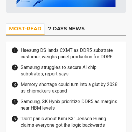
MOST-READ
7 DAYS NEWS
Haesung DS lands CXMT as DDR5 substrate
customer, weighs panel production for DDR6
Samsung struggles to secure AI chip
substrates, report says
Memory shortage could turn into a glut by 2028
as chipmakers expand
Samsung, SK Hynix prioritize DDR5 as margins
near HBM levels
'Don't panic about Kimi K3': Jensen Huang
claims everyone got the logic backwards