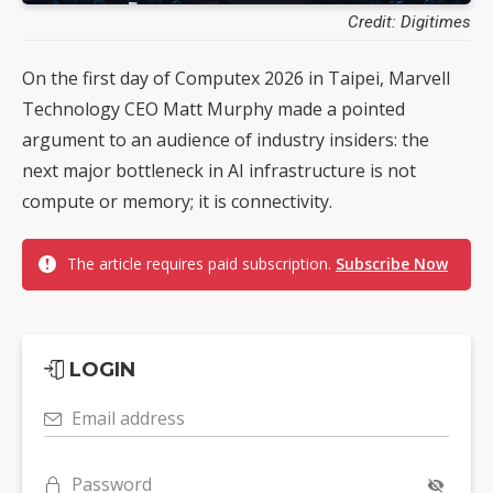
Credit: Digitimes
On the first day of Computex 2026 in Taipei, Marvell
Technology CEO Matt Murphy made a pointed
argument to an audience of industry insiders: the
next major bottleneck in AI infrastructure is not
compute or memory; it is connectivity.
The article requires paid subscription.
Subscribe Now
LOGIN
Email address
Password