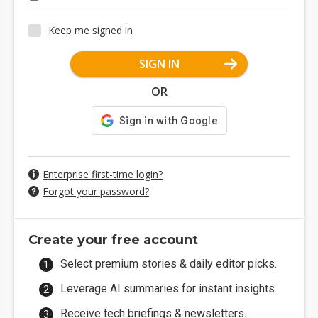
Keep me signed in
SIGN IN
OR
Enterprise first-time login?
Forgot your password?
Create your free account
Select premium stories & daily editor picks.
Leverage AI summaries for instant insights.
Receive tech briefings & newsletters.