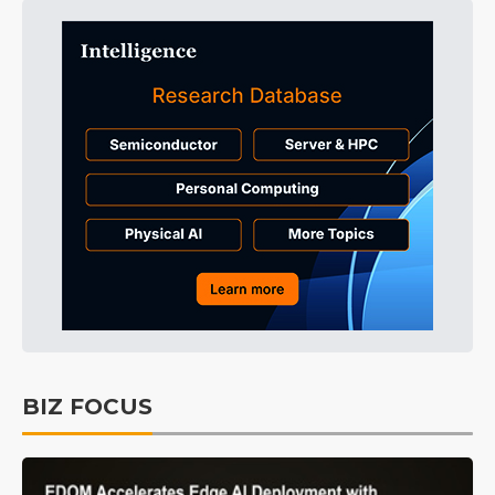
BIZ FOCUS