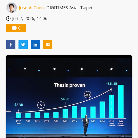
Joseph Chen
, DIGITIMES Asia, Taipei
Jun 2, 2026, 14:06
0