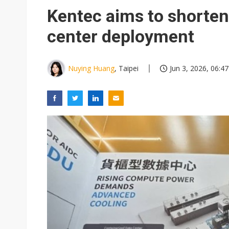
Eclusive: Wistron lands Oracl
Kentec aims to shorten 
China auto exports shift from
center deployment
US ban on Chinese optical mod
Nuying Huang
, Taipei
Jun 3, 2026, 06:47