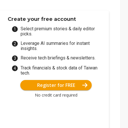
Create your free account
Select premium stories & daily editor
picks.
Leverage AI summaries for instant
insights.
Receive tech briefings & newsletters.
Track financials & stock data of Taiwan
tech.
Register for FREE
No credit card required