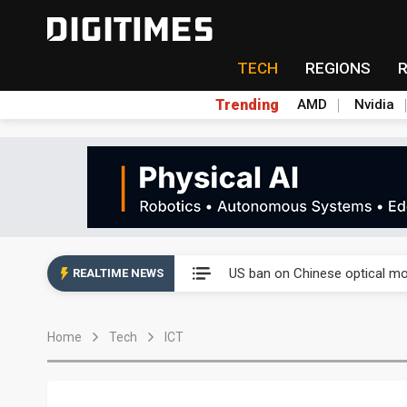
TECH
REGIONS
Trending
AMD
Nvidia
China auto exports shift from
US ban on Chinese optical mod
REALTIME NEWS
Old LCD fabs are being repur
Home
Tech
ICT
Exclusive: STATS ChipPAC pla
Interview: Nvidia exec on pro