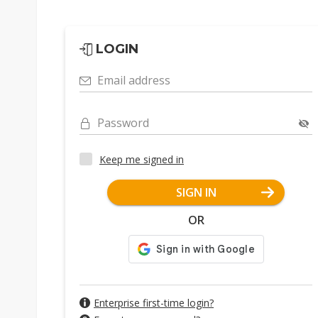
LOGIN
Email address
Password
Keep me signed in
SIGN IN
OR
Enterprise first-time login?