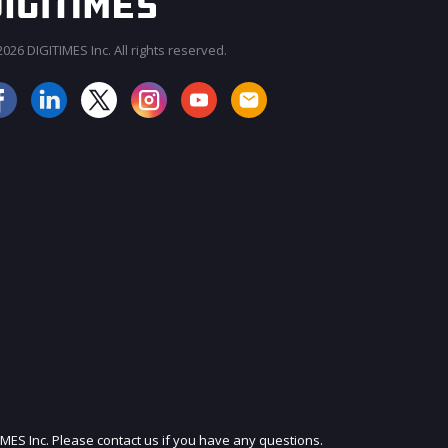
026 DIGITIMES Inc. All rights reserved.
JOIN OUR MAILING LIST
IMES Inc. Please contact us if you have any questions.