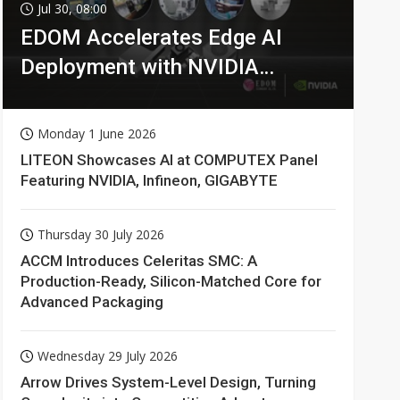
Jul 30, 08:00
EDOM Accelerates Edge AI
Deployment with NVIDIA
Technologies
Monday 1 June 2026
LITEON Showcases AI at COMPUTEX Panel
Featuring NVIDIA, Infineon, GIGABYTE
Thursday 30 July 2026
ACCM Introduces Celeritas SMC: A
Production-Ready, Silicon-Matched Core for
Advanced Packaging
Wednesday 29 July 2026
Arrow Drives System-Level Design, Turning