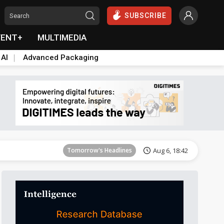
SUBSCRIBE
VENT+
MULTIMEDIA
 AI
Advanced Packaging
Tomorrow's Headlines
Aug 6, 18:42
Tomorrow's Headlines
Aug 6, 18:42
Tomorrow's Headlines
Aug 6, 18:42
Tomorrow's Headlines
Aug 6, 18:42
Tomorrow's Headlines
Aug 6, 18:42