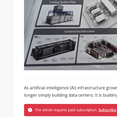
As artificial intelligence (AI) infrastructure gr
longer simply building data centers. It is build
The article requires paid subscription.
Subscribe