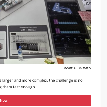
Credit: DIGITIMES
ows larger and more complex, the challenge is no
ing them fast enough.
 Now