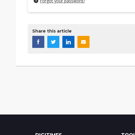
Forgot your password?
Share this article