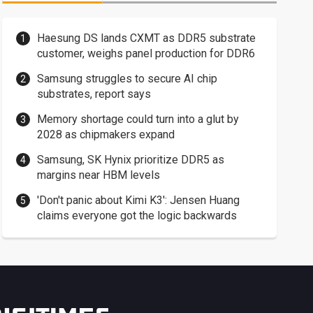
Haesung DS lands CXMT as DDR5 substrate
customer, weighs panel production for DDR6
Samsung struggles to secure AI chip
substrates, report says
Memory shortage could turn into a glut by
2028 as chipmakers expand
Samsung, SK Hynix prioritize DDR5 as
margins near HBM levels
'Don't panic about Kimi K3': Jensen Huang
claims everyone got the logic backwards