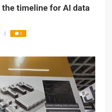
e AI server order as it adds Lenovo and HPE
the timeline for AI data
 price wars to value wars
ules could disrupt AI supply chain
0