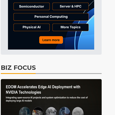
Tomorrow's Headlines
Aug 6, 18:42
Tomorrow's Headlines
Aug 6, 18:42
Tomorrow's Headlines
Aug 6, 18:42
BIZ FOCUS