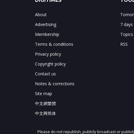
DIGITIMES
TOOL
About
Tomorr
Advertising
7 days
Membership
Topics
Terms & conditions
RSS
Privacy policy
Copyright policy
Contact us
Notes & corrections
Site map
中文網繁體
中文网简体
Please do not republish, publicly broadcast or public