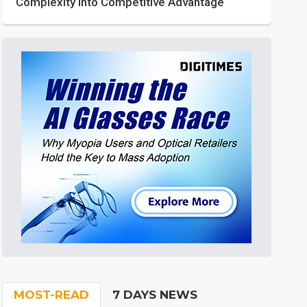
Complexity into Competitive Advantage
MOST-READ
7 DAYS NEWS