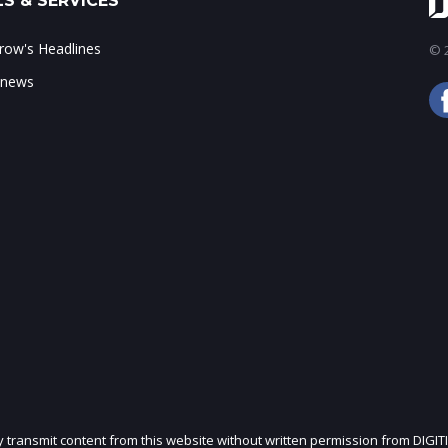
S & SERVICES
ow's Headlines
© 2
 news
ly transmit content from this website without written permission from DIGIT