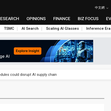
中文網
RESEARCH
OPINIONS
FINANCE
BIZ FOCUS
E
TSMC
AI Search
Scaling AI Glasses
Inference Era
 price wars to value wars
ules could disrupt AI supply chain
posed as AI advanced packaging hubs
ns broad price hikes in 2H26 as AI demand stays strong
gress of CPO production and pluggable optics