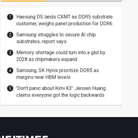
Haesung DS lands CXMT as DDR5 substrate
customer, weighs panel production for DDR6
Samsung struggles to secure AI chip
substrates, report says
Memory shortage could turn into a glut by
2028 as chipmakers expand
Samsung, SK Hynix prioritize DDR5 as
margins near HBM levels
'Don't panic about Kimi K3': Jensen Huang
claims everyone got the logic backwards