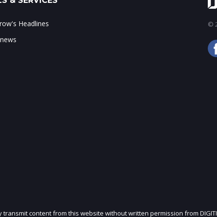
S & SERVICES
ow's Headlines
© 2
 news
ly transmit content from this website without written permission from DIGIT