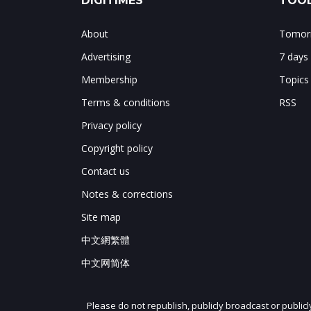
DIGITIMES
TOOL
About
Tomorr
Advertising
7 days
Membership
Topics
Terms & conditions
RSS
Privacy policy
Copyright policy
Contact us
Notes & corrections
Site map
中文網繁體
中文网简体
Please do not republish, publicly broadcast or public