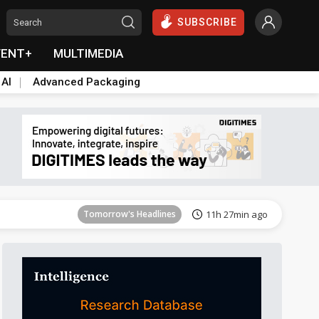
SUBSCRIBE
VENT+
MULTIMEDIA
 AI
Advanced Packaging
Tomorrow's Headlines
11h 27min ago
Tomorrow's Headlines
11h 27min ago
Tomorrow's Headlines
11h 27min ago
Tomorrow's Headlines
11h 27min ago
Tomorrow's Headlines
11h 27min ago