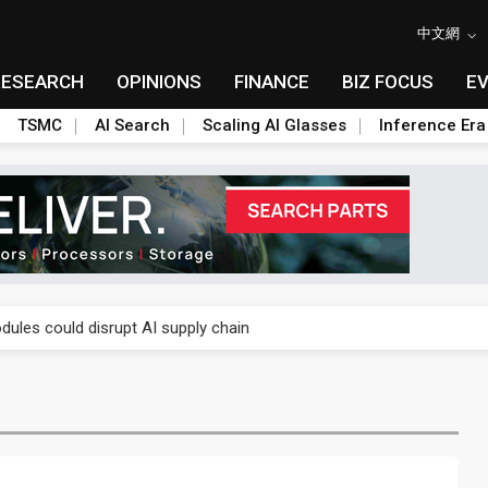
中文網
RESEARCH
OPINIONS
FINANCE
BIZ FOCUS
E
TSMC
AI Search
Scaling AI Glasses
Inference Era
 price wars to value wars
ules could disrupt AI supply chain
posed as AI advanced packaging hubs
ns broad price hikes in 2H26 as AI demand stays strong
gress of CPO production and pluggable optics