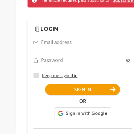
The article requires paid subscription.
Subscribe
LOGIN
Email address
Password
Keep me signed in
SIGN IN
OR