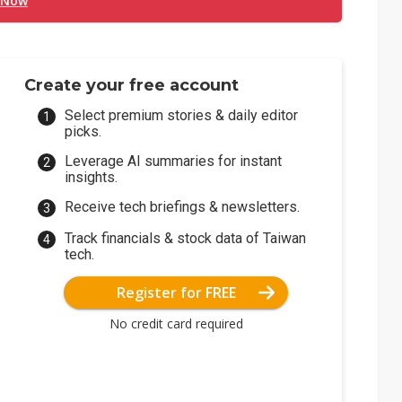
 Now
Create your free account
Select premium stories & daily editor
picks.
Leverage AI summaries for instant
insights.
Receive tech briefings & newsletters.
Track financials & stock data of Taiwan
tech.
Register for FREE
No credit card required