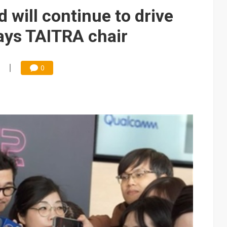
e AI server order as it adds Lenovo and HPE
 will continue to drive
 price wars to value wars
ays TAITRA chair
ules could disrupt AI supply chain
0