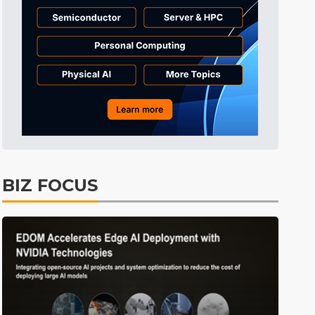
Tomorrow's Headlines
11h 27min ago
Tomorrow's Headlines
11h 27min ago
Tomorrow's Headlines
11h 27min ago
BIZ FOCUS