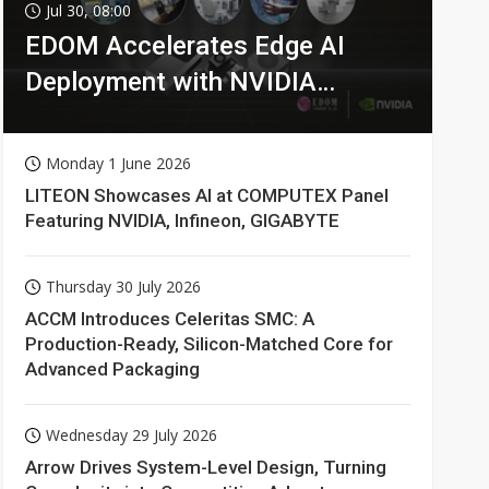
Jul 30, 08:00
EDOM Accelerates Edge AI
Deployment with NVIDIA
Technologies
Monday 1 June 2026
LITEON Showcases AI at COMPUTEX Panel
Featuring NVIDIA, Infineon, GIGABYTE
Thursday 30 July 2026
ACCM Introduces Celeritas SMC: A
Production-Ready, Silicon-Matched Core for
Advanced Packaging
Wednesday 29 July 2026
Arrow Drives System-Level Design, Turning