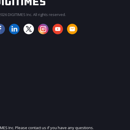
026 DIGITIMES Inc. All rights reserved.
JOIN OUR MAILING LIST
IMES Inc. Please contact us if you have any questions.