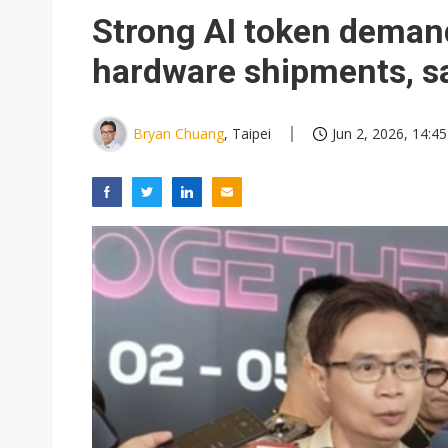
Eclusive: Wistron lands Oracl
Strong AI token demand
China auto exports shift from
hardware shipments, s
US ban on Chinese optical mod
Bryan Chuang
, Taipei
Jun 2, 2026, 14:45