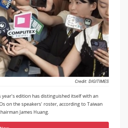
Credit: DIGITIMES
ear's edition has distinguished itself with an
Os on the speakers' roster, according to Taiwan
 chairman James Huang.