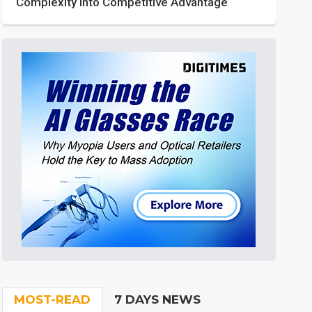
Complexity into Competitive Advantage
MOST-READ
7 DAYS NEWS