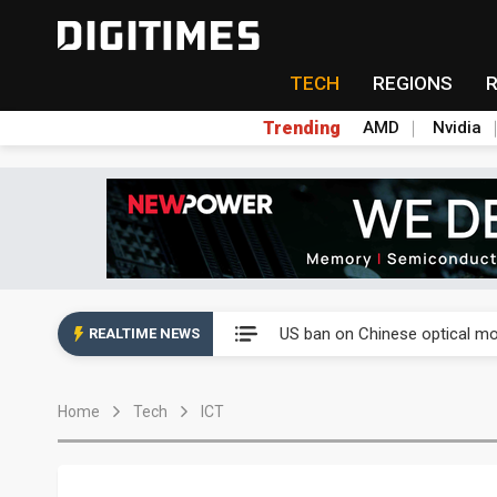
TECH
REGIONS
Trending
AMD
Nvidia
China auto exports shift from
US ban on Chinese optical mod
REALTIME NEWS
Old LCD fabs are being repur
Home
Tech
ICT
Exclusive: STATS ChipPAC pla
Interview: Nvidia exec on pro