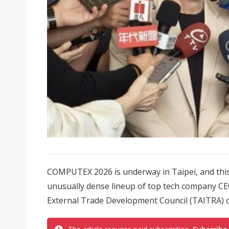
COMPUTEX 2026 is underway in Taipei, and this y
unusually dense lineup of top tech company CE
External Trade Development Council (TAITRA)