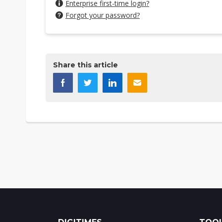
Enterprise first-time login?
Forgot your password?
Share this article