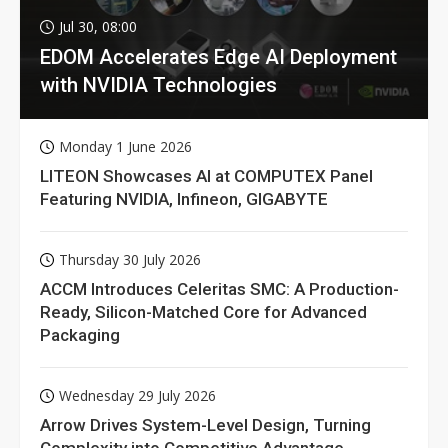
Jul 30, 08:00
EDOM Accelerates Edge AI Deployment
with NVIDIA Technologies
Monday 1 June 2026
LITEON Showcases AI at COMPUTEX Panel
Featuring NVIDIA, Infineon, GIGABYTE
Thursday 30 July 2026
ACCM Introduces Celeritas SMC: A Production-
Ready, Silicon-Matched Core for Advanced
Packaging
Wednesday 29 July 2026
Arrow Drives System-Level Design, Turning