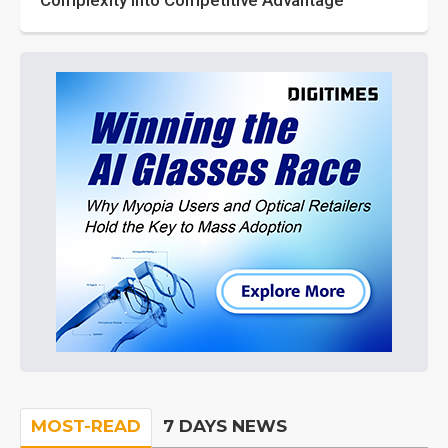
Complexity into Competitive Advantage
MOST-READ
7 DAYS NEWS