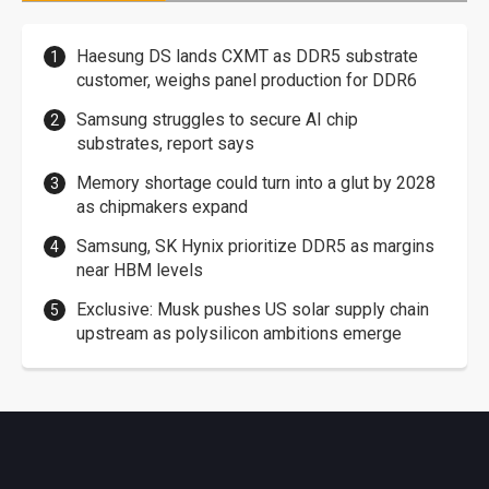
Haesung DS lands CXMT as DDR5 substrate
customer, weighs panel production for DDR6
Samsung struggles to secure AI chip
substrates, report says
Memory shortage could turn into a glut by 2028
as chipmakers expand
Samsung, SK Hynix prioritize DDR5 as margins
near HBM levels
Exclusive: Musk pushes US solar supply chain
upstream as polysilicon ambitions emerge