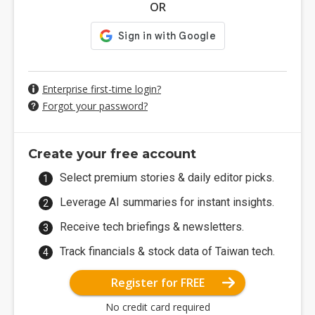
OR
Enterprise first-time login?
Forgot your password?
Create your free account
Select premium stories & daily editor picks.
Leverage AI summaries for instant insights.
Receive tech briefings & newsletters.
Track financials & stock data of Taiwan tech.
Register for FREE
No credit card required