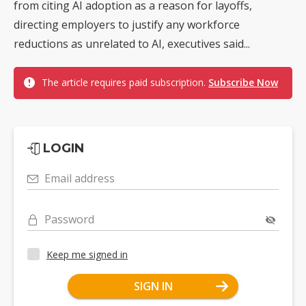
from citing AI adoption as a reason for layoffs,
directing employers to justify any workforce
reductions as unrelated to AI, executives said...
The article requires paid subscription.
Subscribe Now
LOGIN
Email address
Password
Keep me signed in
SIGN IN