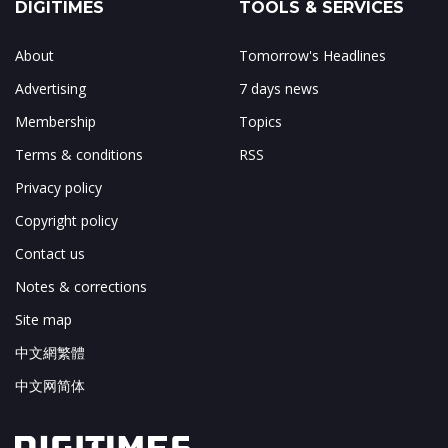
DIGITIMES
TOOLS & SERVICES
About
Tomorrow's Headlines
Advertising
7 days news
Membership
Topics
Terms & conditions
RSS
Privacy policy
Copyright policy
Contact us
Notes & corrections
Site map
中文網繁體
中文网简体