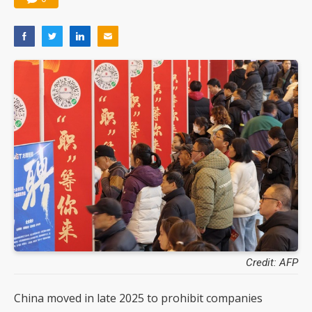
Credit: AFP
China moved in late 2025 to prohibit companies