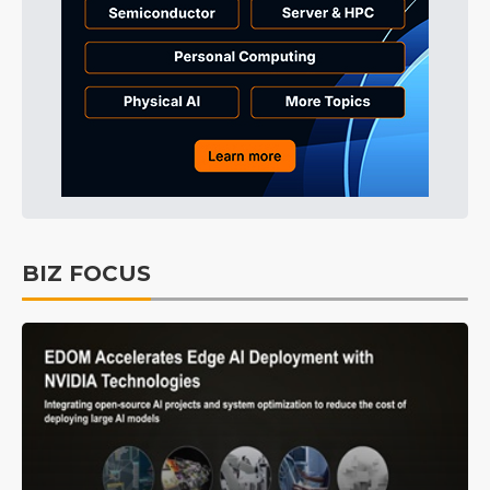
BIZ FOCUS