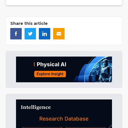
Share this article