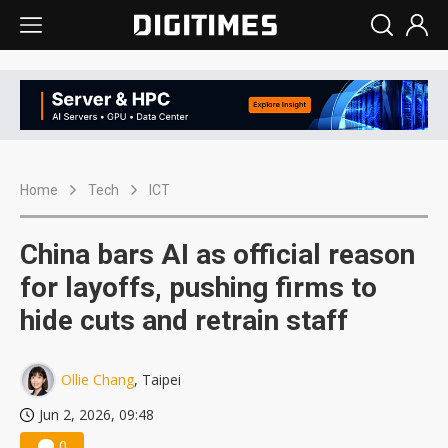
Home
Tech
ICT
China bars AI as official reason
for layoffs, pushing firms to
hide cuts and retrain staff
Ollie Chang
, Taipei
Jun 2, 2026, 09:48
0