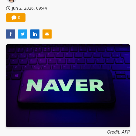
Jun 2, 2026, 09:44
0
Credit: AFP