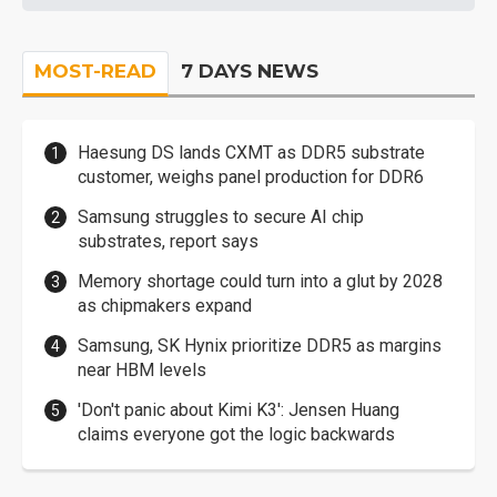
MOST-READ
7 DAYS NEWS
Haesung DS lands CXMT as DDR5 substrate
customer, weighs panel production for DDR6
Samsung struggles to secure AI chip
substrates, report says
Memory shortage could turn into a glut by 2028
as chipmakers expand
Samsung, SK Hynix prioritize DDR5 as margins
near HBM levels
'Don't panic about Kimi K3': Jensen Huang
claims everyone got the logic backwards