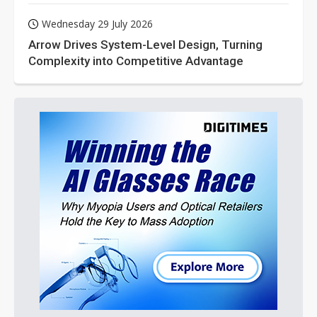
Wednesday 29 July 2026
Arrow Drives System-Level Design, Turning
Complexity into Competitive Advantage