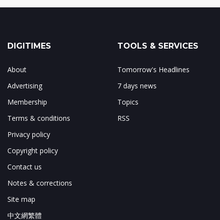
DIGITIMES
TOOLS & SERVICES
About
Tomorrow's Headlines
Advertising
7 days news
Membership
Topics
Terms & conditions
RSS
Privacy policy
Copyright policy
Contact us
Notes & corrections
Site map
中文網繁體