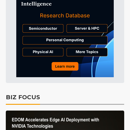
BIZ FOCUS