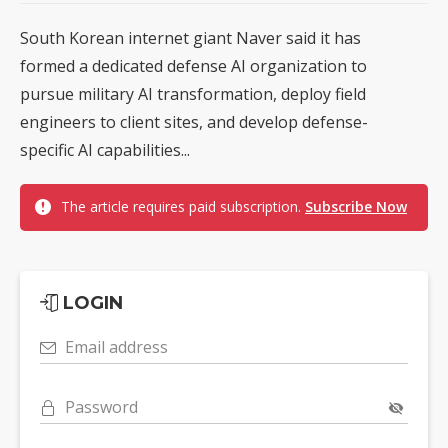
South Korean internet giant Naver said it has
formed a dedicated defense AI organization to
pursue military AI transformation, deploy field
engineers to client sites, and develop defense-
specific AI capabilities...
The article requires paid subscription.
Subscribe Now
LOGIN
Email address
Password