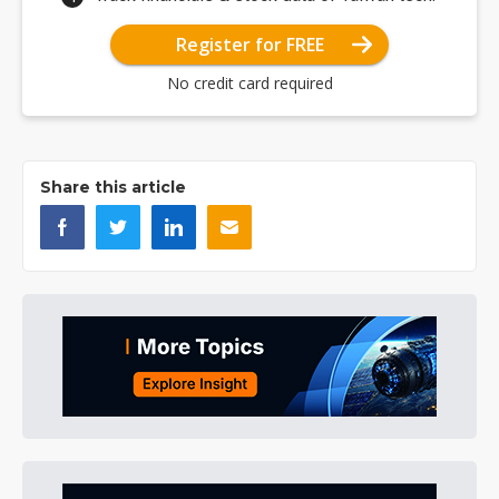
Register for FREE
No credit card required
Share this article