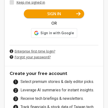
Keep me signed in
SIGN IN
OR
Enterprise first-time login?
Forgot your password?
Create your free account
Select premium stories & daily editor picks.
Leverage AI summaries for instant insights.
Receive tech briefings & newsletters.
Track financials & stock data of Taiwan tech.