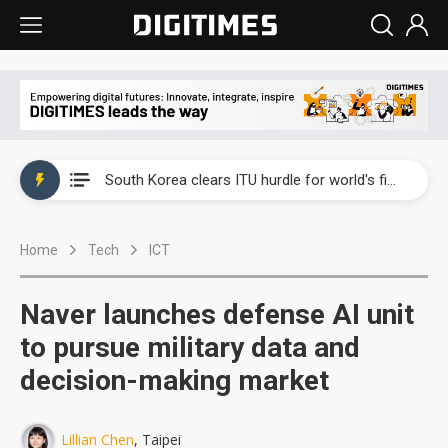
Interview: Nvidia exec on progress of CPO production and pluggable optics
South Korea clears ITU hurdle for world's first SDV standard
US ban on Chinese optical modules could disrupt AI supply chain
Home
Tech
ICT
Exclusive: STATS ChipPAC plans broad price hikes in 2H26 as AI demand stays strong
Interview: Nvidia exec on progress of CPO production and pluggable optics
Naver launches defense AI unit
South Korea clears ITU hurdle for world's first SDV standard
to pursue military data and
decision-making market
Lillian Chen
, Taipei