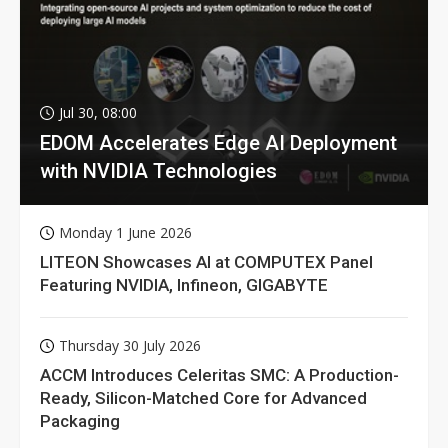
Jul 30, 08:00
EDOM Accelerates Edge AI Deployment
with NVIDIA Technologies
Monday 1 June 2026
LITEON Showcases AI at COMPUTEX Panel
Featuring NVIDIA, Infineon, GIGABYTE
Thursday 30 July 2026
ACCM Introduces Celeritas SMC: A Production-
Ready, Silicon-Matched Core for Advanced
Packaging