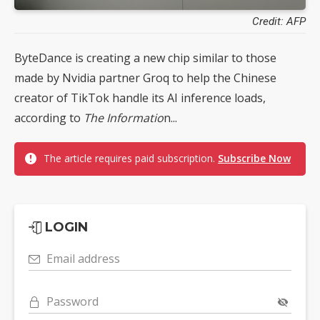
Credit: AFP
ByteDance is creating a new chip similar to those
made by Nvidia partner Groq to help the Chinese
creator of TikTok handle its AI inference loads,
according to
The Informatio
n...
The article requires paid subscription.
Subscribe Now
LOGIN
Email address
Password