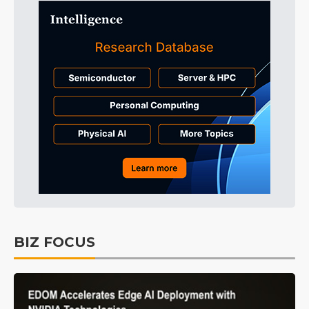
BIZ FOCUS