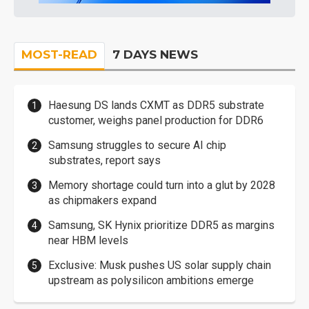
MOST-READ
7 DAYS NEWS
Haesung DS lands CXMT as DDR5 substrate
customer, weighs panel production for DDR6
Samsung struggles to secure AI chip
substrates, report says
Memory shortage could turn into a glut by 2028
as chipmakers expand
Samsung, SK Hynix prioritize DDR5 as margins
near HBM levels
Exclusive: Musk pushes US solar supply chain
upstream as polysilicon ambitions emerge