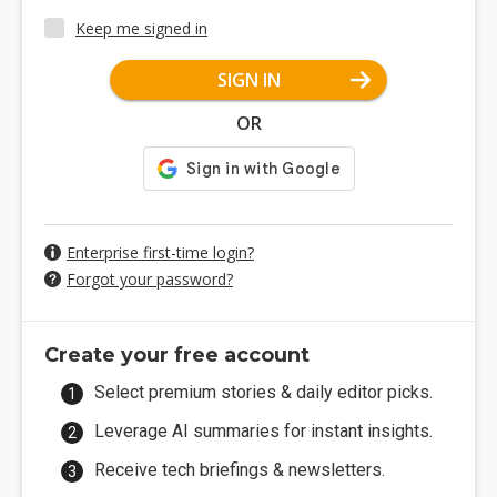
Keep me signed in
SIGN IN
OR
Enterprise first-time login?
Forgot your password?
Create your free account
Select premium stories & daily editor picks.
Leverage AI summaries for instant insights.
Receive tech briefings & newsletters.