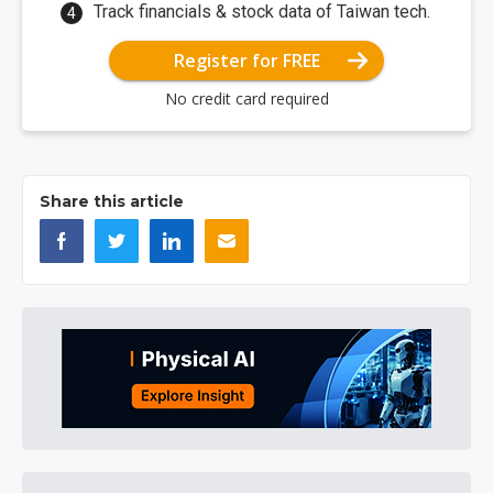
Track financials & stock data of Taiwan tech.
Register for FREE
No credit card required
Share this article