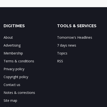
DIGITIMES
TOOLS & SERVICES
About
Tomorrow's Headlines
Advertising
7 days news
Membership
Topics
Terms & conditions
RSS
Privacy policy
Copyright policy
Contact us
Notes & corrections
Site map