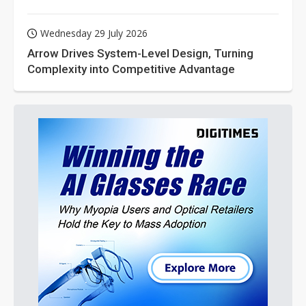
Wednesday 29 July 2026
Arrow Drives System-Level Design, Turning
Complexity into Competitive Advantage