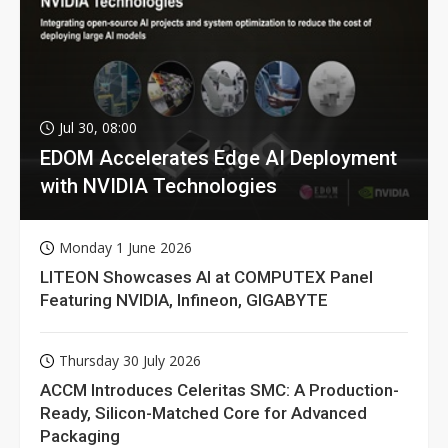
Jul 30, 08:00
EDOM Accelerates Edge AI Deployment
with NVIDIA Technologies
Monday 1 June 2026
LITEON Showcases AI at COMPUTEX Panel
Featuring NVIDIA, Infineon, GIGABYTE
Thursday 30 July 2026
ACCM Introduces Celeritas SMC: A Production-
Ready, Silicon-Matched Core for Advanced
Packaging