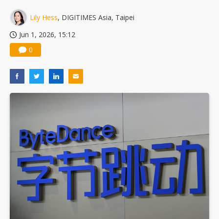
China silicon wafer makers expand 12-inch capacity and consolidate mature-node operations
Lily Hess
, DIGITIMES Asia, Taipei
Jun 1, 2026, 15:12
0