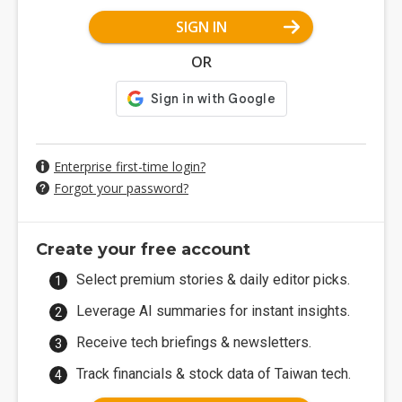
SIGN IN
OR
Enterprise first-time login?
Forgot your password?
Create your free account
Select premium stories & daily editor picks.
Leverage AI summaries for instant insights.
Receive tech briefings & newsletters.
Track financials & stock data of Taiwan tech.