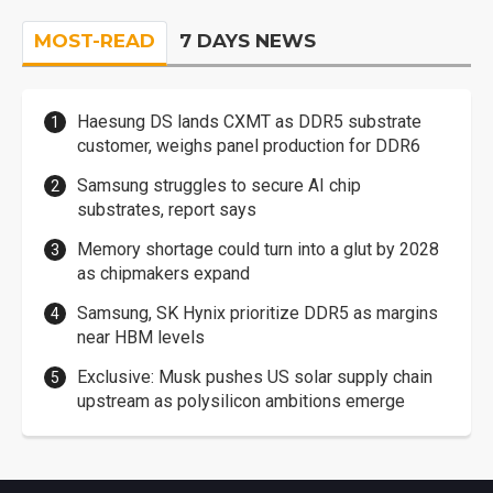
MOST-READ
7 DAYS NEWS
Haesung DS lands CXMT as DDR5 substrate
customer, weighs panel production for DDR6
Samsung struggles to secure AI chip
substrates, report says
Memory shortage could turn into a glut by 2028
as chipmakers expand
Samsung, SK Hynix prioritize DDR5 as margins
near HBM levels
Exclusive: Musk pushes US solar supply chain
upstream as polysilicon ambitions emerge