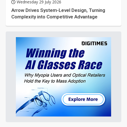
Wednesday 29 July 2026
Arrow Drives System-Level Design, Turning
Complexity into Competitive Advantage