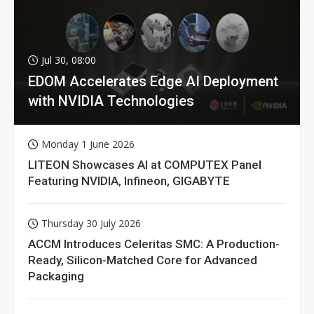
Jul 30, 08:00
EDOM Accelerates Edge AI Deployment
with NVIDIA Technologies
Monday 1 June 2026
LITEON Showcases AI at COMPUTEX Panel
Featuring NVIDIA, Infineon, GIGABYTE
Thursday 30 July 2026
ACCM Introduces Celeritas SMC: A Production-
Ready, Silicon-Matched Core for Advanced
Packaging