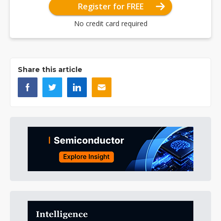
Register for FREE
No credit card required
Share this article