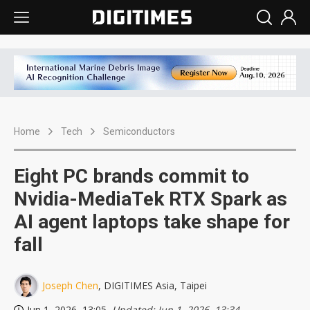
Home
Tech
Semiconductors
Eight PC brands commit to
Nvidia-MediaTek RTX Spark as
AI agent laptops take shape for
fall
Joseph Chen
, DIGITIMES Asia, Taipei
Jun 1, 2026, 13:05
, Updated: Jun 1, 2026, 13:34