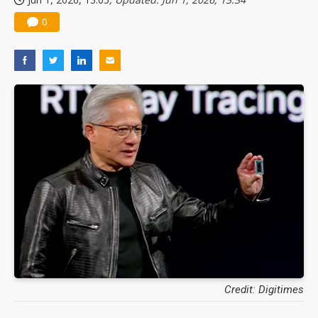
0
Credit: Digitimes