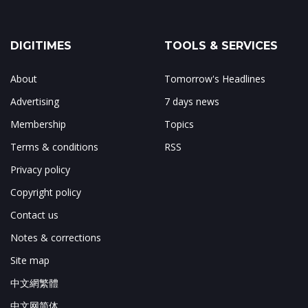
DIGITIMES
TOOLS & SERVICES
About
Tomorrow's Headlines
Advertising
7 days news
Membership
Topics
Terms & conditions
RSS
Privacy policy
Copyright policy
Contact us
Notes & corrections
Site map
中文網繁體
中文网简体