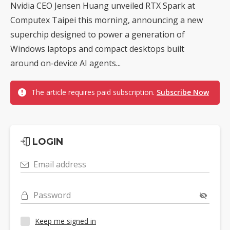
Nvidia CEO Jensen Huang unveiled RTX Spark at
Computex Taipei this morning, announcing a new
superchip designed to power a generation of
Windows laptops and compact desktops built
around on-device AI agents...
The article requires paid subscription.
Subscribe Now
LOGIN
Email address
Password
Keep me signed in