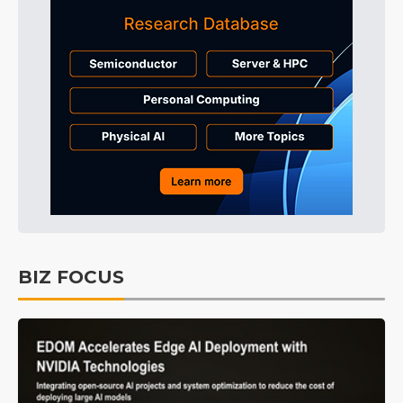
BIZ FOCUS