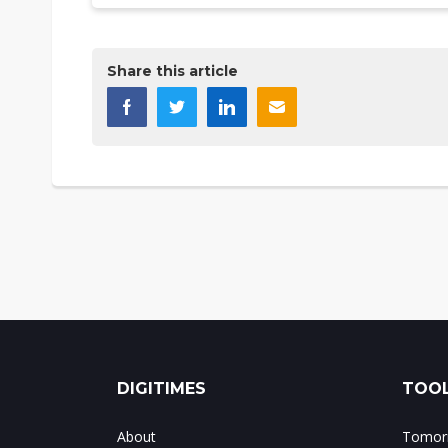
Share this article
DIGITIMES
TOOL
About
Tomorr