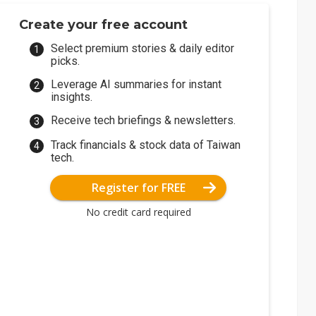
Create your free account
Select premium stories & daily editor
picks.
Leverage AI summaries for instant
insights.
Receive tech briefings & newsletters.
Track financials & stock data of Taiwan
tech.
Register for FREE
No credit card required