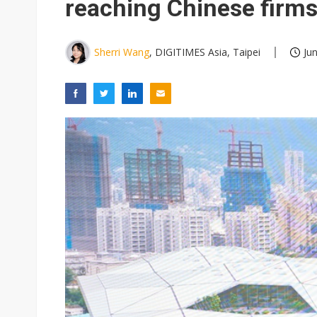
reaching Chinese firm
Sherri Wang
, DIGITIMES Asia, Taipei
Ju