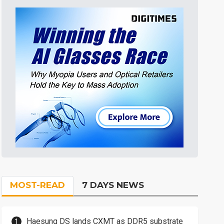
MOST-READ
7 DAYS NEWS
Haesung DS lands CXMT as DDR5 substrate