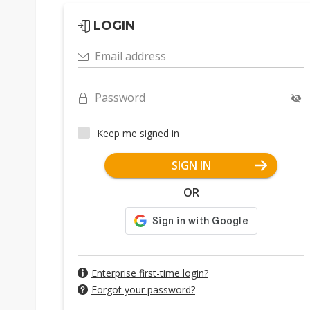
LOGIN
Email address
Password
Keep me signed in
SIGN IN
OR
Enterprise first-time login?
Forgot your password?