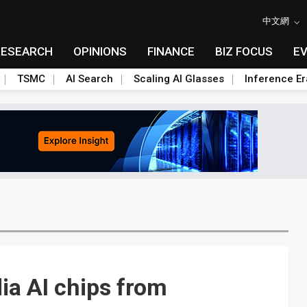
中文網
RESEARCH
OPINIONS
FINANCE
BIZ FOCUS
E
TSMC
AI Search
Scaling AI Glasses
Inference Er
ia AI chips from