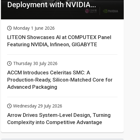
Deployment with NVIDIA
Technologies
Monday 1 June 2026
LITEON Showcases AI at COMPUTEX Panel
Featuring NVIDIA, Infineon, GIGABYTE
Thursday 30 July 2026
ACCM Introduces Celeritas SMC: A
Production-Ready, Silicon-Matched Core for
Advanced Packaging
Wednesday 29 July 2026
Arrow Drives System-Level Design, Turning
Complexity into Competitive Advantage