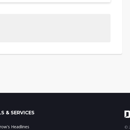
S & SERVICES
ow's Headlines
© 2