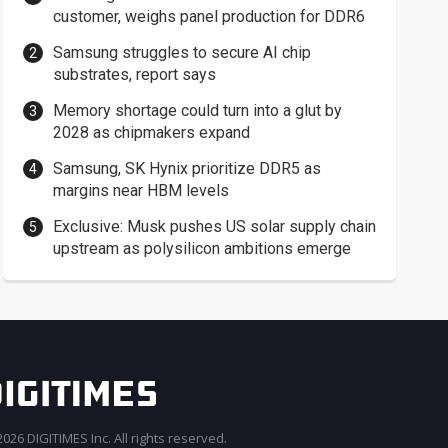
customer, weighs panel production for DDR6
Samsung struggles to secure AI chip
substrates, report says
Memory shortage could turn into a glut by
2028 as chipmakers expand
Samsung, SK Hynix prioritize DDR5 as
margins near HBM levels
Exclusive: Musk pushes US solar supply chain
upstream as polysilicon ambitions emerge
026 DIGITIMES Inc. All rights reserved.