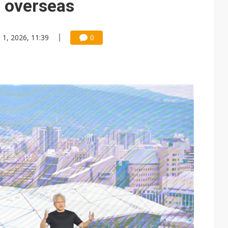
s overseas
n 1, 2026, 11:39
0