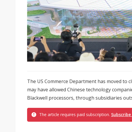
The US Commerce Department has moved to clos
may have allowed Chinese technology companies 
Blackwell processors, through subsidiaries outsi
The article requires paid subscription.
Subscribe