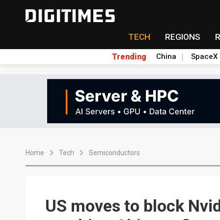
TECH
REGIONS
Trending
China
SpaceX
Home
Tech
Semiconductors
US moves to block Nvid