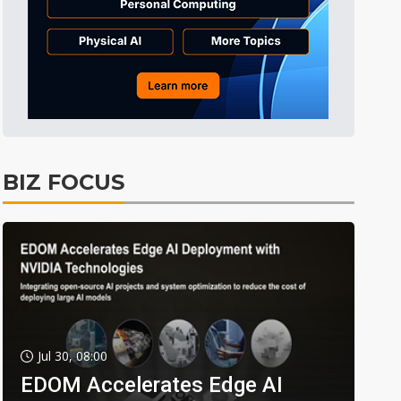
BIZ FOCUS
Jul 30, 08:00
EDOM Accelerates Edge AI