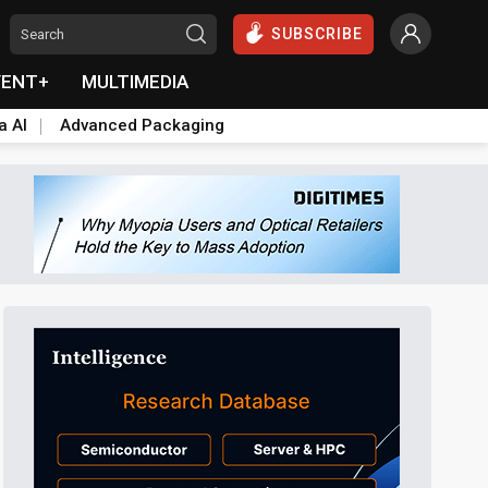
SUBSCRIBE
VENT+
MULTIMEDIA
a AI
Advanced Packaging