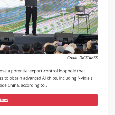
Credit: DIGITIMES
e a potential export-control loophole that
to obtain advanced AI chips, including Nvidia's
de China, according to...
 Now