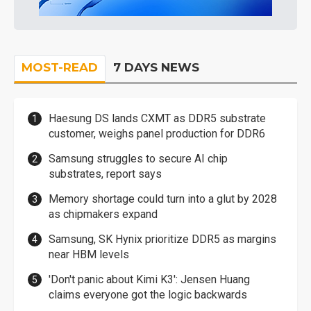
MOST-READ
7 DAYS NEWS
Haesung DS lands CXMT as DDR5 substrate
customer, weighs panel production for DDR6
Samsung struggles to secure AI chip
substrates, report says
Memory shortage could turn into a glut by 2028
as chipmakers expand
Samsung, SK Hynix prioritize DDR5 as margins
near HBM levels
'Don't panic about Kimi K3': Jensen Huang
claims everyone got the logic backwards