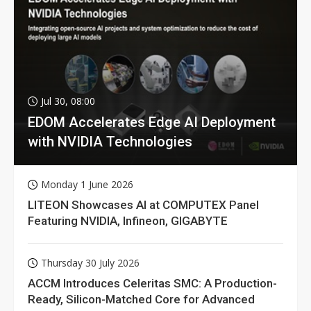
Jul 30, 08:00
EDOM Accelerates Edge AI Deployment
with NVIDIA Technologies
Monday 1 June 2026
LITEON Showcases AI at COMPUTEX Panel
Featuring NVIDIA, Infineon, GIGABYTE
Thursday 30 July 2026
ACCM Introduces Celeritas SMC: A Production-
Ready, Silicon-Matched Core for Advanced