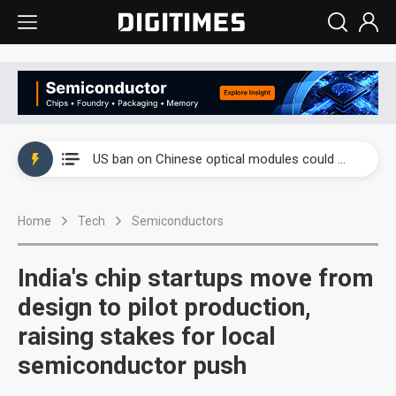
China auto exports shift from price wars to value wars
US ban on Chinese optical modules could disrupt AI supply chain
Old LCD fabs are being repurposed as AI advanced packaging hubs
Home
Tech
Semiconductors
Exclusive: STATS ChipPAC plans broad price hikes in 2H26 as AI demand stays strong
Interview: Nvidia exec on progress of CPO production and pluggable optics
India's chip startups move from
Eclusive: Wistron lands Oracle AI server order as it adds Lenovo and HPE
design to pilot production,
raising stakes for local
China auto exports shift from price wars to value wars
semiconductor push
US ban on Chinese optical modules could disrupt AI supply chain