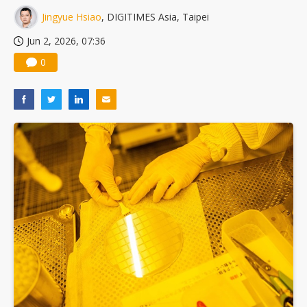
Jingyue Hsiao
, DIGITIMES Asia, Taipei
Jun 2, 2026, 07:36
0