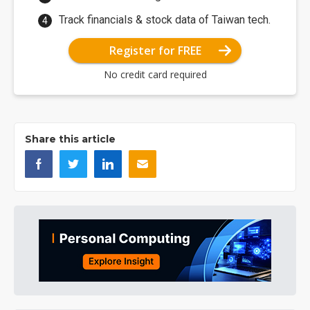
Track financials & stock data of Taiwan tech.
Register for FREE
No credit card required
Share this article