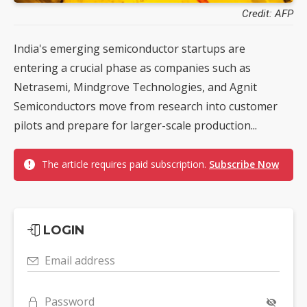
Credit: AFP
India's emerging semiconductor startups are
entering a crucial phase as companies such as
Netrasemi, Mindgrove Technologies, and Agnit
Semiconductors move from research into customer
pilots and prepare for larger-scale production...
The article requires paid subscription.
Subscribe Now
LOGIN
Email address
Password