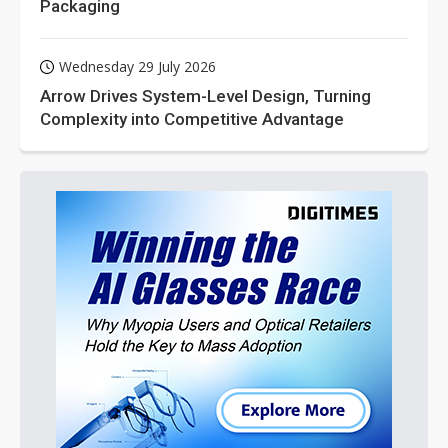
Packaging
Wednesday 29 July 2026
Arrow Drives System-Level Design, Turning
Complexity into Competitive Advantage