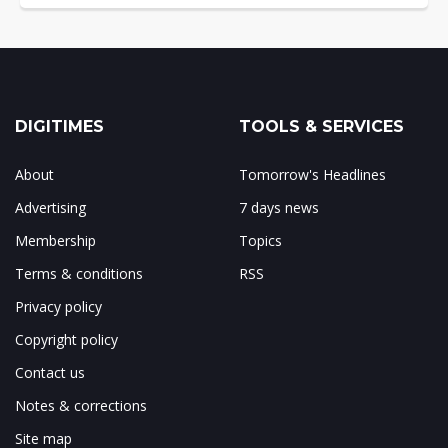
DIGITIMES
TOOLS & SERVICES
About
Tomorrow's Headlines
Advertising
7 days news
Membership
Topics
Terms & conditions
RSS
Privacy policy
Copyright policy
Contact us
Notes & corrections
Site map