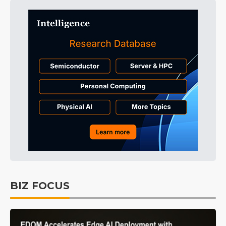
BIZ FOCUS