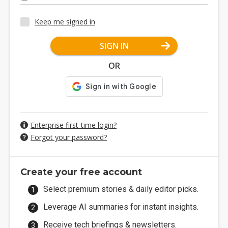
Keep me signed in
SIGN IN
OR
Enterprise first-time login?
Forgot your password?
Create your free account
Select premium stories & daily editor picks.
Leverage AI summaries for instant insights.
Receive tech briefings & newsletters.