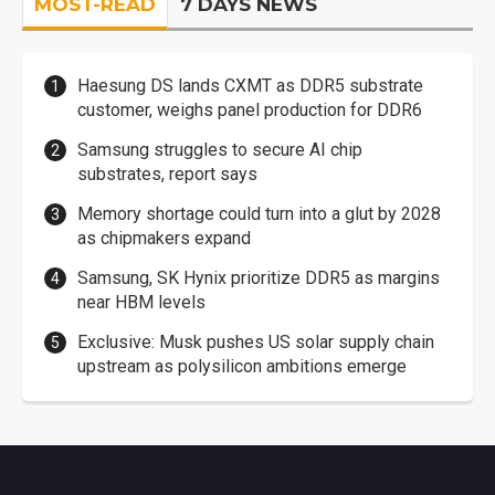
MOST-READ
7 DAYS NEWS
Haesung DS lands CXMT as DDR5 substrate
customer, weighs panel production for DDR6
Samsung struggles to secure AI chip
substrates, report says
Memory shortage could turn into a glut by 2028
as chipmakers expand
Samsung, SK Hynix prioritize DDR5 as margins
near HBM levels
Exclusive: Musk pushes US solar supply chain
upstream as polysilicon ambitions emerge