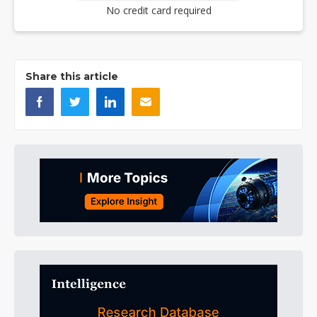
No credit card required
Share this article