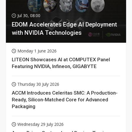
Jul 30, 08:00
EDOM Accelerates Edge AI Deployment
with NVIDIA Technologies
Monday 1 June 2026
LITEON Showcases AI at COMPUTEX Panel
Featuring NVIDIA, Infineon, GIGABYTE
Thursday 30 July 2026
ACCM Introduces Celeritas SMC: A Production-
Ready, Silicon-Matched Core for Advanced
Packaging
Wednesday 29 July 2026