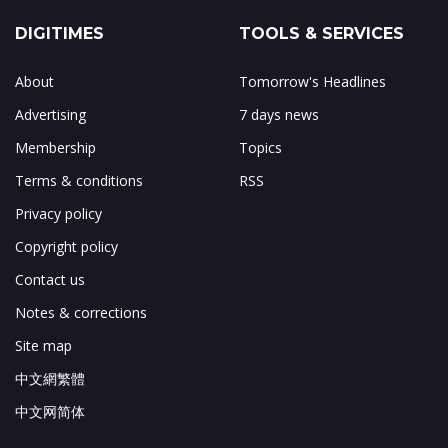
DIGITIMES
TOOLS & SERVICES
About
Tomorrow's Headlines
Advertising
7 days news
Membership
Topics
Terms & conditions
RSS
Privacy policy
Copyright policy
Contact us
Notes & corrections
Site map
中文網繁體
中文网简体