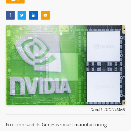
Credit: DIGITIMES
Foxconn said its Genesis smart manufacturing