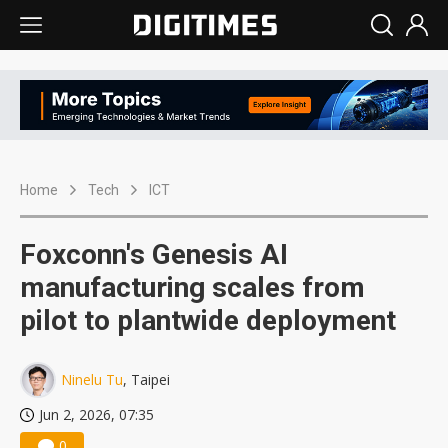
Home
Tech
ICT
Foxconn's Genesis AI
manufacturing scales from
pilot to plantwide deployment
Ninelu Tu
, Taipei
Jun 2, 2026, 07:35
0