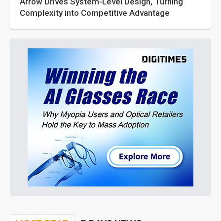
Arrow Drives System-Level Design, Turning
Complexity into Competitive Advantage