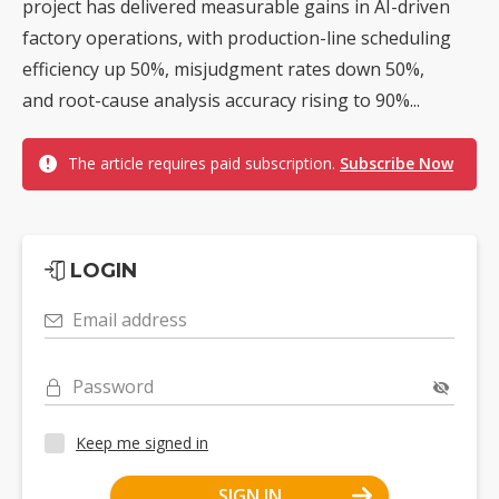
project has delivered measurable gains in AI-driven
factory operations, with production-line scheduling
efficiency up 50%, misjudgment rates down 50%,
and root-cause analysis accuracy rising to 90%...
The article requires paid subscription.
Subscribe Now
LOGIN
Email address
Password
Keep me signed in
SIGN IN