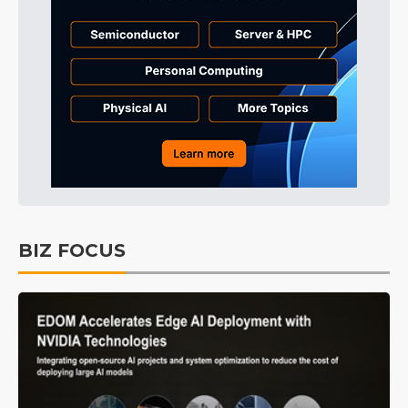
BIZ FOCUS