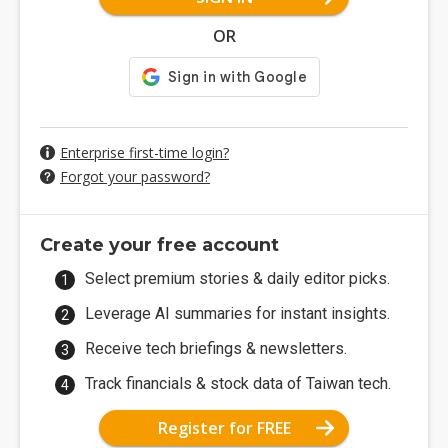
OR
Enterprise first-time login?
Forgot your password?
Create your free account
Select premium stories & daily editor picks.
Leverage AI summaries for instant insights.
Receive tech briefings & newsletters.
Track financials & stock data of Taiwan tech.
Register for FREE