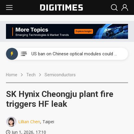
China auto exports shift from price wars to value wars
US ban on Chinese optical modules could disrupt AI supply chain
Old LCD fabs are being repurposed as AI advanced packaging hubs
Home
Tech
Semiconductors
Exclusive: STATS ChipPAC plans broad price hikes in 2H26 as AI demand stays strong
Interview: Nvidia exec on progress of CPO production and pluggable optics
SK Hynix Cheongju plant fire
Eclusive: Wistron lands Oracle AI server order as it adds Lenovo and HPE
triggers HF leak
China auto exports shift from price wars to value wars
Lillian Chen
, Taipei
US ban on Chinese optical modules could disrupt AI supply chain
Jun 1, 2026, 17:10