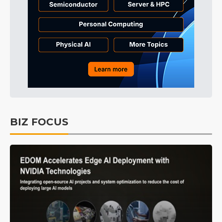
BIZ FOCUS