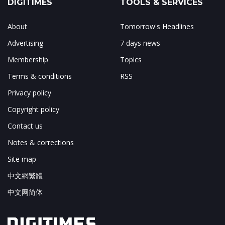
DIGITIMES
TOOLS & SERVICES
About
Tomorrow's Headlines
Advertising
7 days news
Membership
Topics
Terms & conditions
RSS
Privacy policy
Copyright policy
Contact us
Notes & corrections
Site map
中文網繁體
中文网简体