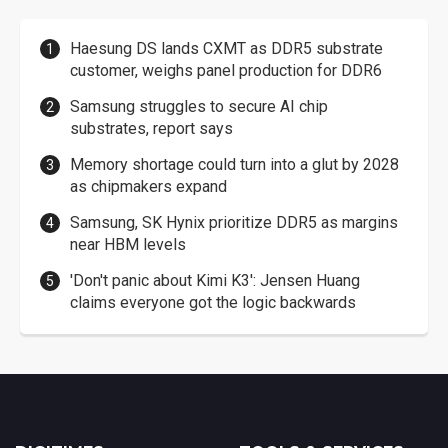
Haesung DS lands CXMT as DDR5 substrate
customer, weighs panel production for DDR6
Samsung struggles to secure AI chip
substrates, report says
Memory shortage could turn into a glut by 2028
as chipmakers expand
Samsung, SK Hynix prioritize DDR5 as margins
near HBM levels
'Don't panic about Kimi K3': Jensen Huang
claims everyone got the logic backwards