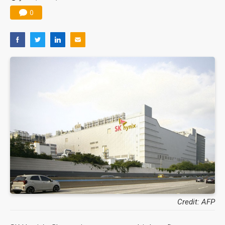
0
Credit: AFP