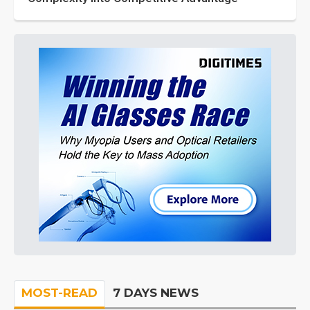
MOST-READ
7 DAYS NEWS