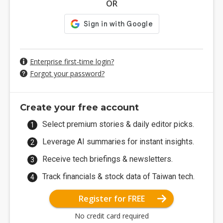
OR
Enterprise first-time login?
Forgot your password?
Create your free account
Select premium stories & daily editor picks.
Leverage AI summaries for instant insights.
Receive tech briefings & newsletters.
Track financials & stock data of Taiwan tech.
Register for FREE
No credit card required