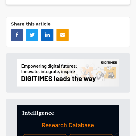
Share this article