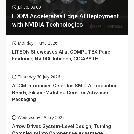
Jul 30, 08:00
EDOM Accelerates Edge AI Deployment
with NVIDIA Technologies
Monday 1 June 2026
LITEON Showcases AI at COMPUTEX Panel
Featuring NVIDIA, Infineon, GIGABYTE
Thursday 30 July 2026
ACCM Introduces Celeritas SMC: A Production-
Ready, Silicon-Matched Core for Advanced
Packaging
Wednesday 29 July 2026
Arrow Drives System-Level Design, Turning
Complexity into Competitive Advantage