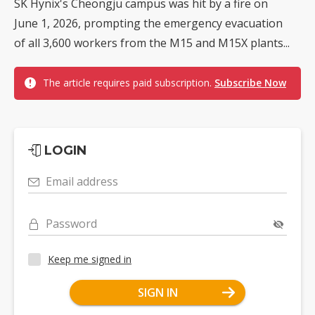
SK Hynix's Cheongju campus was hit by a fire on
June 1, 2026, prompting the emergency evacuation
of all 3,600 workers from the M15 and M15X plants...
The article requires paid subscription.
Subscribe Now
LOGIN
Email address
Password
Keep me signed in
SIGN IN