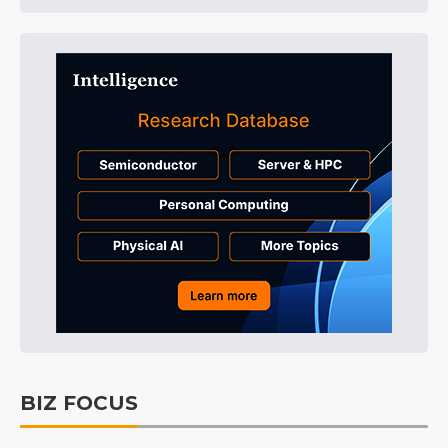
BIZ FOCUS