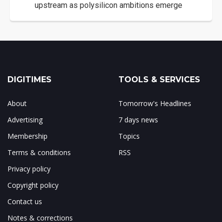
upstream as polysilicon ambitions emerge
DIGITIMES
TOOLS & SERVICES
About
Tomorrow's Headlines
Advertising
7 days news
Membership
Topics
Terms & conditions
RSS
Privacy policy
Copyright policy
Contact us
Notes & corrections