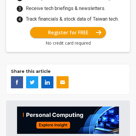
Receive tech briefings & newsletters.
Track financials & stock data of Taiwan tech.
Register for FREE
No credit card required
Share this article