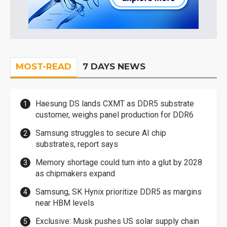
MOST-READ
7 DAYS NEWS
Haesung DS lands CXMT as DDR5 substrate
customer, weighs panel production for DDR6
Samsung struggles to secure AI chip
substrates, report says
Memory shortage could turn into a glut by 2028
as chipmakers expand
Samsung, SK Hynix prioritize DDR5 as margins
near HBM levels
Exclusive: Musk pushes US solar supply chain