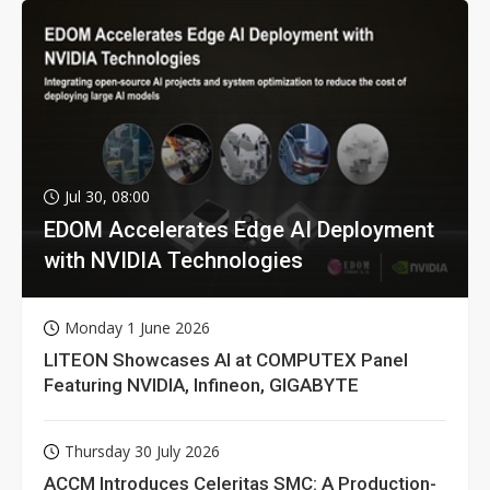
Jul 30, 08:00
EDOM Accelerates Edge AI Deployment
with NVIDIA Technologies
Monday 1 June 2026
LITEON Showcases AI at COMPUTEX Panel
Featuring NVIDIA, Infineon, GIGABYTE
Thursday 30 July 2026
ACCM Introduces Celeritas SMC: A Production-