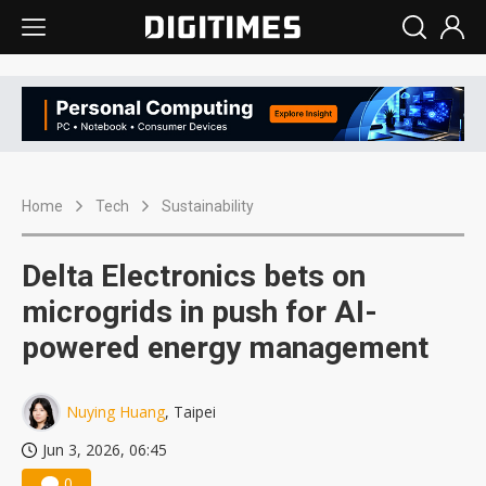
Home
Tech
Sustainability
Delta Electronics bets on
microgrids in push for AI-
powered energy management
Nuying Huang
, Taipei
Jun 3, 2026, 06:45
0