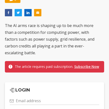
The AI arms race is shaping up to be much more
than a competition for computing power, with
factors such as power supply, grid resilience, and
carbon credits all playing a part in the ever-
escalating battle.
The article requires paid subscription.
Subscribe Now
LOGIN
Email address