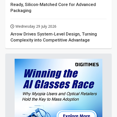
Ready, Silicon-Matched Core for Advanced
Packaging
Wednesday 29 July 2026
Arrow Drives System-Level Design, Turning
Complexity into Competitive Advantage