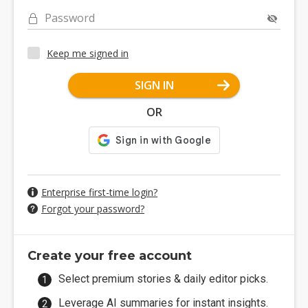
Password
Keep me signed in
SIGN IN
OR
Enterprise first-time login?
Forgot your password?
Create your free account
Select premium stories & daily editor picks.
Leverage AI summaries for instant insights.