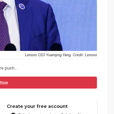
Lenovo CEO Yuanqing Yang. Credit: Lenovo
e push...
 Now
Create your free account