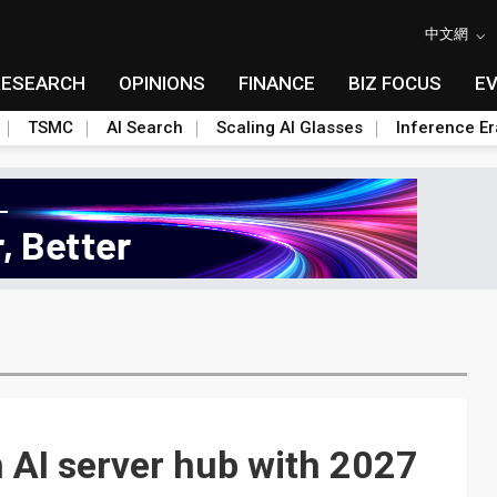
中文網
RESEARCH
OPINIONS
FINANCE
BIZ FOCUS
E
TSMC
AI Search
Scaling AI Glasses
Inference Er
 AI server hub with 2027