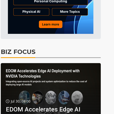
BIZ FOCUS
Jul 30, 08:00
EDOM Accelerates Edge AI