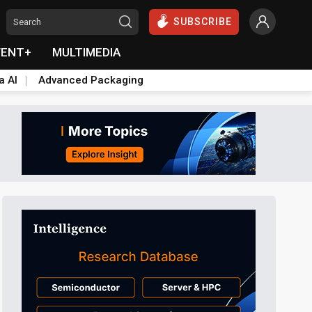
SUBSCRIBE
VENT+
MULTIMEDIA
a AI
Advanced Packaging