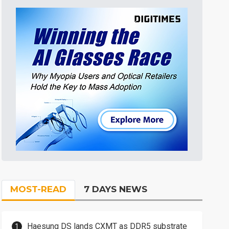
MOST-READ
7 DAYS NEWS
Haesung DS lands CXMT as DDR5 substrate