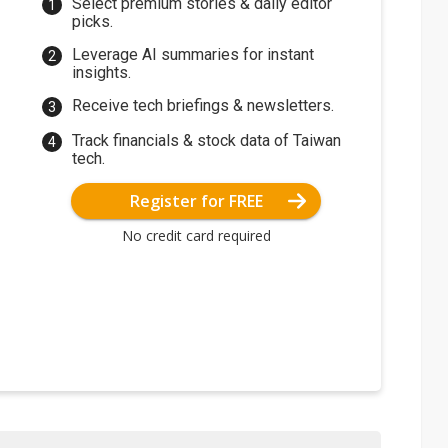
Select premium stories & daily editor
picks.
Leverage AI summaries for instant
insights.
Receive tech briefings & newsletters.
Track financials & stock data of Taiwan
tech.
Register for FREE
No credit card required