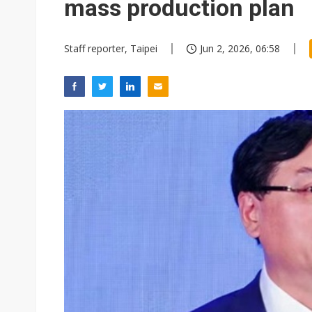
mass production plan
Staff reporter, Taipei
Jun 2, 2026, 06:58