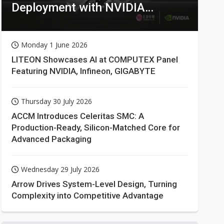
Deployment with NVIDIA
Technologies
Monday 1 June 2026
LITEON Showcases AI at COMPUTEX Panel
Featuring NVIDIA, Infineon, GIGABYTE
Thursday 30 July 2026
ACCM Introduces Celeritas SMC: A
Production-Ready, Silicon-Matched Core for
Advanced Packaging
Wednesday 29 July 2026
Arrow Drives System-Level Design, Turning
Complexity into Competitive Advantage