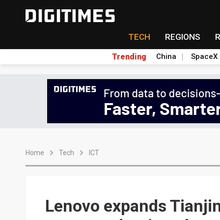
TECH
REGIONS
Trending
China
SpaceX
Home
Tech
ICT
Lenovo expands Tianjin