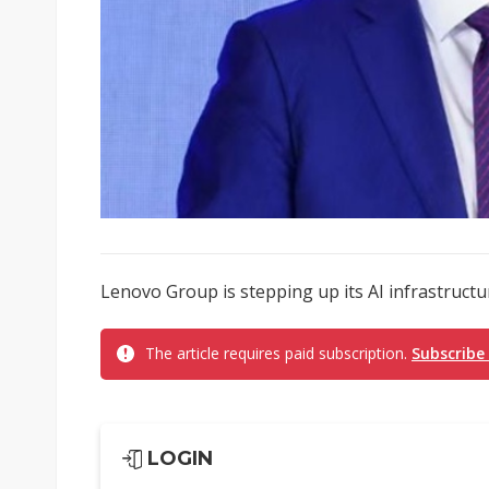
Lenovo Group is stepping up its AI infrastructur
The article requires paid subscription.
Subscribe
LOGIN