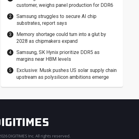
customer, weighs panel production for DDR6
Samsung struggles to secure AI chip
substrates, report says
Memory shortage could turn into a glut by
2028 as chipmakers expand
Samsung, SK Hynix prioritize DDR5 as
margins near HBM levels
Exclusive: Musk pushes US solar supply chain
upstream as polysilicon ambitions emerge
026 DIGITIMES Inc. All rights reserved.