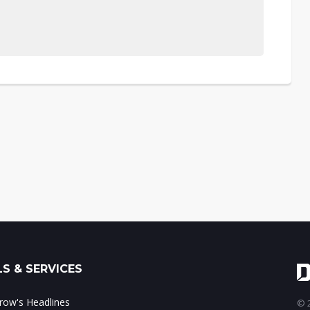
S & SERVICES
ow's Headlines
© 2