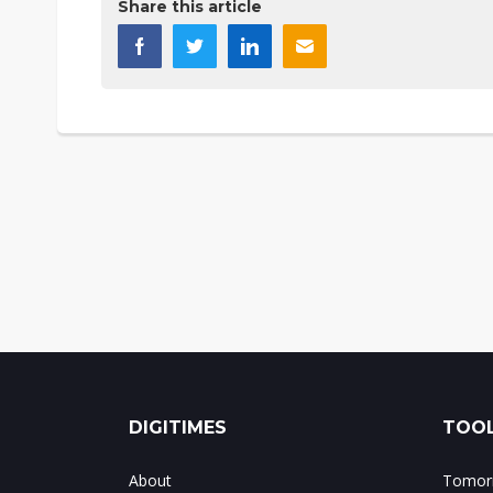
Share this article
DIGITIMES
TOOL
About
Tomorr