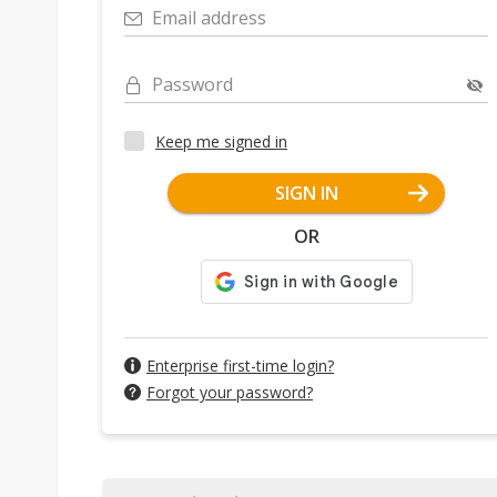
Email address
Password
Keep me signed in
SIGN IN
OR
Enterprise first-time login?
Forgot your password?