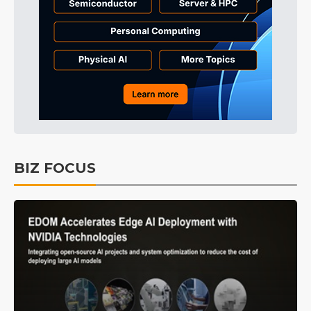
BIZ FOCUS