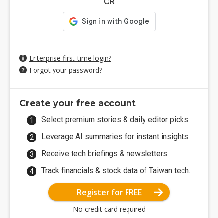
OR
Enterprise first-time login?
Forgot your password?
Create your free account
Select premium stories & daily editor picks.
Leverage AI summaries for instant insights.
Receive tech briefings & newsletters.
Track financials & stock data of Taiwan tech.
Register for FREE
No credit card required