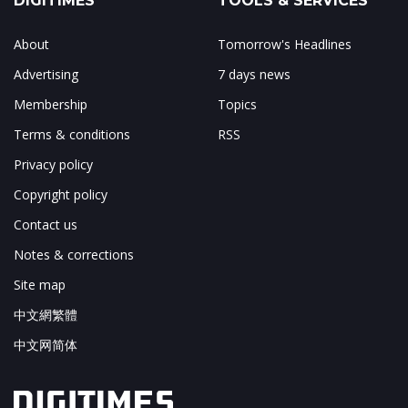
DIGITIMES
TOOLS & SERVICES
About
Tomorrow's Headlines
Advertising
7 days news
Membership
Topics
Terms & conditions
RSS
Privacy policy
Copyright policy
Contact us
Notes & corrections
Site map
中文網繁體
中文网简体