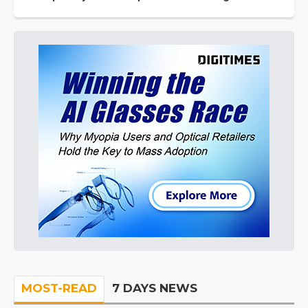
MOST-READ
7 DAYS NEWS