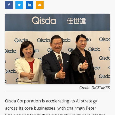
Credit: DIGITIMES
Qisda Corporation is accelerating its AI strategy
across its core businesses, with chairman Peter