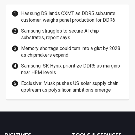
Haesung DS lands CXMT as DDR5 substrate
customer, weighs panel production for DDR6
Samsung struggles to secure AI chip
substrates, report says
Memory shortage could turn into a glut by 2028
as chipmakers expand
Samsung, SK Hynix prioritize DDR5 as margins
near HBM levels
Exclusive: Musk pushes US solar supply chain
upstream as polysilicon ambitions emerge