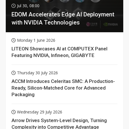
Jul 30, 08:00
EDOM Accelerates Edge AI Deployment
with NVIDIA Technologies
Monday 1 June 2026
LITEON Showcases AI at COMPUTEX Panel
Featuring NVIDIA, Infineon, GIGABYTE
Thursday 30 July 2026
ACCM Introduces Celeritas SMC: A Production-
Ready, Silicon-Matched Core for Advanced
Packaging
Wednesday 29 July 2026
Arrow Drives System-Level Design, Turning
Complexity into Competitive Advantage