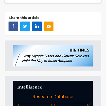
Share this article