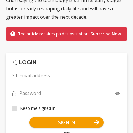
Chen saying the technology is still in its early stages
but is already reshaping daily life and will have a
greater impact over the next decade.
The article requires paid subscription.
Subscribe Now
LOGIN
Email address
Password
Keep me signed in
SIGN IN