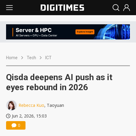
Home
Tech
ICT
Qisda deepens AI push as it
eyes rebound in 2026
Rebecca Kuo
, Taoyuan
Jun 2, 2026, 15:03
0