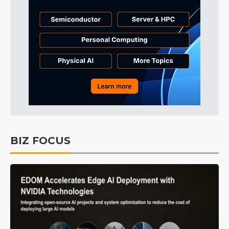
BIZ FOCUS