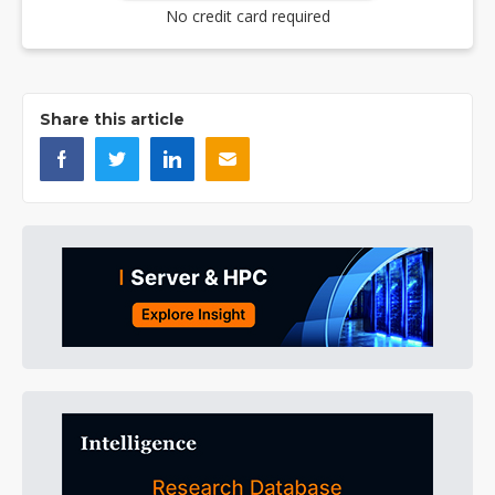
No credit card required
Share this article