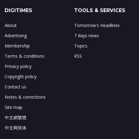
DIGITIMES
TOOLS & SERVICES
About
Tomorrow's Headlines
Advertising
7 days news
Membership
Topics
Terms & conditions
RSS
Privacy policy
Copyright policy
Contact us
Notes & corrections
Site map
中文網繁體
中文网简体