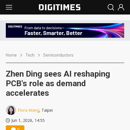
Home
Tech
Semiconductors
Zhen Ding sees AI reshaping
PCB's role as demand
accelerates
Flora Wang
, Taipei
Jun 1, 2026, 14:55
0