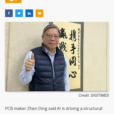
Credit: DIGITIMES
PCB maker Zhen Ding said AI is driving a structural