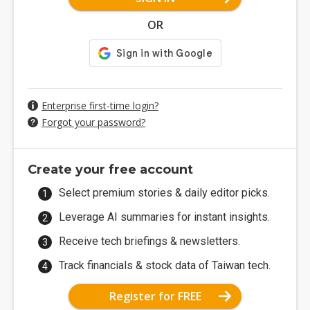
OR
Enterprise first-time login?
Forgot your password?
Create your free account
Select premium stories & daily editor picks.
Leverage AI summaries for instant insights.
Receive tech briefings & newsletters.
Track financials & stock data of Taiwan tech.
Register for FREE