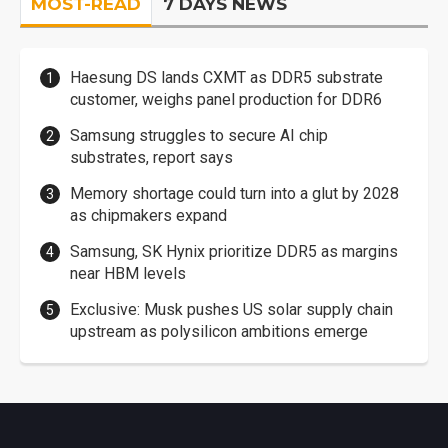
MOST-READ
7 DAYS NEWS
Haesung DS lands CXMT as DDR5 substrate
customer, weighs panel production for DDR6
Samsung struggles to secure AI chip
substrates, report says
Memory shortage could turn into a glut by 2028
as chipmakers expand
Samsung, SK Hynix prioritize DDR5 as margins
near HBM levels
Exclusive: Musk pushes US solar supply chain
upstream as polysilicon ambitions emerge