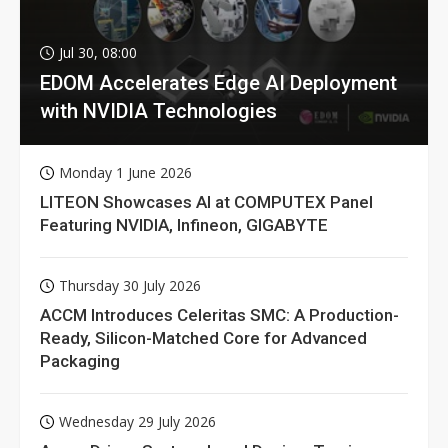
Jul 30, 08:00
EDOM Accelerates Edge AI Deployment
with NVIDIA Technologies
Monday 1 June 2026
LITEON Showcases AI at COMPUTEX Panel
Featuring NVIDIA, Infineon, GIGABYTE
Thursday 30 July 2026
ACCM Introduces Celeritas SMC: A Production-
Ready, Silicon-Matched Core for Advanced
Packaging
Wednesday 29 July 2026