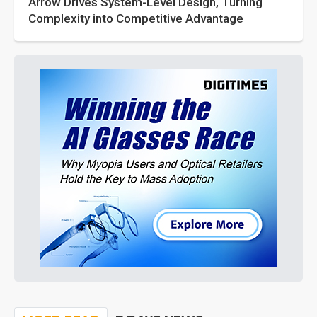
Arrow Drives System-Level Design, Turning
Complexity into Competitive Advantage