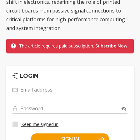
shift in electronics, redefining the role of printed
circuit boards from passive signal connections to
critical platforms for high-performance computing
and system integration...
The article requires paid subscription.
Subscribe Now
LOGIN
Email address
Password
Keep me signed in
SIGN IN