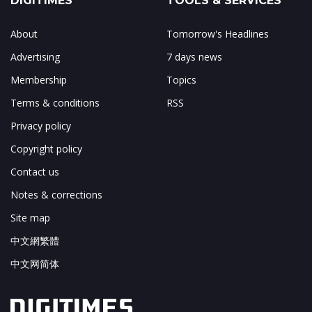
DIGITIMES
TOOLS & SERVICES
About
Tomorrow's Headlines
Advertising
7 days news
Membership
Topics
Terms & conditions
RSS
Privacy policy
Copyright policy
Contact us
Notes & corrections
Site map
中文網繁體
中文网简体