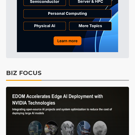
BIZ FOCUS