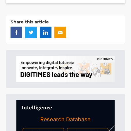
Share this article