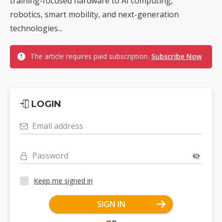
training-focused hardware to AI computing,
robotics, smart mobility, and next-generation
technologies...
The article requires paid subscription.
Subscribe Now
LOGIN
Email address
Password
Keep me signed in
SIGN IN