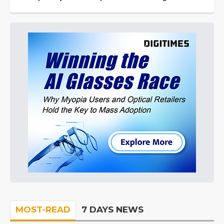
MOST-READ
7 DAYS NEWS