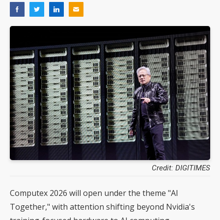
Credit: DIGITIMES
Computex 2026 will open under the theme "AI
Together," with attention shifting beyond Nvidia's