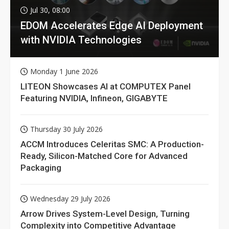
Jul 30, 08:00
EDOM Accelerates Edge AI Deployment
with NVIDIA Technologies
Monday 1 June 2026
LITEON Showcases AI at COMPUTEX Panel
Featuring NVIDIA, Infineon, GIGABYTE
Thursday 30 July 2026
ACCM Introduces Celeritas SMC: A Production-
Ready, Silicon-Matched Core for Advanced
Packaging
Wednesday 29 July 2026
Arrow Drives System-Level Design, Turning
Complexity into Competitive Advantage