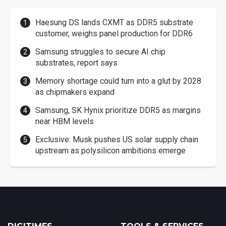
Haesung DS lands CXMT as DDR5 substrate
customer, weighs panel production for DDR6
Samsung struggles to secure AI chip
substrates, report says
Memory shortage could turn into a glut by 2028
as chipmakers expand
Samsung, SK Hynix prioritize DDR5 as margins
near HBM levels
Exclusive: Musk pushes US solar supply chain
upstream as polysilicon ambitions emerge