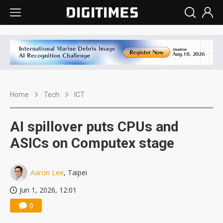
Home
Tech
ICT
AI spillover puts CPUs and
ASICs on Computex stage
Aaron Lee
, Taipei
Jun 1, 2026, 12:01
0