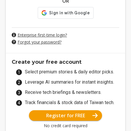
OR
Enterprise first-time login?
Forgot your password?
Create your free account
Select premium stories & daily editor picks.
Leverage AI summaries for instant insights.
Receive tech briefings & newsletters.
Track financials & stock data of Taiwan tech.
Register for FREE
No credit card required