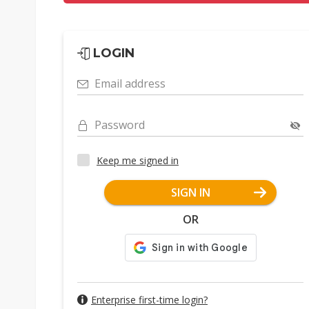
LOGIN
Email address
Password
Keep me signed in
SIGN IN
OR
Enterprise first-time login?