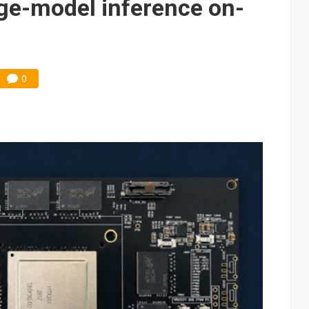
rge-model inference on-
0