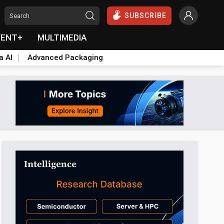
SUBSCRIBE
VENT+
MULTIMEDIA
a AI
Advanced Packaging