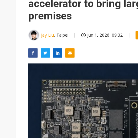
accelerator to bring la
premises
Jay Liu
, Taipei
Jun 1, 2026, 09:32