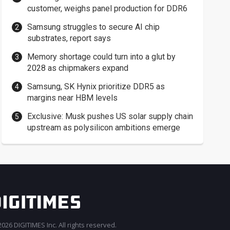
customer, weighs panel production for DDR6
Samsung struggles to secure AI chip
substrates, report says
Memory shortage could turn into a glut by
2028 as chipmakers expand
Samsung, SK Hynix prioritize DDR5 as
margins near HBM levels
Exclusive: Musk pushes US solar supply chain
upstream as polysilicon ambitions emerge
026 DIGITIMES Inc. All rights reserved.