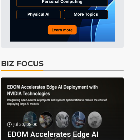
BIZ FOCUS
Jul 30, 08:00
EDOM Accelerates Edge AI