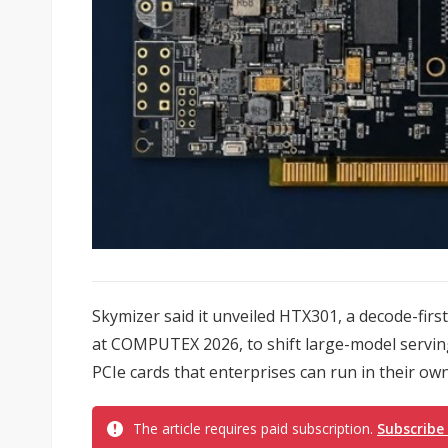
Skymizer said it unveiled HTX301, a decode-first
at COMPUTEX 2026, to shift large-model servin
PCIe cards that enterprises can run in their ow
The article requires paid subscription.
Subscribe