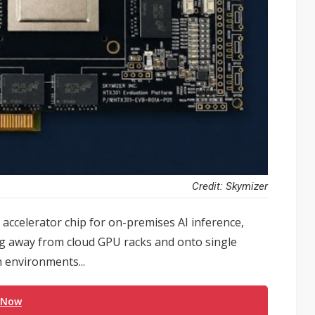
Credit: Skymizer
 accelerator chip for on-premises AI inference,
g away from cloud GPU racks and onto single
n environments...
 Now