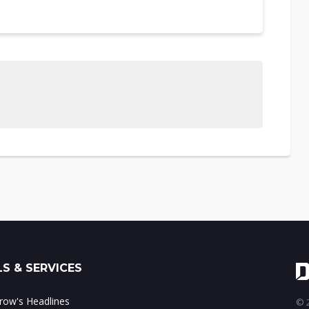
S & SERVICES
ow's Headlines
© 2