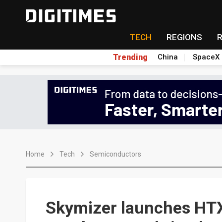
TECH
REGIONS
Trending
China
SpaceX
Home
Tech
Semiconductors
Skymizer launches HTX