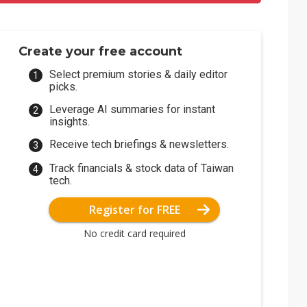
Create your free account
Select premium stories & daily editor
picks.
Leverage AI summaries for instant
insights.
Receive tech briefings & newsletters.
Track financials & stock data of Taiwan
tech.
Register for FREE
No credit card required