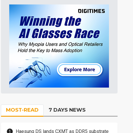
MOST-READ
7 DAYS NEWS
Haesung DS lands CXMT as DDR5 substrate