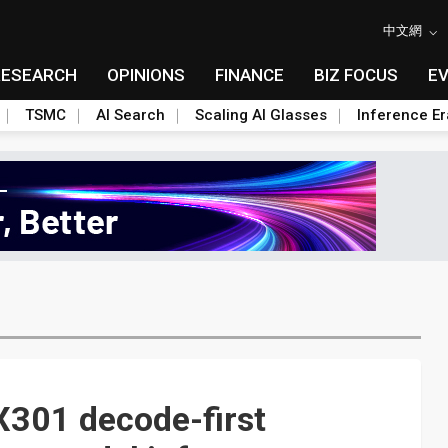
中文網
RESEARCH
OPINIONS
FINANCE
BIZ FOCUS
E
TSMC
AI Search
Scaling AI Glasses
Inference Er
301 decode-first