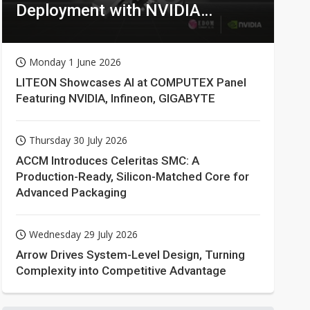
Deployment with NVIDIA
Technologies
Monday 1 June 2026
LITEON Showcases AI at COMPUTEX Panel
Featuring NVIDIA, Infineon, GIGABYTE
Thursday 30 July 2026
ACCM Introduces Celeritas SMC: A
Production-Ready, Silicon-Matched Core for
Advanced Packaging
Wednesday 29 July 2026
Arrow Drives System-Level Design, Turning
Complexity into Competitive Advantage