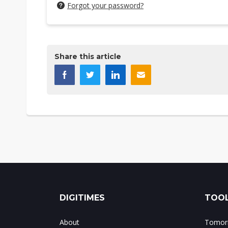
Forgot your password?
Share this article
DIGITIMES
TOOL
About
Tomorr